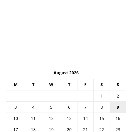
August 2026
M
T
W
T
F
S
S
1
2
3
4
5
6
7
8
9
10
11
12
13
14
15
16
17
18
19
20
21
22
23