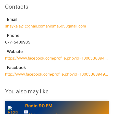
Contacts
Email
shaykala21@gnail.comanigma5050gmail.com
Phone
077-5409935
Website
https://www.facebook.com/profile.php?id=100053889499969
Facebook
http://www.facebook.com/profile.php?id=100053889499969
You also may like
Radio 90 FM