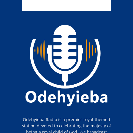
Odehyieba Radio is a premier royal-themed
station devoted to celebrating the majesty of
being a royal child of God. We broadcast