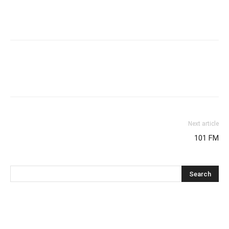
Next article
101 FM