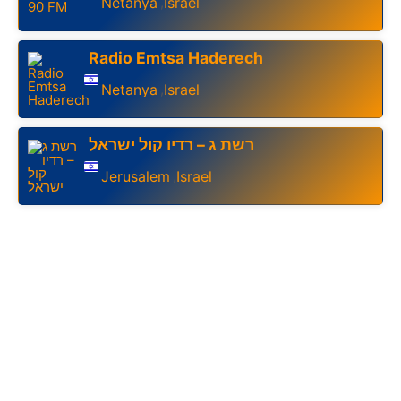
Netanya
Israel
,
Radio Emtsa Haderech
Netanya
Israel
,
רשת ג – רדיו קול ישראל
Jerusalem
Israel
,