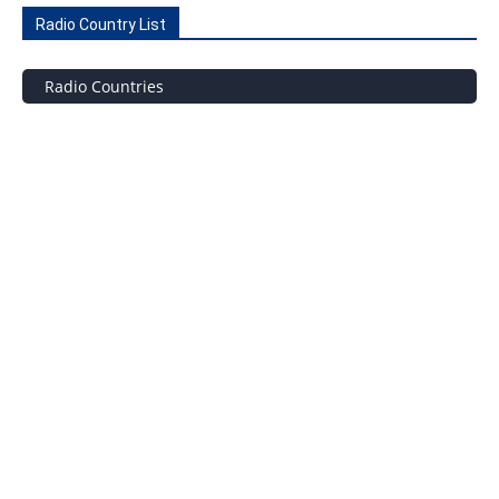
Radio Country List
Radio Countries