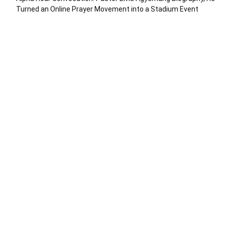
Turned an Online Prayer Movement into a Stadium Event