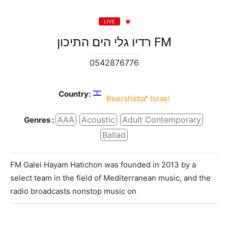
LIVE
רדיו גלי הים התיכון FM
0542876776
Country:
,
Beersheba
Israel
AAA
Acoustic
Adult Contemporary
Genres :
Ballad
FM Galei Hayam Hatichon was founded in 2013 by a
select team in the field of Mediterranean music, and the
radio broadcasts nonstop music on