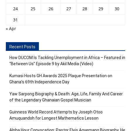
24
25
26
27
28
29
30
31
« Apr
Recent Posts
How DUCOM Is Tackling Unemployment in Africa – Featured in
“Between Us” Episode 9 by Akil Media (Video)
Kumasi Hosts GH Awards 2025 Plaque Presentation on
Ghana’s 69th Independence Day
Yaw Sarpong Biography & Death: Age, Life, Family And Career
of the Legendary Ghanaian Gospel Musician
Guinness World Record Attempts by Joseph Otoo
Amuquandoh for Longest Mathematics Lesson
Alpha Hour Convocation: Pastor Elvis Agyemang Biography, He