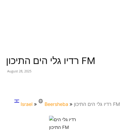
רדיו גלי הים התיכון FM
August 28, 2025
Israel
Beersheba
רדיו גלי הים התיכון FM