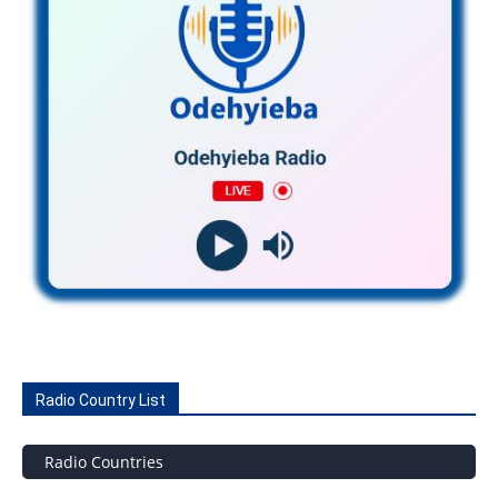
Radio Country List
Radio Countries