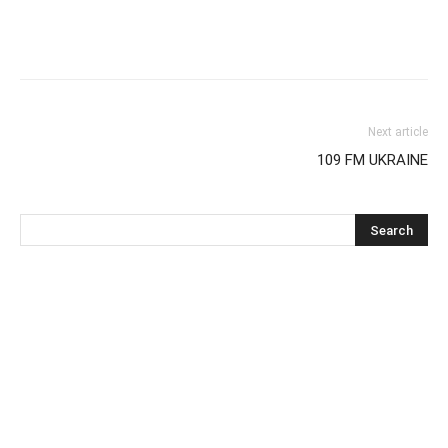
Next article
109 FM UKRAINE