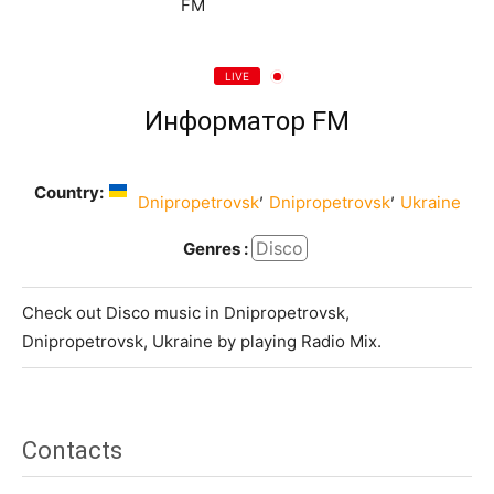
LIVE
Информатор FM
Country:
,
,
Dnipropetrovsk
Dnipropetrovsk
Ukraine
Disco
Genres :
Check out Disco music in Dnipropetrovsk,
Dnipropetrovsk, Ukraine by playing Radio Mix.
Contacts