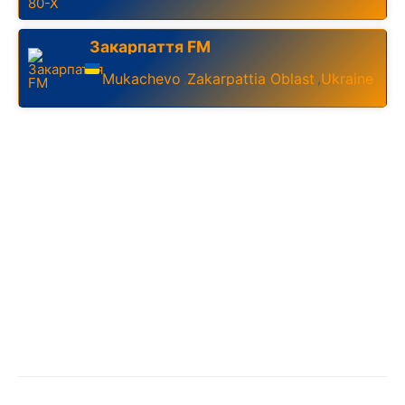
Закарпаття FM
Mukachevo
Zakarpattia Oblast
Ukraine
,
,