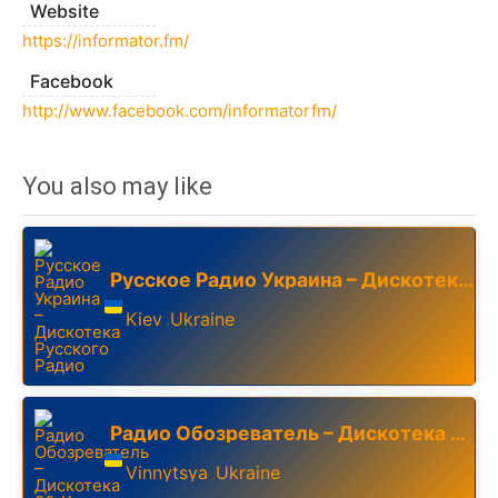
Website
https://informator.fm/
Facebook
http://www.facebook.com/informatorfm/
You also may like
Русское Радио Украина – Дискотека Русского Радио
Kiev
Ukraine
,
Радио Обозреватель – Дискотека 80-Х
Vinnytsya
Ukraine
,