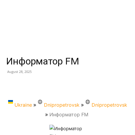
Информатор FM
August 28, 2025
Ukraine
Dnipropetrovsk
Dnipropetrovsk
Информатор FM