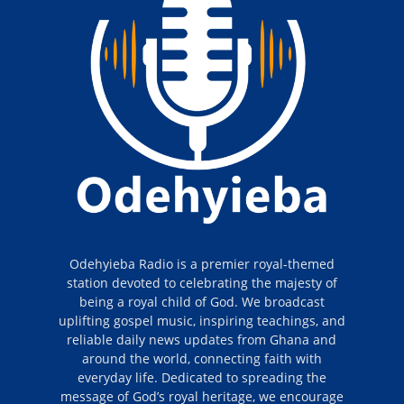
Odehyieba Radio is a premier royal-themed
station devoted to celebrating the majesty of
being a royal child of God. We broadcast
uplifting gospel music, inspiring teachings, and
reliable daily news updates from Ghana and
around the world, connecting faith with
everyday life. Dedicated to spreading the
message of God’s royal heritage, we encourage