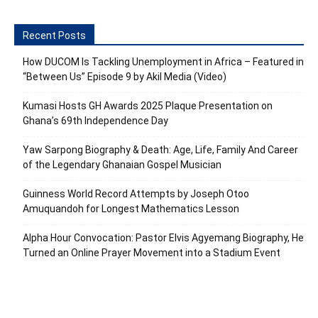
Recent Posts
How DUCOM Is Tackling Unemployment in Africa – Featured in
“Between Us” Episode 9 by Akil Media (Video)
Kumasi Hosts GH Awards 2025 Plaque Presentation on
Ghana’s 69th Independence Day
Yaw Sarpong Biography & Death: Age, Life, Family And Career
of the Legendary Ghanaian Gospel Musician
Guinness World Record Attempts by Joseph Otoo
Amuquandoh for Longest Mathematics Lesson
Alpha Hour Convocation: Pastor Elvis Agyemang Biography, He
Turned an Online Prayer Movement into a Stadium Event