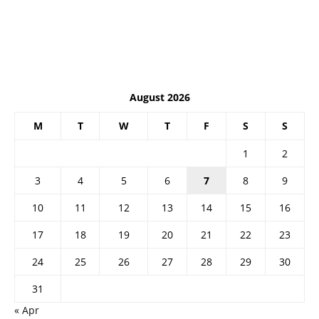
August 2026
M
T
W
T
F
S
S
1
2
3
4
5
6
7
8
9
10
11
12
13
14
15
16
17
18
19
20
21
22
23
24
25
26
27
28
29
30
31
« Apr