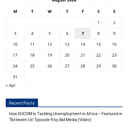
M
T
W
T
F
S
S
1
2
3
4
5
6
7
8
9
10
11
12
13
14
15
16
17
18
19
20
21
22
23
24
25
26
27
28
29
30
31
« Apr
Recent Posts
How DUCOM Is Tackling Unemployment in Africa – Featured in
“Between Us” Episode 9 by Akil Media (Video)