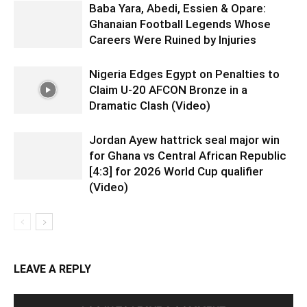
Baba Yara, Abedi, Essien & Opare:
Ghanaian Football Legends Whose
Careers Were Ruined by Injuries
Nigeria Edges Egypt on Penalties to
Claim U-20 AFCON Bronze in a
Dramatic Clash (Video)
Jordan Ayew hattrick seal major win
for Ghana vs Central African Republic
[4:3] for 2026 World Cup qualifier
(Video)
LEAVE A REPLY