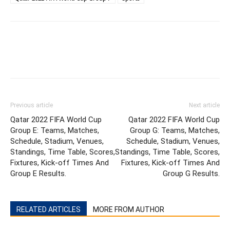
Previous article
Next article
Qatar 2022 FIFA World Cup
Qatar 2022 FIFA World Cup
Group E: Teams, Matches,
Group G: Teams, Matches,
Schedule, Stadium, Venues,
Schedule, Stadium, Venues,
Standings, Time Table, Scores,
Standings, Time Table, Scores,
Fixtures, Kick-off Times And
Fixtures, Kick-off Times And
Group E Results.
Group G Results.
RELATED ARTICLES
MORE FROM AUTHOR