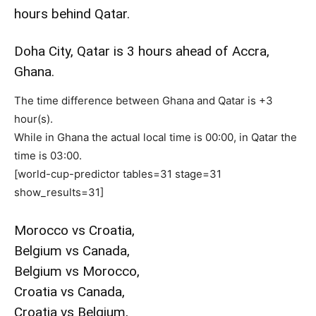
hours behind Qatar.
Doha City, Qatar is 3 hours ahead of Accra,
Ghana.
The time difference between Ghana and Qatar is +3
hour(s).
While in Ghana the actual local time is 00:00, in Qatar the
time is 03:00.
[world-cup-predictor tables=31 stage=31
show_results=31]
Morocco vs Croatia,
Belgium vs Canada,
Belgium vs Morocco,
Croatia vs Canada,
Croatia vs Belgium,