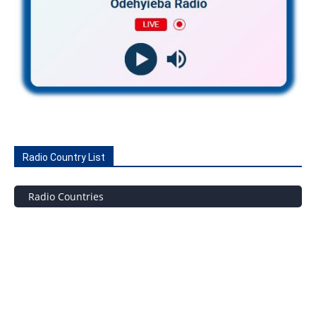
Radio Country List
Radio Countries