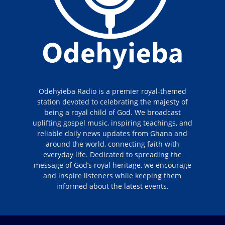
Odehyieba Radio is a premier royal-themed
station devoted to celebrating the majesty of
being a royal child of God. We broadcast
uplifting gospel music, inspiring teachings, and
reliable daily news updates from Ghana and
around the world, connecting faith with
everyday life. Dedicated to spreading the
message of God’s royal heritage, we encourage
and inspire listeners while keeping them
informed about the latest events.