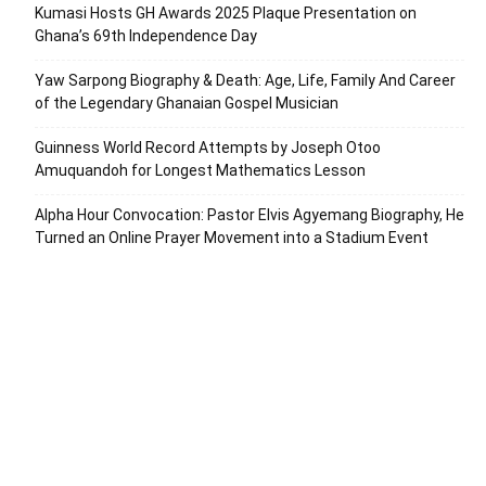
Kumasi Hosts GH Awards 2025 Plaque Presentation on
Ghana’s 69th Independence Day
Yaw Sarpong Biography & Death: Age, Life, Family And Career
of the Legendary Ghanaian Gospel Musician
Guinness World Record Attempts by Joseph Otoo
Amuquandoh for Longest Mathematics Lesson
Alpha Hour Convocation: Pastor Elvis Agyemang Biography, He
Turned an Online Prayer Movement into a Stadium Event