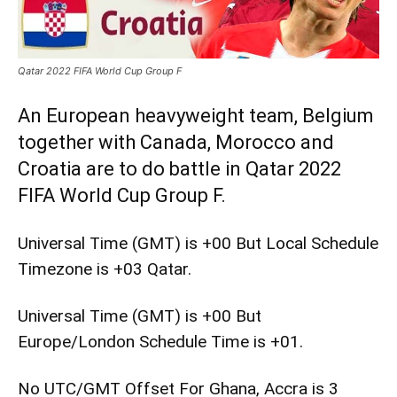
Qatar 2022 FIFA World Cup Group F
An European heavyweight team, Belgium
together with Canada, Morocco and
Croatia are to do battle in Qatar 2022
FIFA World Cup Group F.
Universal Time (GMT) is +00 But Local Schedule
Timezone is +03 Qatar.
Universal Time (GMT) is +00 But
Europe/London Schedule Time is +01.
No UTC/GMT Offset For Ghana, Accra is 3