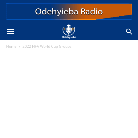
Home
2022 FIFA World Cup Groups