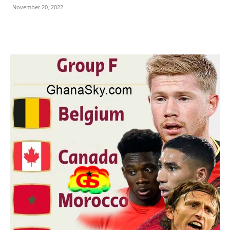
November 20, 2022