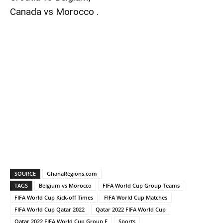
Canada vs Morocco .
SOURCE
GhanaRegions.com
TAGS
Belgium vs Morocco
FIFA World Cup Group Teams
FIFA World Cup Kick-off Times
FIFA World Cup Matches
FIFA World Cup Qatar 2022
Qatar 2022 FIFA World Cup
Qatar 2022 FIFA World Cup Group F
Sports