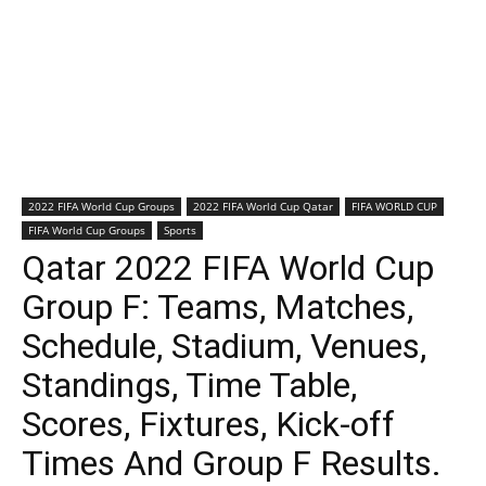
2022 FIFA World Cup Groups
2022 FIFA World Cup Qatar
FIFA WORLD CUP
FIFA World Cup Groups
Sports
Qatar 2022 FIFA World Cup
Group F: Teams, Matches,
Schedule, Stadium, Venues,
Standings, Time Table,
Scores, Fixtures, Kick-off
Times And Group F Results.