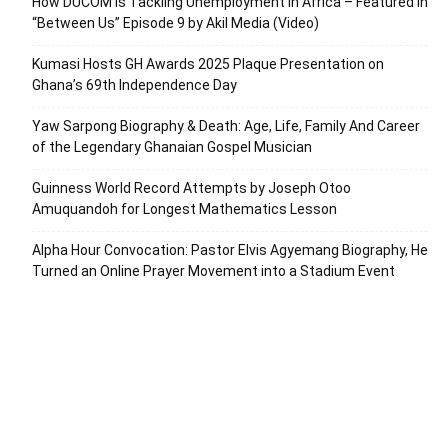
How DUCOM Is Tackling Unemployment in Africa – Featured in
“Between Us” Episode 9 by Akil Media (Video)
Kumasi Hosts GH Awards 2025 Plaque Presentation on
Ghana’s 69th Independence Day
Yaw Sarpong Biography & Death: Age, Life, Family And Career
of the Legendary Ghanaian Gospel Musician
Guinness World Record Attempts by Joseph Otoo
Amuquandoh for Longest Mathematics Lesson
Alpha Hour Convocation: Pastor Elvis Agyemang Biography, He
Turned an Online Prayer Movement into a Stadium Event