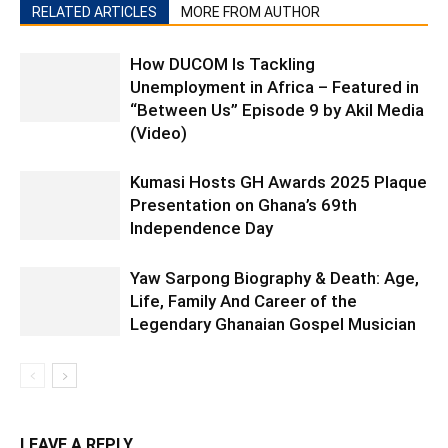
RELATED ARTICLES
MORE FROM AUTHOR
How DUCOM Is Tackling
Unemployment in Africa – Featured in
“Between Us” Episode 9 by Akil Media
(Video)
Kumasi Hosts GH Awards 2025 Plaque
Presentation on Ghana’s 69th
Independence Day
Yaw Sarpong Biography & Death: Age,
Life, Family And Career of the
Legendary Ghanaian Gospel Musician
LEAVE A REPLY