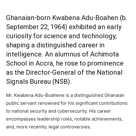
Ghanaian-born Kwabena Adu-Boahen (b.
September 22, 1964) exhibited an early
curiosity for science and technology,
shaping a distinguished career in
intelligence. An alumnus of Achimota
School in Accra, he rose to prominence
as the Director-General of the National
Signals Bureau (NSB).
Mr. Kwabena Adu-Boahene is a distinguished Ghanaian
public servant renowned for his significant contributions
to national security and cybersecurity. His career
encompasses leadership roles, notable achievements,
and, more recently, legal controversies.