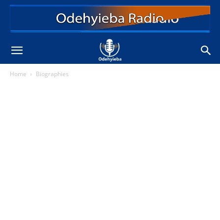
Home
Biographies