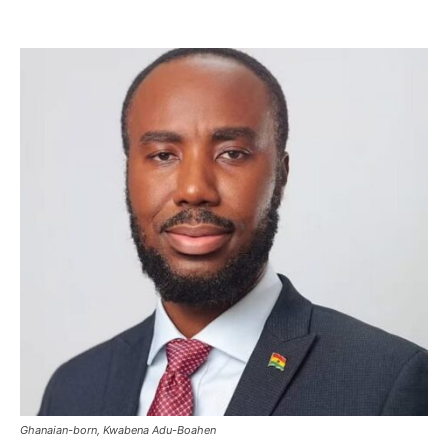
Ghanaian-born, Kwabena Adu-Boahen