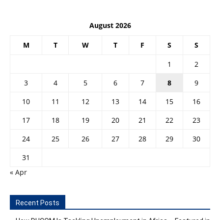
August 2026
M
T
W
T
F
S
S
1
2
3
4
5
6
7
8
9
10
11
12
13
14
15
16
17
18
19
20
21
22
23
24
25
26
27
28
29
30
31
« Apr
Recent Posts