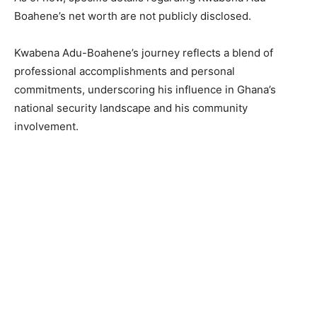
Boahene’s net worth are not publicly disclosed.
Kwabena Adu-Boahene’s journey reflects a blend of
professional accomplishments and personal
commitments, underscoring his influence in Ghana’s
national security landscape and his community
involvement.