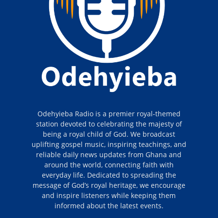
Odehyieba Radio is a premier royal-themed
station devoted to celebrating the majesty of
being a royal child of God. We broadcast
uplifting gospel music, inspiring teachings, and
reliable daily news updates from Ghana and
around the world, connecting faith with
everyday life. Dedicated to spreading the
message of God’s royal heritage, we encourage
and inspire listeners while keeping them
informed about the latest events.