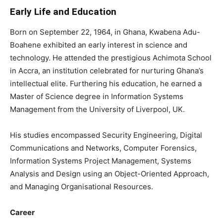
Early Life and Education
Born on September 22, 1964, in Ghana, Kwabena Adu-
Boahene exhibited an early interest in science and
technology. He attended the prestigious Achimota School
in Accra, an institution celebrated for nurturing Ghana’s
intellectual elite. Furthering his education, he earned a
Master of Science degree in Information Systems
Management from the University of Liverpool, UK.
His studies encompassed Security Engineering, Digital
Communications and Networks, Computer Forensics,
Information Systems Project Management, Systems
Analysis and Design using an Object-Oriented Approach,
and Managing Organisational Resources.
Career