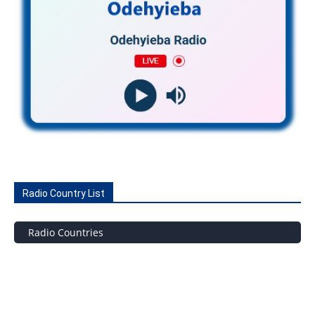
Radio Country List
Radio Countries