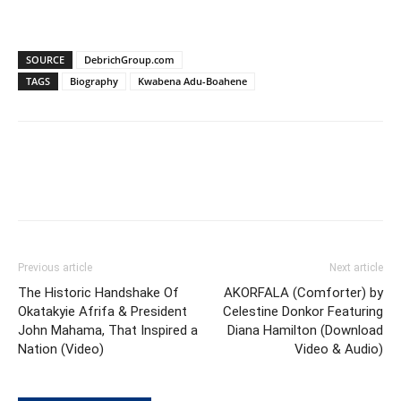
SOURCE
DebrichGroup.com
TAGS
Biography
Kwabena Adu-Boahene
Previous article
Next article
The Historic Handshake Of
AKORFALA (Comforter) by
Okatakyie Afrifa & President
Celestine Donkor Featuring
John Mahama, That Inspired a
Diana Hamilton (Download
Nation (Video)
Video & Audio)