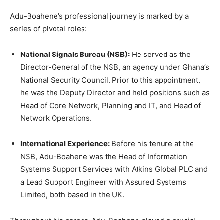
Adu-Boahene’s professional journey is marked by a
series of pivotal roles:
National Signals Bureau (NSB):
He served as the
Director-General of the NSB, an agency under Ghana’s
National Security Council. Prior to this appointment,
he was the Deputy Director and held positions such as
Head of Core Network, Planning and IT, and Head of
Network Operations.
International Experience:
Before his tenure at the
NSB, Adu-Boahene was the Head of Information
Systems Support Services with Atkins Global PLC and
a Lead Support Engineer with Assured Systems
Limited, both based in the UK.