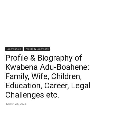
Biographies
Profile & Biography
Profile & Biography of
Kwabena Adu-Boahene:
Family, Wife, Children,
Education, Career, Legal
Challenges etc.
March 25, 2025