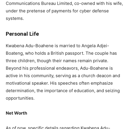
Communications Bureau Limited, co-owned with his wife,
under the pretense of payments for cyber defense
systems.
Personal Life
Kwabena Adu-Boahene is married to Angela Adjei-
Boateng, who holds a British passport. The couple has
three children, though their names remain private.
Beyond his professional endeavors, Adu-Boahene is
active in his community, serving as a church deacon and
motivational speaker. His speeches often emphasize
determination, the importance of education, and seizing
opportunities.
Net Worth
As of now, specific details regarding Kwabena Adu-