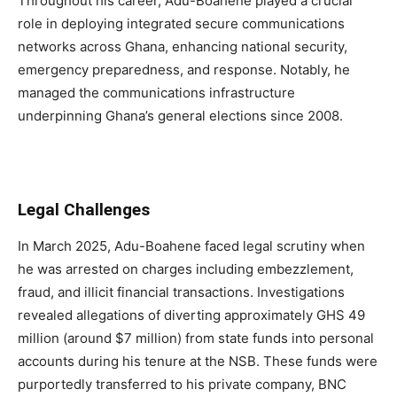
Throughout his career, Adu-Boahene played a crucial
role in deploying integrated secure communications
networks across Ghana, enhancing national security,
emergency preparedness, and response. Notably, he
managed the communications infrastructure
underpinning Ghana’s general elections since 2008.
Legal Challenges
In March 2025, Adu-Boahene faced legal scrutiny when
he was arrested on charges including embezzlement,
fraud, and illicit financial transactions. Investigations
revealed allegations of diverting approximately GHS 49
million (around $7 million) from state funds into personal
accounts during his tenure at the NSB. These funds were
purportedly transferred to his private company, BNC