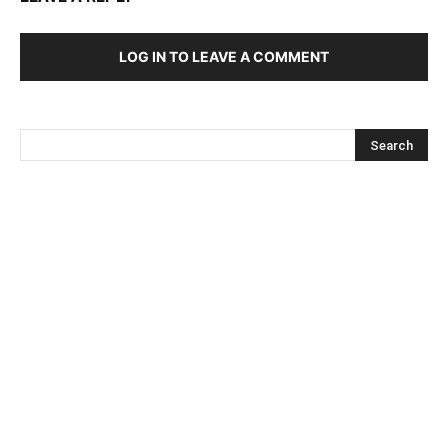
LOG IN TO LEAVE A COMMENT