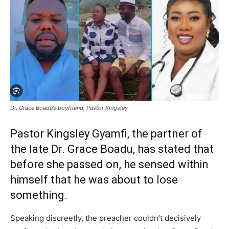
Dr. Grace Boadu’s boyfriend, Pastor Kingsley
Pastor Kingsley Gyamfi, the partner of
the late Dr. Grace Boadu, has stated that
before she passed on, he sensed within
himself that he was about to lose
something.
Speaking discreetly, the preacher couldn’t decisively