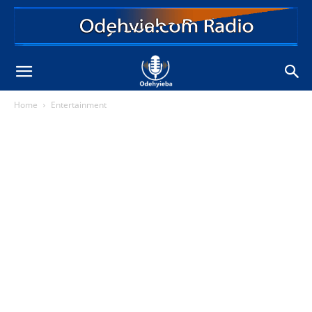
Home
Entertainment