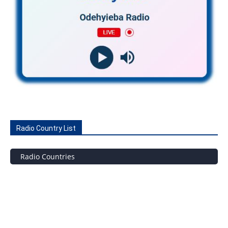
Radio Country List
Radio Countries