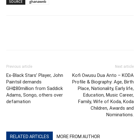
SOURCE
ghanaweb
Previous article
Next article
Ex-Black Stars’ Player, John
Kofi Owusu Dua Anto – KODA
Paintsil demands
Profile & Biography: Age, Birth
GH₵80million from Saddick
Place, Nationality, Early life,
Adams, Songo, others over
Education, Music Career,
defamation
Family, Wife of Koda, Koda
Children, Awards and
Nominations.
RELATED ARTICLES
MORE FROM AUTHOR