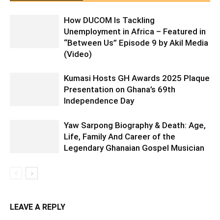
How DUCOM Is Tackling
Unemployment in Africa – Featured in
“Between Us” Episode 9 by Akil Media
(Video)
Kumasi Hosts GH Awards 2025 Plaque
Presentation on Ghana’s 69th
Independence Day
Yaw Sarpong Biography & Death: Age,
Life, Family And Career of the
Legendary Ghanaian Gospel Musician
LEAVE A REPLY