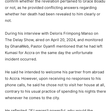
confirm whether the revelation pertained to Grace Boadu
or not, as he provided conflicting answers regarding
whether her death had been revealed to him clearly or
not.
During his interview with Deloris Frimpong Manso on
The Delay Show, aired on April 20, 2024, and monitored
by GhanaWeb, Pastor Gyamfi mentioned that he had left
Kumasi for Accra on the same day the unfortunate
incident occurred.
He said he intended to welcome his partner from abroad
to Accra. However, upon receiving no responses to his
phone calls, he said he chose not to visit her house at all,
contrary to his usual practice of spending his nights there
whenever he comes to the city.
He reflected, “If I weren’t powerful, why would the