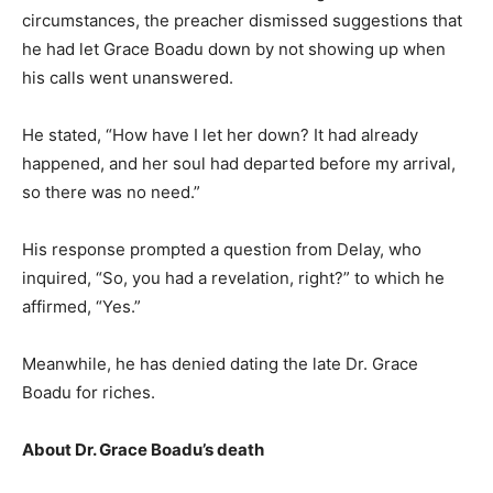
circumstances, the preacher dismissed suggestions that
he had let Grace Boadu down by not showing up when
his calls went unanswered.
He stated, “How have I let her down? It had already
happened, and her soul had departed before my arrival,
so there was no need.”
His response prompted a question from Delay, who
inquired, “So, you had a revelation, right?” to which he
affirmed, “Yes.”
Meanwhile, he has denied dating the late Dr. Grace
Boadu for riches.
About Dr. Grace Boadu’s death