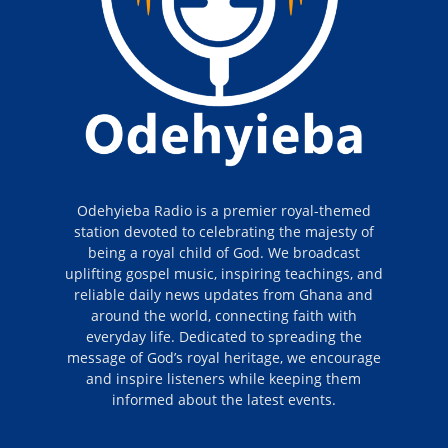
Odehyieba Radio is a premier royal-themed
station devoted to celebrating the majesty of
being a royal child of God. We broadcast
uplifting gospel music, inspiring teachings, and
reliable daily news updates from Ghana and
around the world, connecting faith with
everyday life. Dedicated to spreading the
message of God’s royal heritage, we encourage
and inspire listeners while keeping them
informed about the latest events.