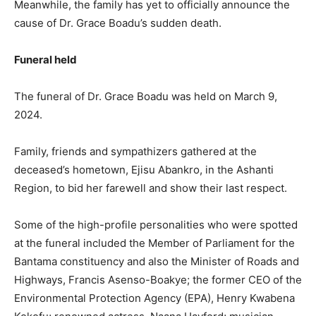
Meanwhile, the family has yet to officially announce the
cause of Dr. Grace Boadu’s sudden death.
Funeral held
The funeral of Dr. Grace Boadu was held on March 9,
2024.
Family, friends and sympathizers gathered at the
deceased’s hometown, Ejisu Abankro, in the Ashanti
Region, to bid her farewell and show their last respect.
Some of the high-profile personalities who were spotted
at the funeral included the Member of Parliament for the
Bantama constituency and also the Minister of Roads and
Highways, Francis Asenso-Boakye; the former CEO of the
Environmental Protection Agency (EPA), Henry Kwabena