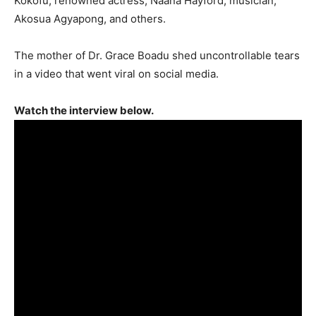
Kokofu; renowned actress, Naana Hayford; musician,
Akosua Agyapong, and others.
The mother of Dr. Grace Boadu shed uncontrollable tears
in a video that went viral on social media.
Watch the interview below.