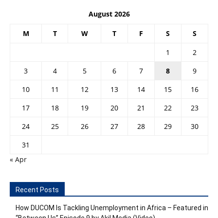
August 2026
M
T
W
T
F
S
S
1
2
3
4
5
6
7
8
9
10
11
12
13
14
15
16
17
18
19
20
21
22
23
24
25
26
27
28
29
30
31
« Apr
Recent Posts
How DUCOM Is Tackling Unemployment in Africa – Featured in
“Between Us” Episode 9 by Akil Media (Video)