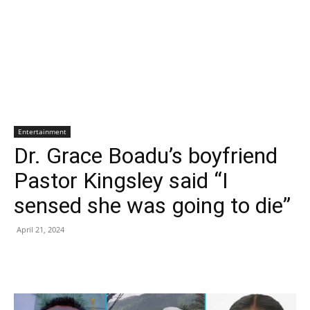
Entertainment
Dr. Grace Boadu’s boyfriend
Pastor Kingsley said “I
sensed she was going to die”
April 21, 2024