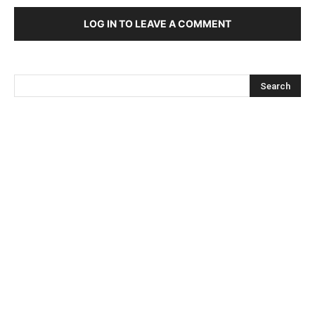
LOG IN TO LEAVE A COMMENT