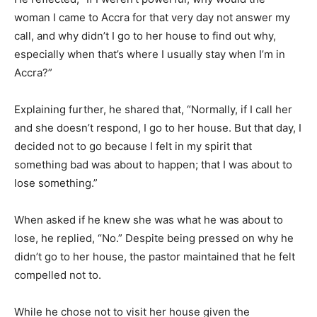
woman I came to Accra for that very day not answer my
call, and why didn’t I go to her house to find out why,
especially when that’s where I usually stay when I’m in
Accra?”
Explaining further, he shared that, “Normally, if I call her
and she doesn’t respond, I go to her house. But that day, I
decided not to go because I felt in my spirit that
something bad was about to happen; that I was about to
lose something.”
When asked if he knew she was what he was about to
lose, he replied, “No.” Despite being pressed on why he
didn’t go to her house, the pastor maintained that he felt
compelled not to.
While he chose not to visit her house given the