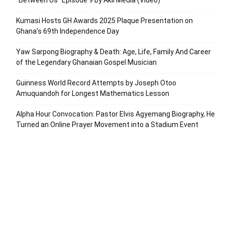
Kumasi Hosts GH Awards 2025 Plaque Presentation on
Ghana’s 69th Independence Day
Yaw Sarpong Biography & Death: Age, Life, Family And Career
of the Legendary Ghanaian Gospel Musician
Guinness World Record Attempts by Joseph Otoo
Amuquandoh for Longest Mathematics Lesson
Alpha Hour Convocation: Pastor Elvis Agyemang Biography, He
Turned an Online Prayer Movement into a Stadium Event