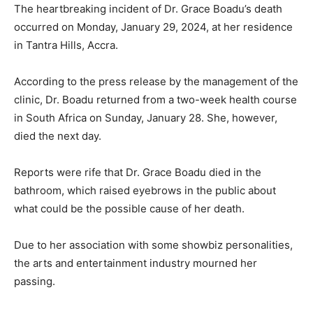
The heartbreaking incident of Dr. Grace Boadu’s death
occurred on Monday, January 29, 2024, at her residence
in Tantra Hills, Accra.
According to the press release by the management of the
clinic, Dr. Boadu returned from a two-week health course
in South Africa on Sunday, January 28. She, however,
died the next day.
Reports were rife that Dr. Grace Boadu died in the
bathroom, which raised eyebrows in the public about
what could be the possible cause of her death.
Due to her association with some showbiz personalities,
the arts and entertainment industry mourned her
passing.