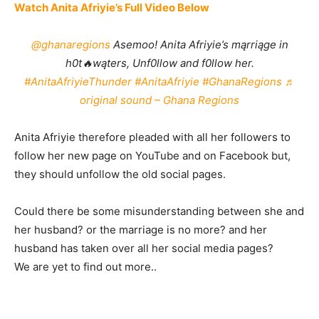
Watch Anita Afriyie’s Full Video Below
@ghanaregions
Asemoo! Anita Afriyie’s mąrriąge in
h0t🔥wąters, Unf0llow and f0llow her.
#AnitaAfriyieThunder
#AnitaAfriyie
#GhanaRegions
♬
original sound – Ghana Regions
Anita Afriyie therefore pleaded with all her followers to
follow her new page on YouTube and on Facebook but,
they should unfollow the old social pages.
Could there be some misunderstanding between she and
her husband? or the marriage is no more? and her
husband has taken over all her social media pages?
We are yet to find out more..