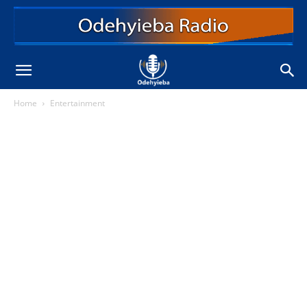
Home
Entertainment