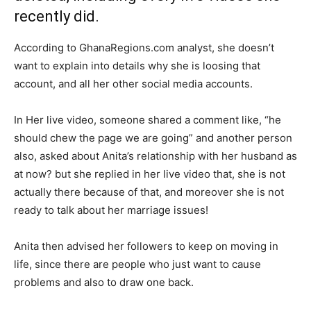
recently did.
According to GhanaRegions.com analyst, she doesn’t
want to explain into details why she is loosing that
account, and all her other social media accounts.
In Her live video, someone shared a comment like, “he
should chew the page we are going” and another person
also, asked about Anita’s relationship with her husband as
at now? but she replied in her live video that, she is not
actually there because of that, and moreover she is not
ready to talk about her marriage issues!
Anita then advised her followers to keep on moving in
life, since there are people who just want to cause
problems and also to draw one back.