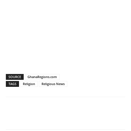
SOURCE
GhanaRegions.com
TAGS
Religion
Religious News