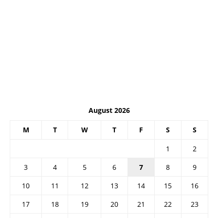
August 2026
M
T
W
T
F
S
S
1
2
3
4
5
6
7
8
9
10
11
12
13
14
15
16
17
18
19
20
21
22
23