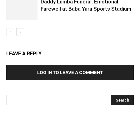
Daddy Lumba Funeral: Emotional
Farewell at Baba Yara Sports Stadium
LEAVE A REPLY
LOG IN TO LEAVE A COMMENT