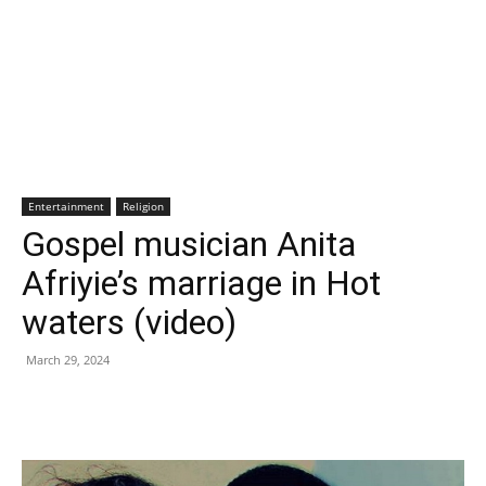
Entertainment
Religion
Gospel musician Anita
Afriyie’s marriage in Hot
waters (video)
March 29, 2024