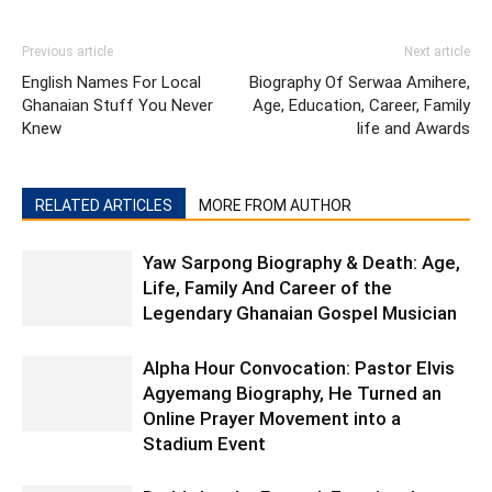
Previous article
Next article
English Names For Local
Biography Of Serwaa Amihere,
Ghanaian Stuff You Never
Age, Education, Career, Family
Knew
life and Awards
RELATED ARTICLES
MORE FROM AUTHOR
Yaw Sarpong Biography & Death: Age,
Life, Family And Career of the
Legendary Ghanaian Gospel Musician
Alpha Hour Convocation: Pastor Elvis
Agyemang Biography, He Turned an
Online Prayer Movement into a
Stadium Event