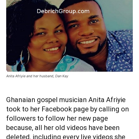
Anita Afriyie and her husband, Dan Kay
Ghanaian gospel musician Anita Afriyie
took to her Facebook page by calling on
followers to follow her new page
because, all her old videos have been
deleted, including every live videos she