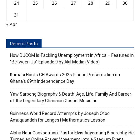
24
25
26
27
28
29
30
31
« Apr
Recent Posts
How DUCOM Is Tackling Unemployment in Africa – Featured in
“Between Us” Episode 9 by Akil Media (Video)
Kumasi Hosts GH Awards 2025 Plaque Presentation on
Ghana’s 69th Independence Day
Yaw Sarpong Biography & Death: Age, Life, Family And Career
of the Legendary Ghanaian Gospel Musician
Guinness World Record Attempts by Joseph Otoo
Amuquandoh for Longest Mathematics Lesson
Alpha Hour Convocation: Pastor Elvis Agyemang Biography, He
Turned an Online Prayer Movement into a Stadium Event