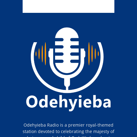
Odehyieba Radio is a premier royal-themed
station devoted to celebrating the majesty of