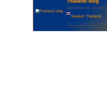
Thailand-idag
Skandinavisk WebbRad
Sisaket
Thailand
,
Information
News
Tou