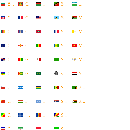
Bulgaria
Grenada
Malawi
Saint Kitts and Nevis
Uzbekistan
Cambodia
Guadeloupe
Malaysia
Saint Lucia
Vanuatu
Cameroon
Guam
Maldives
Saint Martin
Vatican
Cape Verde
Guernsey
Mali
Saint Vincent and the Grenadin
Vietnam
Cayman Islands
Guinea
Malta
Saudi Arabia
Virgin Islands (US)
Central African Republic
Guyana
Mauritania
scotland
Yemen
Chile
Honduras
Mauritius
Senegal
Zambia
China
Hungary
Micronesia
Serbia
Zimbabwe
Congo
Iceland
Moldova
Seychelles
Costa Rica
Iran
Monaco
Sierra Leone