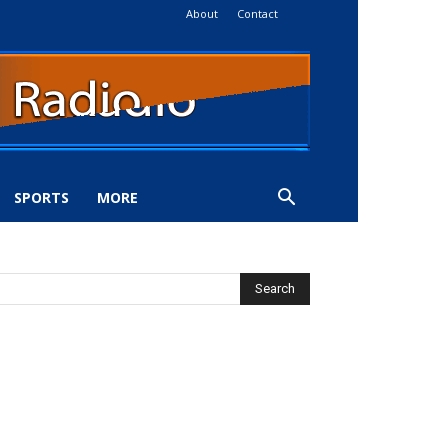
About
Contact
SPORTS
MORE