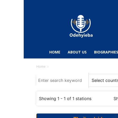
Odehyieba.com
–
Ghana
Radio,
News,
Biographies,
Sports
HOME
ABOUT US
BIOGRAPHIE
&
Entertainment
Home
Showing 1 - 1 of 1 stations
Sh