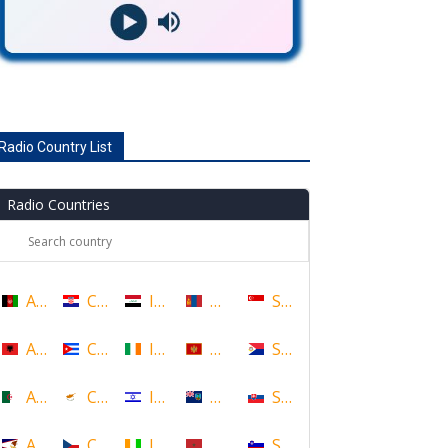
Radio Country List
Radio Countries
Afghanistan
Croatia
Iraq
Mongolia
Singapore
Albania
Cuba
Ireland
Montenegro
Sint Maarten
Algeria
Cyprus
Israel
Montserrat
Slovakia
American Samoa
Czech Republic
Ivory Coast
Morocco
Slovenia