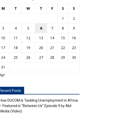
M
T
W
T
F
S
S
1
2
3
4
5
6
7
8
9
10
11
12
13
14
15
16
17
18
19
20
21
22
23
24
25
26
27
28
29
30
31
Apr
Recent Posts
How DUCOM Is Tackling Unemployment in Africa
– Featured in “Between Us” Episode 9 by Akil
Media (Video)