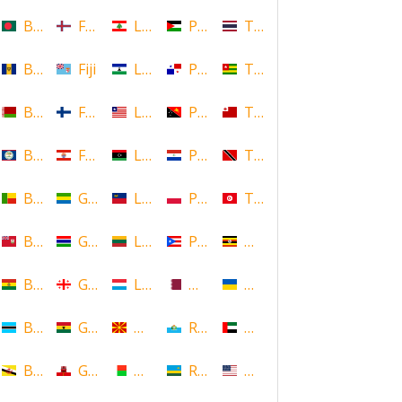
Bangladesh
Faroe Islands, Denmark
Lebanon
Palestine
Thailand
Barbados
Fiji
Lesotho
Panama
Togo
Belarus
Finland
Liberia
Papua New Guinea
Tonga
Belize
French Polynesia
Libya
Paraguay
Trinidad and Tobago
Benin
Gabon
Liechtenstein
Poland
Tunisia
Bermuda
Gambia
Lithuania
Puerto Rico
Uganda
Bolivia
Georgia
Luxembourg
Qatar
Ukraine
Botswana
Ghana
Macedonia
Republic of San Marino
United Arab Emirates
Brunei
Gibraltar
Madagascar
Rwanda
United States