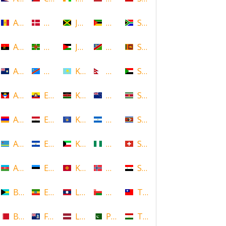
Andorra
Denmark
Jamaica
Mozambique
South Africa
Angola
Dominica
Jordan
Namibia
Sri Lanka
Anguilla
DR Congo
Kazakhstan
Nepal
Sudan
Antigua and Barbuda
Ecuador
Kenya
New Zealand
Suriname
Armenia
Egypt
Kosovo
Nicaragua
Swaziland
Aruba
El Salvador
Kuwait
Nigeria
Switzerland
Azerbaijan
Estonia
Kyrgyzstan
Norway
Syria
Bahamas
Ethiopia
Laos
Oman
Taiwan
Bahrain
Falkland Islands
Latvia
Pakistan
Tajikistan