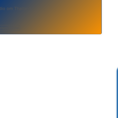
io om Thailand
rism/Travel