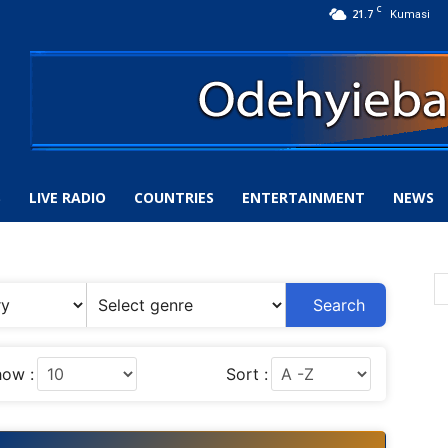
C
21.7
Kumasi
S
LIVE RADIO
COUNTRIES
ENTERTAINMENT
NEWS
Search
ow :
Sort :