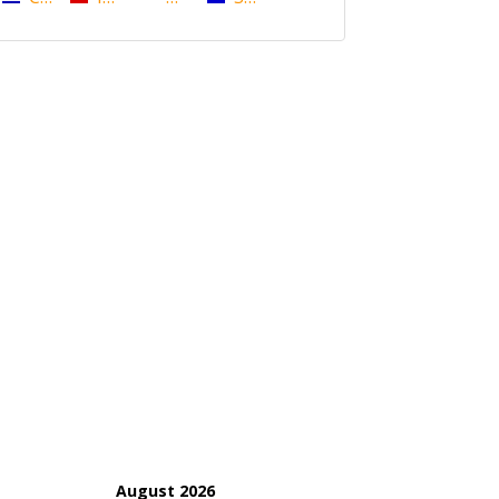
August 2026