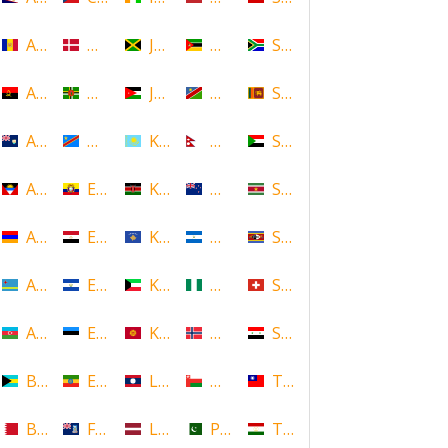
Andorra
Denmark
Jamaica
Mozambique
South Africa
Angola
Dominica
Jordan
Namibia
Sri Lanka
Anguilla
DR Congo
Kazakhstan
Nepal
Sudan
Antigua and Barbuda
Ecuador
Kenya
New Zealand
Suriname
Armenia
Egypt
Kosovo
Nicaragua
Swaziland
Aruba
El Salvador
Kuwait
Nigeria
Switzerland
Azerbaijan
Estonia
Kyrgyzstan
Norway
Syria
Bahamas
Ethiopia
Laos
Oman
Taiwan
Bahrain
Falkland Islands
Latvia
Pakistan
Tajikistan