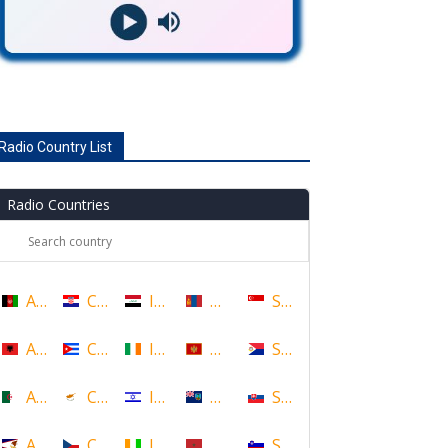
Radio Country List
Radio Countries
Afghanistan
Croatia
Iraq
Mongolia
Singapore
Albania
Cuba
Ireland
Montenegro
Sint Maarten
Algeria
Cyprus
Israel
Montserrat
Slovakia
American Samoa
Czech Republic
Ivory Coast
Morocco
Slovenia