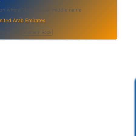
o
ion where 'Rock' is our middle name
nited Arab Emirates
RocknRoll
Southern Rock