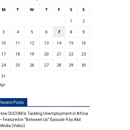
M
T
W
T
F
S
S
1
2
3
4
5
6
7
8
9
10
11
12
13
14
15
16
17
18
19
20
21
22
23
24
25
26
27
28
29
30
31
Apr
Recent Posts
How DUCOM Is Tackling Unemployment in Africa
– Featured in “Between Us” Episode 9 by Akil
Media (Video)