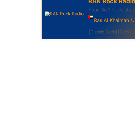
RAK Rock Radi
Your No.1 Rock stat
Ras Al Khaimah
U
,
Classic Rock
Rock