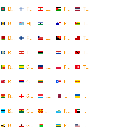
Bangladesh
Faroe Islands, Denmark
Lebanon
Palestine
Thailand
Barbados
Fiji
Lesotho
Panama
Togo
Belarus
Finland
Liberia
Papua New Guinea
Tonga
Belize
French Polynesia
Libya
Paraguay
Trinidad and Tobago
Benin
Gabon
Liechtenstein
Poland
Tunisia
Bermuda
Gambia
Lithuania
Puerto Rico
Uganda
Bolivia
Georgia
Luxembourg
Qatar
Ukraine
Botswana
Ghana
Macedonia
Republic of San Marino
United Arab Emirates
Brunei
Gibraltar
Madagascar
Rwanda
United States