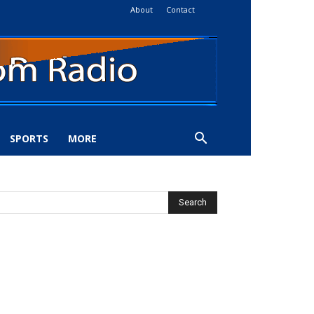
About
Contact
SPORTS
MORE