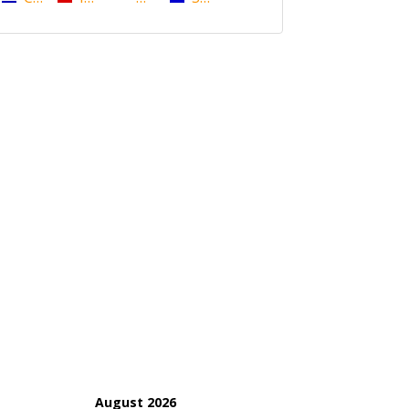
August 2026