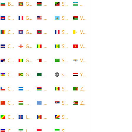
Bulgaria
Grenada
Malawi
Saint Kitts and Nevis
Uzbekistan
Cambodia
Guadeloupe
Malaysia
Saint Lucia
Vanuatu
Cameroon
Guam
Maldives
Saint Martin
Vatican
Cape Verde
Guernsey
Mali
Saint Vincent and the Grenadin
Vietnam
Cayman Islands
Guinea
Malta
Saudi Arabia
Virgin Islands (US)
Central African Republic
Guyana
Mauritania
scotland
Yemen
Chile
Honduras
Mauritius
Senegal
Zambia
China
Hungary
Micronesia
Serbia
Zimbabwe
Congo
Iceland
Moldova
Seychelles
Costa Rica
Iran
Monaco
Sierra Leone