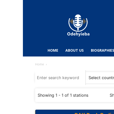
Odehyieba.com
–
Ghana
Radio,
News,
Biographies,
Sports
HOME
ABOUT US
BIOGRAPHIE
&
Entertainment
Home
Showing 1 - 1 of 1 stations
Sh