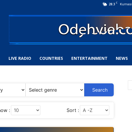
C
28.3
Kumasi
S
LIVE RADIO
COUNTRIES
ENTERTAINMENT
NEWS
Search
ow :
Sort :