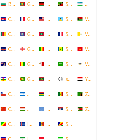
Bulgaria
Grenada
Malawi
Saint Kitts and Nevis
Uzbekistan
Cambodia
Guadeloupe
Malaysia
Saint Lucia
Vanuatu
Cameroon
Guam
Maldives
Saint Martin
Vatican
Cape Verde
Guernsey
Mali
Saint Vincent and the Grenadin
Vietnam
Cayman Islands
Guinea
Malta
Saudi Arabia
Virgin Islands (US)
Central African Republic
Guyana
Mauritania
scotland
Yemen
Chile
Honduras
Mauritius
Senegal
Zambia
China
Hungary
Micronesia
Serbia
Zimbabwe
Congo
Iceland
Moldova
Seychelles
Costa Rica
Iran
Monaco
Sierra Leone