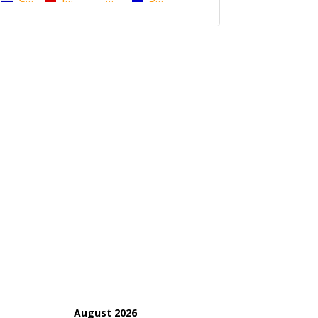
August 2026