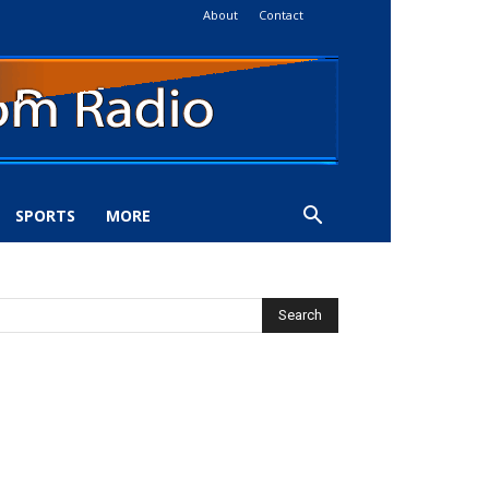
About
Contact
SPORTS
MORE