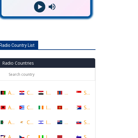
Radio Country List
Radio Countries
Afghanistan
Croatia
Iraq
Mongolia
Singapore
Albania
Cuba
Ireland
Montenegro
Sint Maarten
Algeria
Cyprus
Israel
Montserrat
Slovakia
American Samoa
Czech Republic
Ivory Coast
Morocco
Slovenia