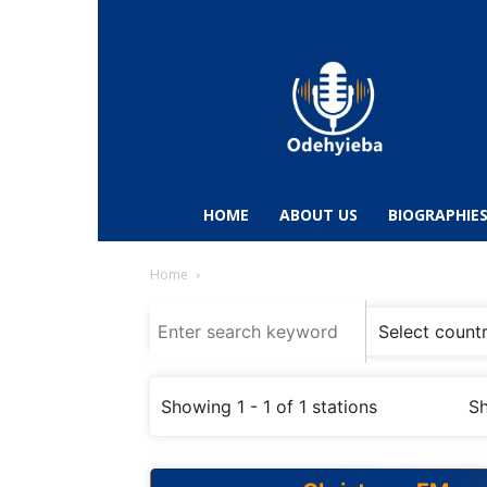
Odehyieba.com
–
Ghana
Radio,
News,
Biographies,
Sports
HOME
ABOUT US
BIOGRAPHIE
&
Entertainment
Home
Showing 1 - 1 of 1 stations
Sh