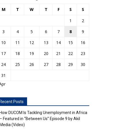
M
T
W
T
F
S
S
1
2
3
4
5
6
7
8
9
10
11
12
13
14
15
16
17
18
19
20
21
22
23
24
25
26
27
28
29
30
31
Apr
Recent Posts
How DUCOM Is Tackling Unemployment in Africa
– Featured in “Between Us” Episode 9 by Akil
Media (Video)