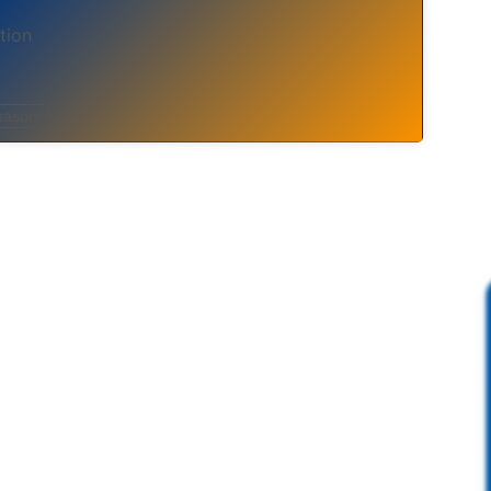
tion
easons