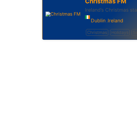
Christmas FM
Ireland’s Christmas sta
Dublin
Ireland
,
Christmas
Holidays
S