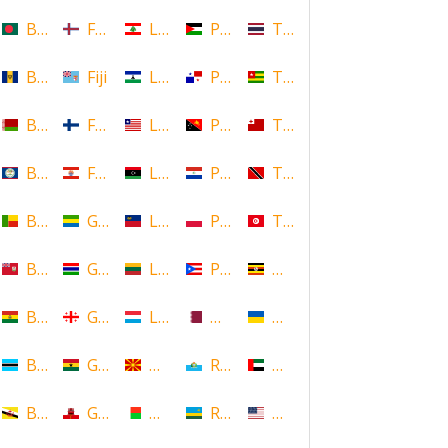
Bangladesh
Faroe Islands, Denmark
Lebanon
Palestine
Thailand
Barbados
Fiji
Lesotho
Panama
Togo
Belarus
Finland
Liberia
Papua New Guinea
Tonga
Belize
French Polynesia
Libya
Paraguay
Trinidad and Tobago
Benin
Gabon
Liechtenstein
Poland
Tunisia
Bermuda
Gambia
Lithuania
Puerto Rico
Uganda
Bolivia
Georgia
Luxembourg
Qatar
Ukraine
Botswana
Ghana
Macedonia
Republic of San Marino
United Arab Emirates
Brunei
Gibraltar
Madagascar
Rwanda
United States