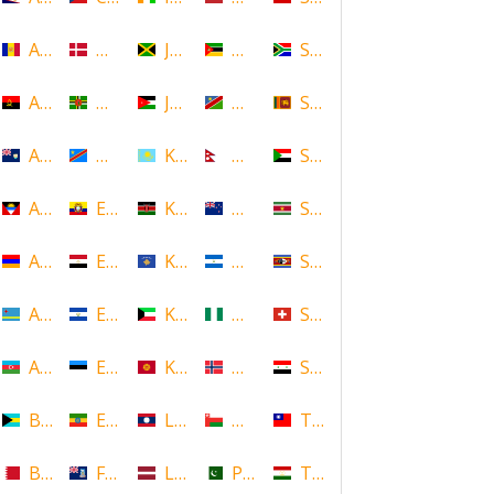
Andorra
Denmark
Jamaica
Mozambique
South Africa
Angola
Dominica
Jordan
Namibia
Sri Lanka
Anguilla
DR Congo
Kazakhstan
Nepal
Sudan
Antigua and Barbuda
Ecuador
Kenya
New Zealand
Suriname
Armenia
Egypt
Kosovo
Nicaragua
Swaziland
Aruba
El Salvador
Kuwait
Nigeria
Switzerland
Azerbaijan
Estonia
Kyrgyzstan
Norway
Syria
Bahamas
Ethiopia
Laos
Oman
Taiwan
Bahrain
Falkland Islands
Latvia
Pakistan
Tajikistan