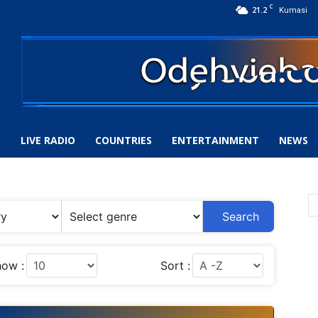
C
21.2
Kumasi
S
LIVE RADIO
COUNTRIES
ENTERTAINMENT
NEWS
Search
ow :
Sort :