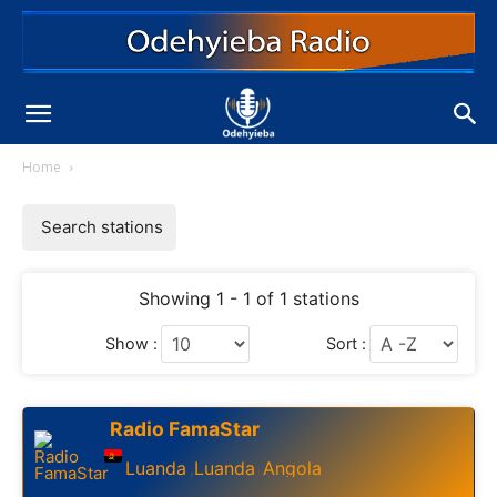
Home
Search stations
Showing 1 - 1 of 1 stations
Show :
Sort :
Radio FamaStar
Luanda
Luanda
Angola
,
,