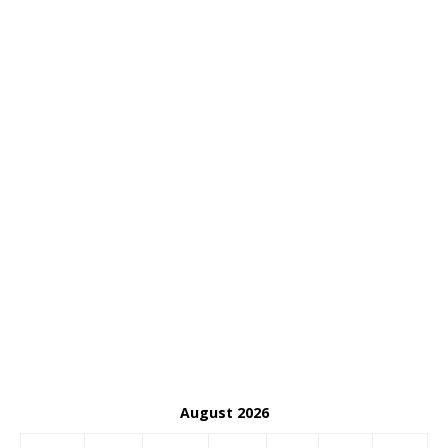
August 2026