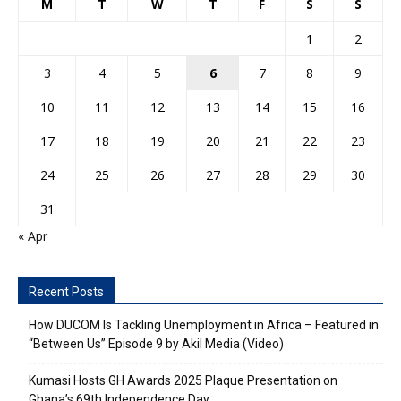
M
T
W
T
F
S
S
1
2
3
4
5
6
7
8
9
10
11
12
13
14
15
16
17
18
19
20
21
22
23
24
25
26
27
28
29
30
31
« Apr
Recent Posts
How DUCOM Is Tackling Unemployment in Africa – Featured in
“Between Us” Episode 9 by Akil Media (Video)
Kumasi Hosts GH Awards 2025 Plaque Presentation on
Ghana’s 69th Independence Day