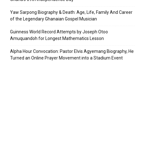
Yaw Sarpong Biography & Death: Age, Life, Family And Career
of the Legendary Ghanaian Gospel Musician
Guinness World Record Attempts by Joseph Otoo
Amuquandoh for Longest Mathematics Lesson
Alpha Hour Convocation: Pastor Elvis Agyemang Biography, He
Turned an Online Prayer Movement into a Stadium Event