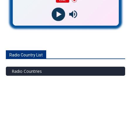
Radio Country List
Radio Countries