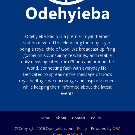
Odehyieba Radio is a premier royal-themed
station devoted to celebrating the majesty of
being a royal child of God. We broadcast uplifting
gospel music, inspiring teachings, and reliable
daily news updates from Ghana and around the
world, connecting faith with everyday life.
Dedicated to spreading the message of God’s
royal heritage, we encourage and inspire listeners
while keeping them informed about the latest
events.
Home
About
Contact
Policy
© Copyright 2026 Odehyieba.com |
Policy
| Powered by
OFM
Computer World