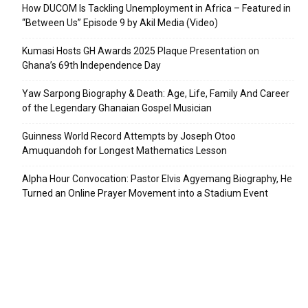
How DUCOM Is Tackling Unemployment in Africa – Featured in
“Between Us” Episode 9 by Akil Media (Video)
Kumasi Hosts GH Awards 2025 Plaque Presentation on
Ghana’s 69th Independence Day
Yaw Sarpong Biography & Death: Age, Life, Family And Career
of the Legendary Ghanaian Gospel Musician
Guinness World Record Attempts by Joseph Otoo
Amuquandoh for Longest Mathematics Lesson
Alpha Hour Convocation: Pastor Elvis Agyemang Biography, He
Turned an Online Prayer Movement into a Stadium Event