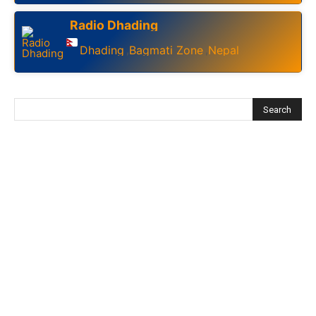
Radio Dhading
Dhading
Bagmati Zone
Nepal
,
,