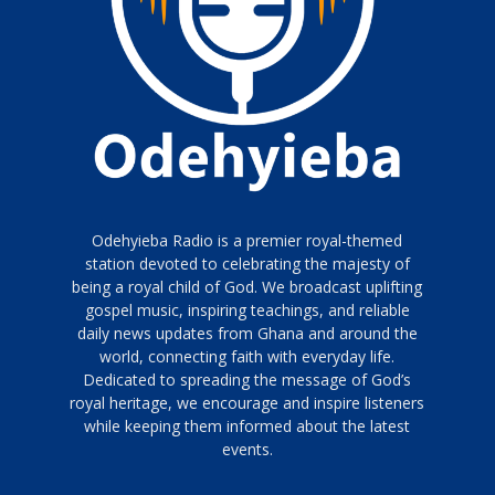
Odehyieba Radio is a premier royal-themed
station devoted to celebrating the majesty of
being a royal child of God. We broadcast uplifting
gospel music, inspiring teachings, and reliable
daily news updates from Ghana and around the
world, connecting faith with everyday life.
Dedicated to spreading the message of God’s
royal heritage, we encourage and inspire listeners
while keeping them informed about the latest
events.