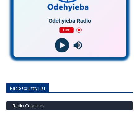
Radio Country List
Radio Countries