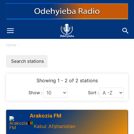
Home
Search stations
Showing 1 - 2 of 2 stations
Show :
Sort :
Arakozia FM
Kabul
Afghanistan
,