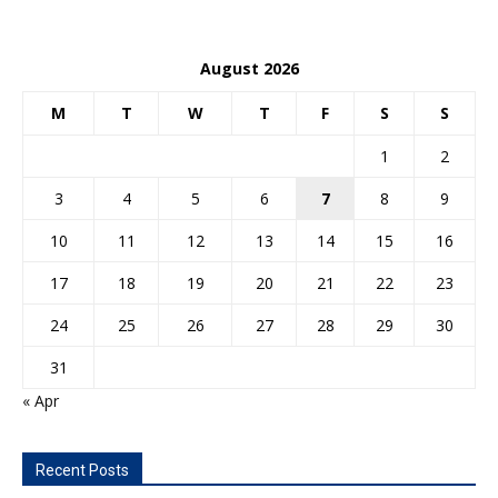
August 2026
M
T
W
T
F
S
S
1
2
3
4
5
6
7
8
9
10
11
12
13
14
15
16
17
18
19
20
21
22
23
24
25
26
27
28
29
30
31
« Apr
Recent Posts