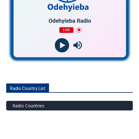
Radio Country List
Radio Countries