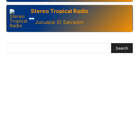
Stereo Tropical Radio
Jucuapa
El Salvador
,