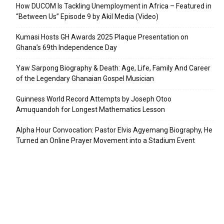
How DUCOM Is Tackling Unemployment in Africa – Featured in
“Between Us” Episode 9 by Akil Media (Video)
Kumasi Hosts GH Awards 2025 Plaque Presentation on
Ghana’s 69th Independence Day
Yaw Sarpong Biography & Death: Age, Life, Family And Career
of the Legendary Ghanaian Gospel Musician
Guinness World Record Attempts by Joseph Otoo
Amuquandoh for Longest Mathematics Lesson
Alpha Hour Convocation: Pastor Elvis Agyemang Biography, He
Turned an Online Prayer Movement into a Stadium Event