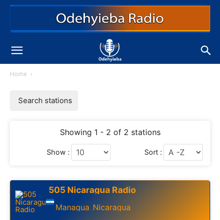
Home
Search stations
Showing 1 - 2 of 2 stations
Show :
Sort :
505 Nicaragua Radio
Managua
Nicaragua
,