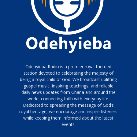
Odehyieba Radio is a premier royal-themed
station devoted to celebrating the majesty of
being a royal child of God. We broadcast uplifting
gospel music, inspiring teachings, and reliable
daily news updates from Ghana and around the
world, connecting faith with everyday life.
Dedicated to spreading the message of God’s
royal heritage, we encourage and inspire listeners
while keeping them informed about the latest
events.