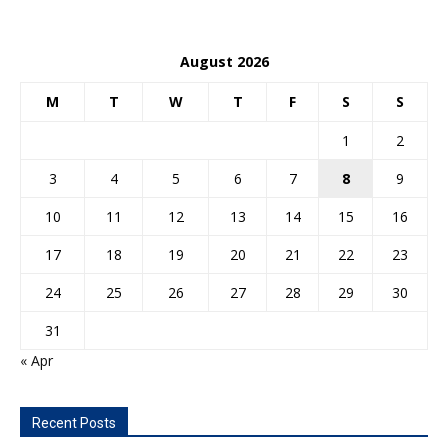
August 2026
M
T
W
T
F
S
S
1
2
3
4
5
6
7
8
9
10
11
12
13
14
15
16
17
18
19
20
21
22
23
24
25
26
27
28
29
30
31
« Apr
Recent Posts