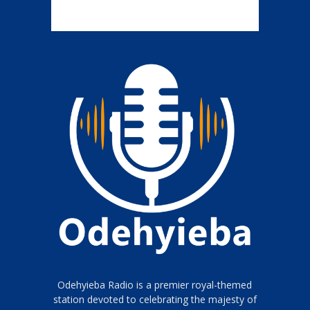
Odehyieba Radio is a premier royal-themed
station devoted to celebrating the majesty of