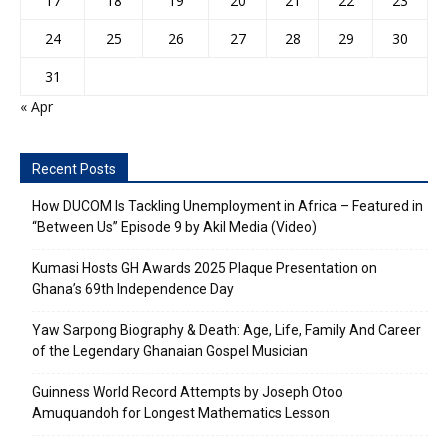
17
18
19
20
21
22
23
24
25
26
27
28
29
30
31
« Apr
Recent Posts
How DUCOM Is Tackling Unemployment in Africa – Featured in
“Between Us” Episode 9 by Akil Media (Video)
Kumasi Hosts GH Awards 2025 Plaque Presentation on
Ghana’s 69th Independence Day
Yaw Sarpong Biography & Death: Age, Life, Family And Career
of the Legendary Ghanaian Gospel Musician
Guinness World Record Attempts by Joseph Otoo
Amuquandoh for Longest Mathematics Lesson