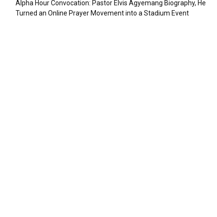
Alpha Hour Convocation: Pastor Elvis Agyemang Biography, He
Turned an Online Prayer Movement into a Stadium Event