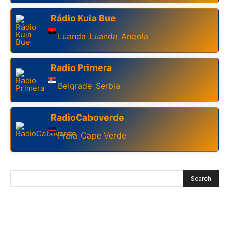
Rádio Kuia Bue
Luanda
Luanda
Angola
,
,
Radio Primera
Belgrade
Serbia
,
RadioCaboverde
Praia
Cape Verde
,