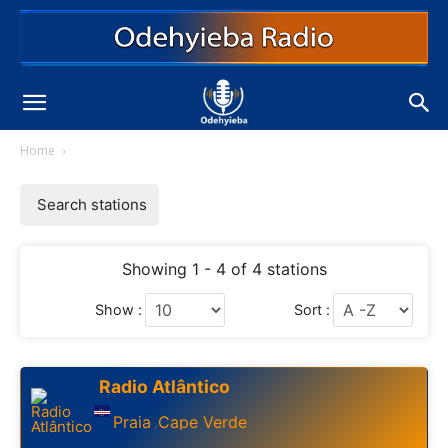
Home
Search stations
Showing 1 - 4 of 4 stations
Show :
Sort :
Radio Atlântico
Praia
Cape Verde
,