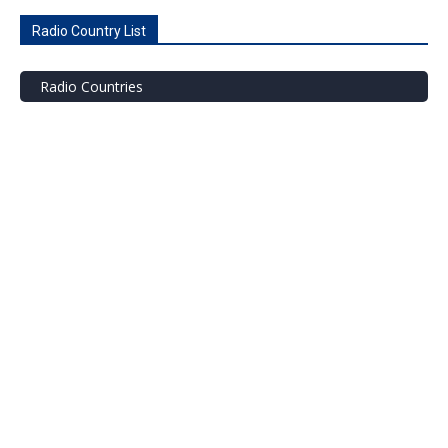
Radio Country List
Radio Countries