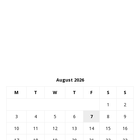
August 2026
M
T
W
T
F
S
S
1
2
3
4
5
6
7
8
9
10
11
12
13
14
15
16