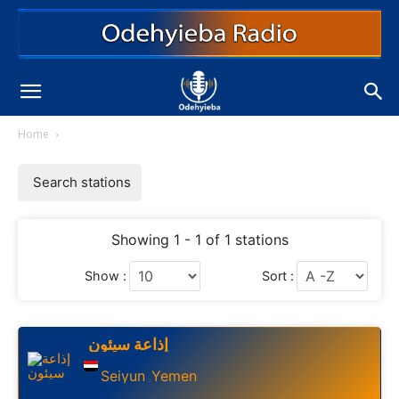
Home
Search stations
Showing 1 - 1 of 1 stations
Show :
Sort :
إذاعة سيئون
Seiyun
Yemen
,