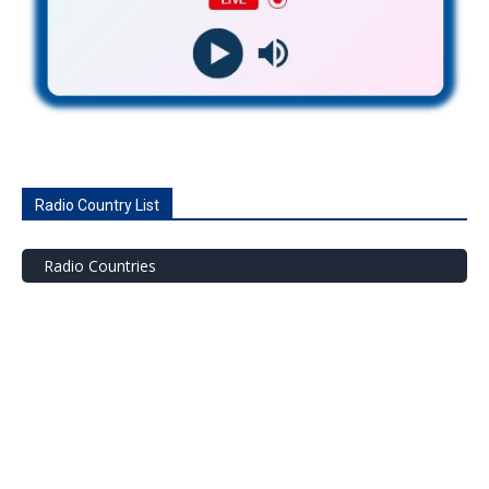
Radio Country List
Radio Countries