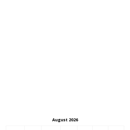
August 2026