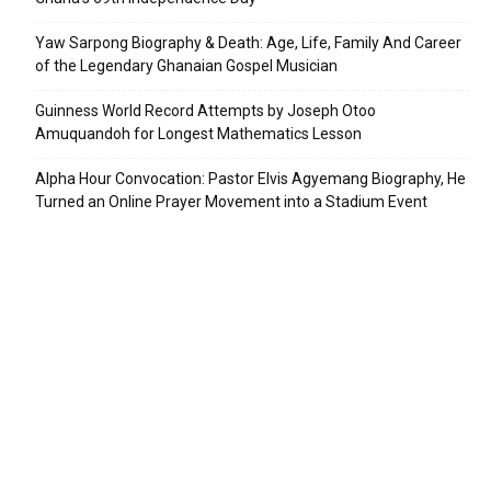
Yaw Sarpong Biography & Death: Age, Life, Family And Career
of the Legendary Ghanaian Gospel Musician
Guinness World Record Attempts by Joseph Otoo
Amuquandoh for Longest Mathematics Lesson
Alpha Hour Convocation: Pastor Elvis Agyemang Biography, He
Turned an Online Prayer Movement into a Stadium Event