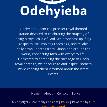
Odehyieba Radio is a premier royal-themed
station devoted to celebrating the majesty of
being a royal child of God. We broadcast uplifting
gospel music, inspiring teachings, and reliable
daily news updates from Ghana and around the
world, connecting faith with everyday life.
Dedicated to spreading the message of God’s
royal heritage, we encourage and inspire listeners
while keeping them informed about the latest
events.
Home
About
Contact
Policy
© Copyright 2026 Odehyieba.com |
Policy
| Powered by
OFM
Computer World