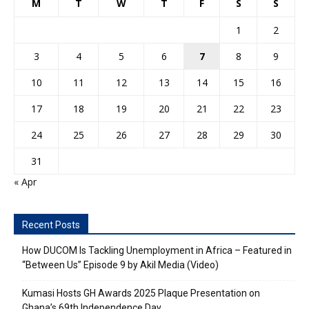
M
T
W
T
F
S
S
1
2
3
4
5
6
7
8
9
10
11
12
13
14
15
16
17
18
19
20
21
22
23
24
25
26
27
28
29
30
31
« Apr
Recent Posts
How DUCOM Is Tackling Unemployment in Africa – Featured in
“Between Us” Episode 9 by Akil Media (Video)
Kumasi Hosts GH Awards 2025 Plaque Presentation on
Ghana’s 69th Independence Day