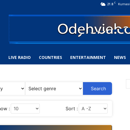
C
21.8
Kumasi
S
LIVE RADIO
COUNTRIES
ENTERTAINMENT
NEWS
Search
ow :
Sort :