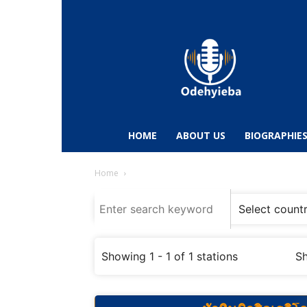
Odehyieba.com
–
Ghana
Radio,
News,
Biographies,
Sports
HOME
ABOUT US
BIOGRAPHIE
&
Entertainment
Home
Showing 1 - 1 of 1 stations
Sh