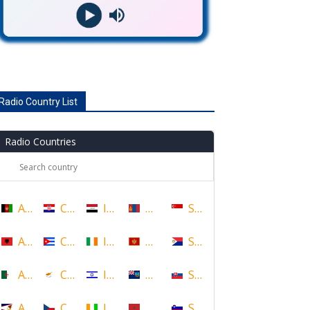
Radio Country List
Radio Countries
Afghanistan
Croatia
Iraq
Mongolia
Singapore
Albania
Cuba
Ireland
Montenegro
Sint Maarten
Algeria
Cyprus
Israel
Montserrat
Slovakia
American Samoa
Czech Republic
Ivory Coast
Morocco
Slovenia