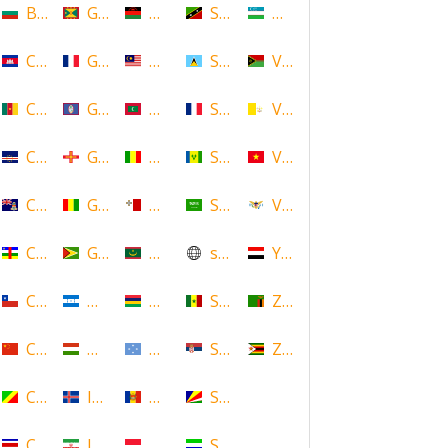
Bulgaria
Grenada
Malawi
Saint Kitts and Nevis
Uzbekistan
Cambodia
Guadeloupe
Malaysia
Saint Lucia
Vanuatu
Cameroon
Guam
Maldives
Saint Martin
Vatican
Cape Verde
Guernsey
Mali
Saint Vincent and the Grenadin
Vietnam
Cayman Islands
Guinea
Malta
Saudi Arabia
Virgin Islands (US)
Central African Republic
Guyana
Mauritania
scotland
Yemen
Chile
Honduras
Mauritius
Senegal
Zambia
China
Hungary
Micronesia
Serbia
Zimbabwe
Congo
Iceland
Moldova
Seychelles
Costa Rica
Iran
Monaco
Sierra Leone