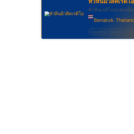
หัวหินมิวสิคเรดิโ
หัวหินเรดิโอลูกทุ่งเพื่อ
Bangkok
Thailan
,
Country
Guitar
Sufi