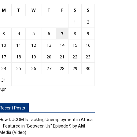
M
T
W
T
F
S
S
1
2
3
4
5
6
7
8
9
10
11
12
13
14
15
16
17
18
19
20
21
22
23
24
25
26
27
28
29
30
31
Apr
Recent Posts
How DUCOM Is Tackling Unemployment in Africa
– Featured in “Between Us” Episode 9 by Akil
Media (Video)