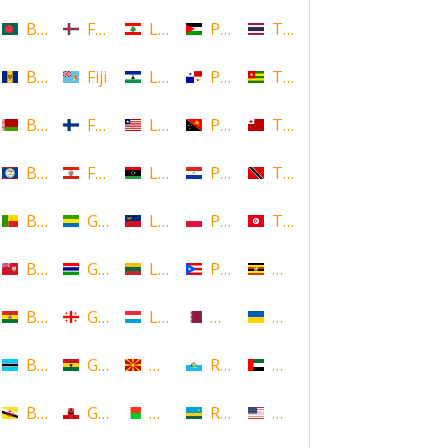
Bangladesh
Faroe Islands, Denmark
Lebanon
Palestine
Thailand
Barbados
Fiji
Lesotho
Panama
Togo
Belarus
Finland
Liberia
Papua New Guinea
Tonga
Belize
French Polynesia
Libya
Paraguay
Trinidad and Tobago
Benin
Gabon
Liechtenstein
Poland
Tunisia
Bermuda
Gambia
Lithuania
Puerto Rico
Uganda
Bolivia
Georgia
Luxembourg
Qatar
Ukraine
Botswana
Ghana
Macedonia
Republic of San Marino
United Arab Emirates
Brunei
Gibraltar
Madagascar
Rwanda
United States