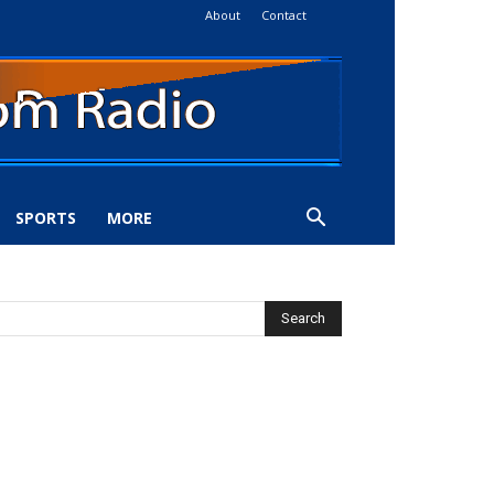
About
Contact
SPORTS
MORE