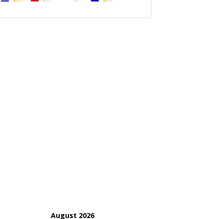
August 2026