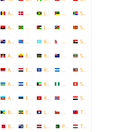
Andorra
Denmark
Jamaica
Mozambique
South Africa
Angola
Dominica
Jordan
Namibia
Sri Lanka
Anguilla
DR Congo
Kazakhstan
Nepal
Sudan
Antigua and Barbuda
Ecuador
Kenya
New Zealand
Suriname
Armenia
Egypt
Kosovo
Nicaragua
Swaziland
Aruba
El Salvador
Kuwait
Nigeria
Switzerland
Azerbaijan
Estonia
Kyrgyzstan
Norway
Syria
Bahamas
Ethiopia
Laos
Oman
Taiwan
Bahrain
Falkland Islands
Latvia
Pakistan
Tajikistan