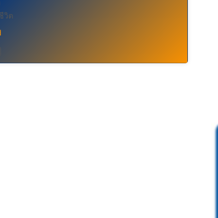
อ
ชีวิต
d