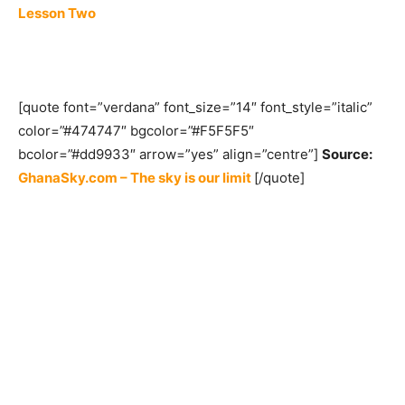
Lesson Two
[quote font=”verdana” font_size=”14″ font_style=”italic”
color=”#474747″ bgcolor=”#F5F5F5″
bcolor=”#dd9933″ arrow=”yes” align=”centre”]
Source:
GhanaSky.com – The sky is our limit
[/quote]