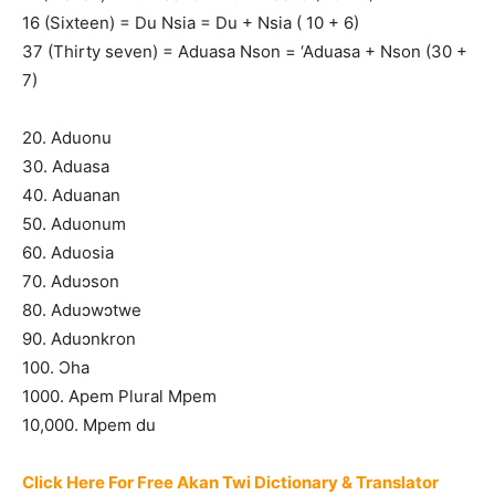
16 (Sixteen) = Du Nsia = Du + Nsia ( 10 + 6)
37 (Thirty seven) = Aduasa Nson = ‘Aduasa + Nson (30 +
7)
20. Aduonu
30. Aduasa
40. Aduanan
50. Aduonum
60. Aduosia
70. Aduɔson
80. Aduɔwɔtwe
90. Aduɔnkron
100. Ɔha
1000. Apem Plural Mpem
10,000. Mpem du
Click Here For Free Akan Twi Dictionary & Translator