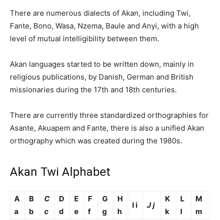
There are numerous dialects of Akan, including Twi,
Fante, Bono, Wasa, Nzema, Baule and Anyi, with a high
level of mutual intelligibility between them.
Akan languages started to be written down, mainly in
religious publications, by Danish, German and British
missionaries during the 17th and 18th centuries.
There are currently three standardized orthographies for
Asante, Akuapem and Fante, there is also a unified Akan
orthography which was created during the 1980s.
Akan Twi Alphabet
A
B
C
D
E
F
G
H
K
L
M
I i
J j
a
b
c
d
e
f
g
h
k
l
m