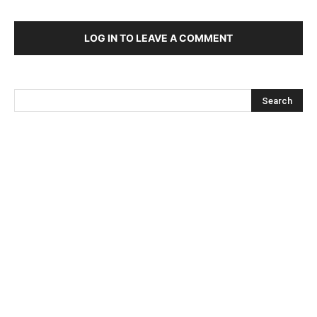
LOG IN TO LEAVE A COMMENT