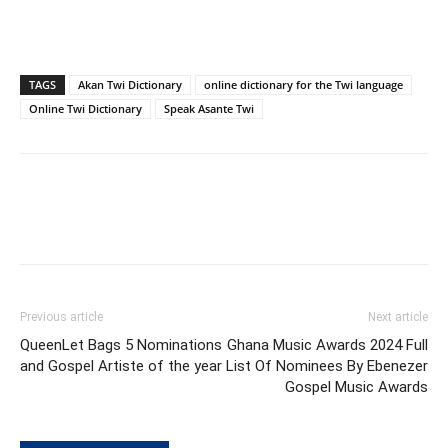
TAGS
Akan Twi Dictionary
online dictionary for the Twi language
Online Twi Dictionary
Speak Asante Twi
Previous article
Next article
QueenLet Bags 5 Nominations
Ghana Music Awards 2024 Full
and Gospel Artiste of the year
List Of Nominees By Ebenezer
Gospel Music Awards