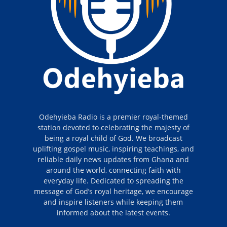
Odehyieba Radio is a premier royal-themed
station devoted to celebrating the majesty of
being a royal child of God. We broadcast
uplifting gospel music, inspiring teachings, and
reliable daily news updates from Ghana and
around the world, connecting faith with
everyday life. Dedicated to spreading the
message of God’s royal heritage, we encourage
and inspire listeners while keeping them
informed about the latest events.