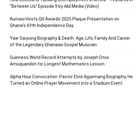
“Between Us” Episode 9 by Akil Media (Video)
Kumasi Hosts GH Awards 2025 Plaque Presentation on
Ghana’s 69th Independence Day
Yaw Sarpong Biography & Death: Age, Life, Family And Career
of the Legendary Ghanaian Gospel Musician
Guinness World Record Attempts by Joseph Otoo
Amuquandoh for Longest Mathematics Lesson
Alpha Hour Convocation: Pastor Elvis Agyemang Biography, He
Turned an Online Prayer Movement into a Stadium Event