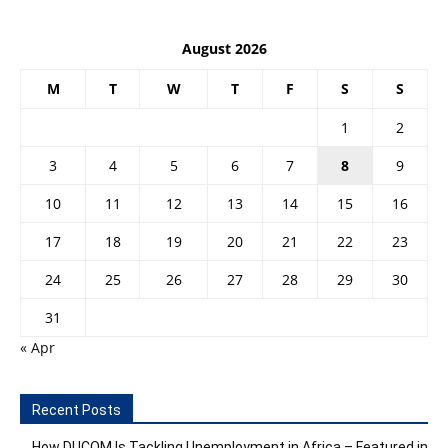
August 2026
M
T
W
T
F
S
S
1
2
3
4
5
6
7
8
9
10
11
12
13
14
15
16
17
18
19
20
21
22
23
24
25
26
27
28
29
30
31
« Apr
Recent Posts
How DUCOM Is Tackling Unemployment in Africa – Featured in