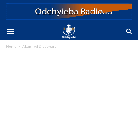
Home
Akan Twi Dictionary