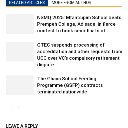
RELATED ARTICLES
MORE FROM AUTHOR
NSMQ 2025: Mfantsipim School beats
Prempeh College, Adisadel in fierce
contest to book semi-final slot
GTEC suspends processing of
accreditation and other requests from
UCC over VC’s compulsory retirement
dispute
The Ghana School Feeding
Programme (GSFP) contracts
terminated nationwide
LEAVE A REPLY