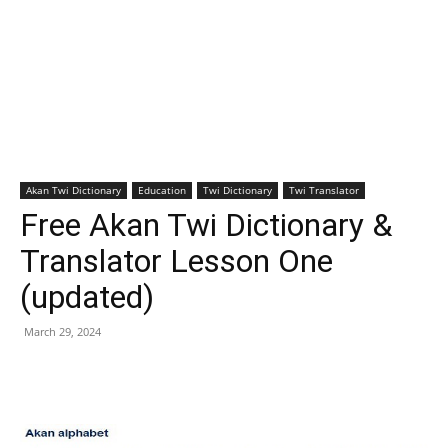
Akan Twi Dictionary
Education
Twi Dictionary
Twi Translator
Free Akan Twi Dictionary &
Translator Lesson One
(updated)
March 29, 2024