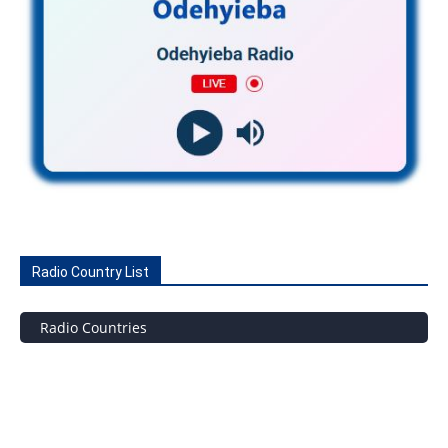
Radio Country List
Radio Countries