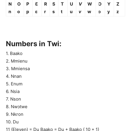
N
O
P
Ɛ
R
S
T
U
V
W
Ɔ
Y
Z
n
o
p
ɛ
r
s
t
u
v
w
ɔ
y
z
Numbers in Twi:
1. Baako
2. Mmienu
3. Mmiensa
4. Nnan
5. Enum
6. Nsia
7. Nson
8. Nwɔtwe
9. Nkron
10. Du
11 (Eleven) = Du Baako = Du + Baako ( 10 + 1)