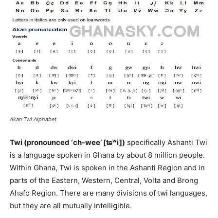
Akan Twi Alphabet
Twi (pronounced ‘ch-wee’ [ʨʷi])
specifically Ashanti Twi
is a language spoken in Ghana by about 8 million people.
Within Ghana, Twi is spoken in the Ashanti Region and in
parts of the Eastern, Western, Central, Volta and Brong
Ahafo Region. There are many divisions of twi languages,
but they are all mutually intelligible.