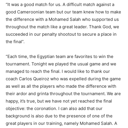
“It was a good match for us. A difficult match against a
good Cameroonian team but our team knew how to make
the difference with a Mohamed Salah who supported us
throughout the match like a great leader. Thank God, we
succeeded in our penalty shootout to secure a place in
the final”.
“Each time, the Egyptian team are favorites to win the
tournament. Tonight we played the usual game and we
managed to reach the final. I would like to thank our
coach Carlos Queiroz who was expelled during the game
as well as all the players who made the difference with
their ardor and grinta throughout the tournament. We are
happy, it’s true, but we have not yet reached the final
objective: the coronation. I can also add that our
background is also due to the presence of one of the
great players in our training, namely Mohamed Salah. A