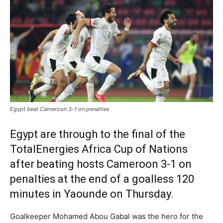
Egypt beat Cameroon 3-1 on penalties
Egypt are through to the final of the
TotalEnergies Africa Cup of Nations
after beating hosts Cameroon 3-1 on
penalties at the end of a goalless 120
minutes in Yaounde on Thursday.
Goalkeeper Mohamed Abou Gabal was the hero for the