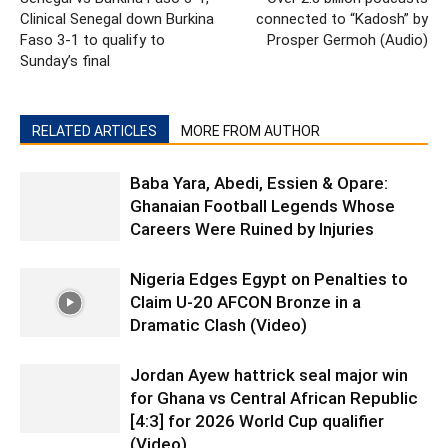
Clinical Senegal down Burkina
connected to “Kadosh” by
Faso 3-1 to qualify to
Prosper Germoh (Audio)
Sunday’s final
RELATED ARTICLES
MORE FROM AUTHOR
Baba Yara, Abedi, Essien & Opare:
Ghanaian Football Legends Whose
Careers Were Ruined by Injuries
Nigeria Edges Egypt on Penalties to
Claim U-20 AFCON Bronze in a
Dramatic Clash (Video)
Jordan Ayew hattrick seal major win
for Ghana vs Central African Republic
[4:3] for 2026 World Cup qualifier
(Video)