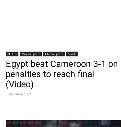
AFCON
African Sports
Ghana Sports
Sports
Egypt beat Cameroon 3-1 on
penalties to reach final
(Video)
February 4, 2022