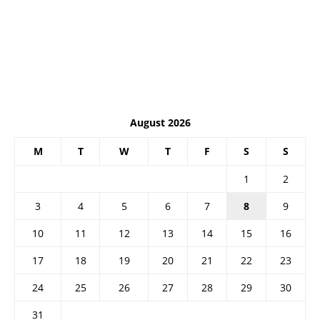
August 2026
M
T
W
T
F
S
S
1
2
3
4
5
6
7
8
9
10
11
12
13
14
15
16
17
18
19
20
21
22
23
24
25
26
27
28
29
30
31