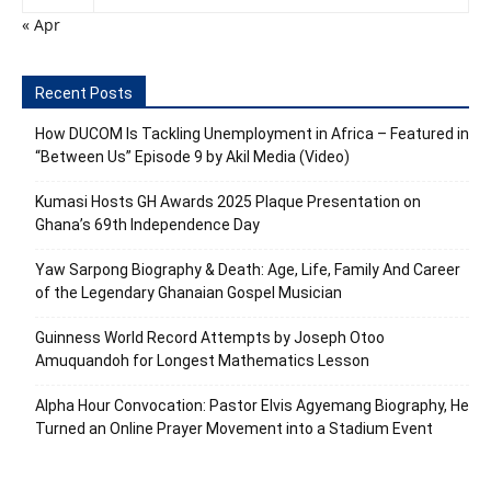
« Apr
Recent Posts
How DUCOM Is Tackling Unemployment in Africa – Featured in
“Between Us” Episode 9 by Akil Media (Video)
Kumasi Hosts GH Awards 2025 Plaque Presentation on
Ghana’s 69th Independence Day
Yaw Sarpong Biography & Death: Age, Life, Family And Career
of the Legendary Ghanaian Gospel Musician
Guinness World Record Attempts by Joseph Otoo
Amuquandoh for Longest Mathematics Lesson
Alpha Hour Convocation: Pastor Elvis Agyemang Biography, He
Turned an Online Prayer Movement into a Stadium Event