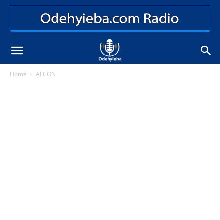
Home
AFCON