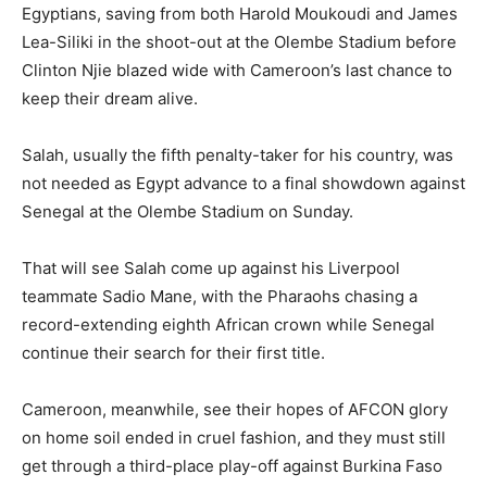
Egyptians, saving from both Harold Moukoudi and James
Lea-Siliki in the shoot-out at the Olembe Stadium before
Clinton Njie blazed wide with Cameroon’s last chance to
keep their dream alive.
Salah, usually the fifth penalty-taker for his country, was
not needed as Egypt advance to a final showdown against
Senegal at the Olembe Stadium on Sunday.
That will see Salah come up against his Liverpool
teammate Sadio Mane, with the Pharaohs chasing a
record-extending eighth African crown while Senegal
continue their search for their first title.
Cameroon, meanwhile, see their hopes of AFCON glory
on home soil ended in cruel fashion, and they must still
get through a third-place play-off against Burkina Faso