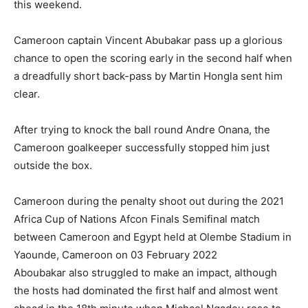
this weekend.
Cameroon captain Vincent Abubakar pass up a glorious
chance to open the scoring early in the second half when
a dreadfully short back-pass by Martin Hongla sent him
clear.
After trying to knock the ball round Andre Onana, the
Cameroon goalkeeper successfully stopped him just
outside the box.
Cameroon during the penalty shoot out during the 2021
Africa Cup of Nations Afcon Finals Semifinal match
between Cameroon and Egypt held at Olembe Stadium in
Yaounde, Cameroon on 03 February 2022
Aboubakar also struggled to make an impact, although
the hosts had dominated the first half and almost went