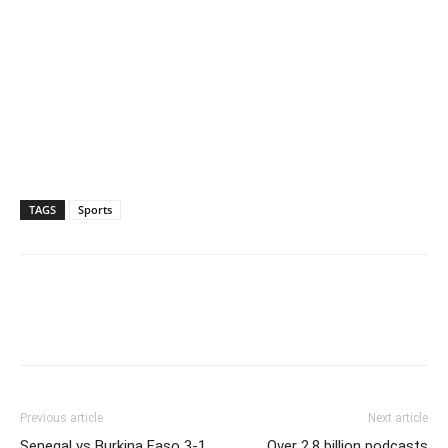
TAGS
Sports
Previous article
Next article
Senegal vs Burkina Faso 3-1,
Over 2.8 billion podcasts