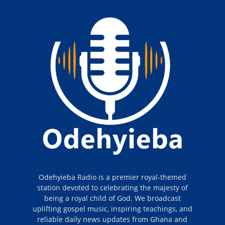
Odehyieba Radio is a premier royal-themed
station devoted to celebrating the majesty of
being a royal child of God. We broadcast
uplifting gospel music, inspiring teachings, and
reliable daily news updates from Ghana and