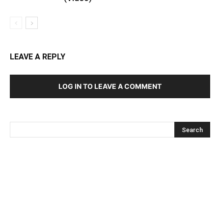
LEAVE A REPLY
LOG IN TO LEAVE A COMMENT