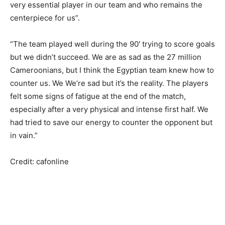
very essential player in our team and who remains the
centerpiece for us”.
“The team played well during the 90′ ​​trying to score goals
but we didn’t succeed. We are as sad as the 27 million
Cameroonians, but I think the Egyptian team knew how to
counter us. We We’re sad but it’s the reality. The players
felt some signs of fatigue at the end of the match,
especially after a very physical and intense first half. We
had tried to save our energy to counter the opponent but
in vain.”
Credit: cafonline