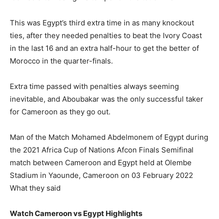
This was Egypt’s third extra time in as many knockout
ties, after they needed penalties to beat the Ivory Coast
in the last 16 and an extra half-hour to get the better of
Morocco in the quarter-finals.
Extra time passed with penalties always seeming
inevitable, and Aboubakar was the only successful taker
for Cameroon as they go out.
Man of the Match Mohamed Abdelmonem of Egypt during
the 2021 Africa Cup of Nations Afcon Finals Semifinal
match between Cameroon and Egypt held at Olembe
Stadium in Yaounde, Cameroon on 03 February 2022
What they said
Watch Cameroon vs Egypt Highlights