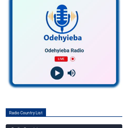
Radio Country List