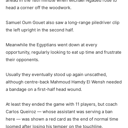
ahead in the 18th minute when Michael Ngadeu rose to
head a corner off the woodwork.
Samuel Oum Gouet also saw a long-range piledriver clip
the left upright in the second half.
Meanwhile the Egyptians went down at every
opportunity, regularly looking to eat up time and frustrate
their opponents.
Usually they eventually stood up again unscathed,
although centre-back Mahmoud Hamdy El Wensh needed
a bandage on a first-half head wound.
At least they ended the game with 11 players, but coach
Carlos Queiroz — whose assistant was serving a ban
here — was shown a red card as the end of normal time
loomed after losing his temper on the touchline.