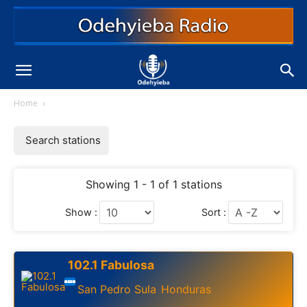
Home
Search stations
Showing 1 - 1 of 1 stations
Show :
Sort :
102.1 Fabulosa
San Pedro Sula
Honduras
,