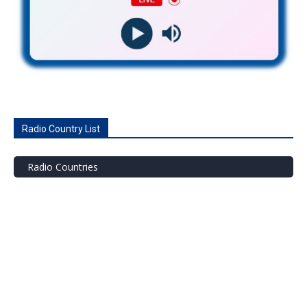
Radio Country List
Radio Countries