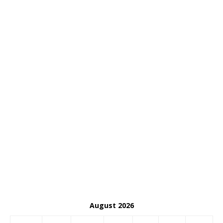
August 2026