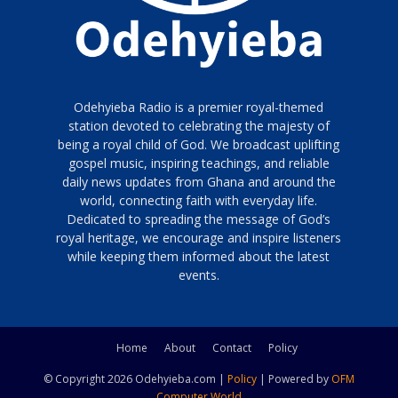
Odehyieba Radio is a premier royal-themed
station devoted to celebrating the majesty of
being a royal child of God. We broadcast uplifting
gospel music, inspiring teachings, and reliable
daily news updates from Ghana and around the
world, connecting faith with everyday life.
Dedicated to spreading the message of God’s
royal heritage, we encourage and inspire listeners
while keeping them informed about the latest
events.
Home
About
Contact
Policy
© Copyright 2026 Odehyieba.com |
Policy
| Powered by
OFM
Computer World