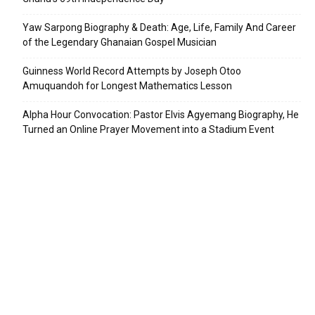
Yaw Sarpong Biography & Death: Age, Life, Family And Career
of the Legendary Ghanaian Gospel Musician
Guinness World Record Attempts by Joseph Otoo
Amuquandoh for Longest Mathematics Lesson
Alpha Hour Convocation: Pastor Elvis Agyemang Biography, He
Turned an Online Prayer Movement into a Stadium Event