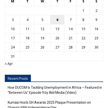
M
T
W
T
F
S
S
1
2
3
4
5
6
7
8
9
10
11
12
13
14
15
16
17
18
19
20
21
22
23
24
25
26
27
28
29
30
31
« Apr
Recent Posts
How DUCOM Is Tackling Unemployment in Africa – Featured in
“Between Us” Episode 9 by Akil Media (Video)
Kumasi Hosts GH Awards 2025 Plaque Presentation on
Ghana’s 69th Independence Day