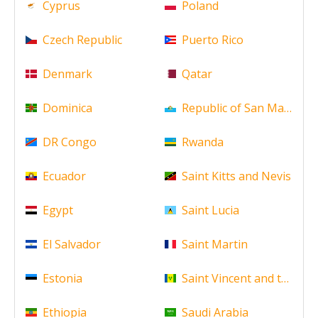
Cyprus
Poland
Czech Republic
Puerto Rico
Denmark
Qatar
Dominica
Republic of San Marino
DR Congo
Rwanda
Ecuador
Saint Kitts and Nevis
Egypt
Saint Lucia
El Salvador
Saint Martin
Estonia
Saint Vincent and the Gr
Ethiopia
Saudi Arabia