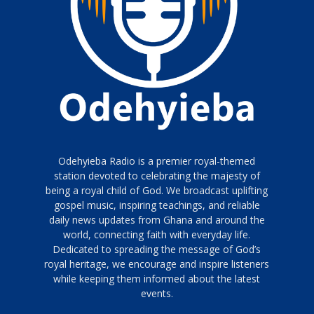
Odehyieba Radio is a premier royal-themed
station devoted to celebrating the majesty of
being a royal child of God. We broadcast uplifting
gospel music, inspiring teachings, and reliable
daily news updates from Ghana and around the
world, connecting faith with everyday life.
Dedicated to spreading the message of God’s
royal heritage, we encourage and inspire listeners
while keeping them informed about the latest
events.