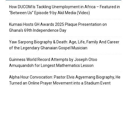
How DUCOM Is Tackling Unemployment in Africa – Featured in
“Between Us” Episode 9 by Akil Media (Video)
Kumasi Hosts GH Awards 2025 Plaque Presentation on
Ghana’s 69th Independence Day
Yaw Sarpong Biography & Death: Age, Life, Family And Career
of the Legendary Ghanaian Gospel Musician
Guinness World Record Attempts by Joseph Otoo
Amuquandoh for Longest Mathematics Lesson
Alpha Hour Convocation: Pastor Elvis Agyemang Biography, He
Turned an Online Prayer Movement into a Stadium Event