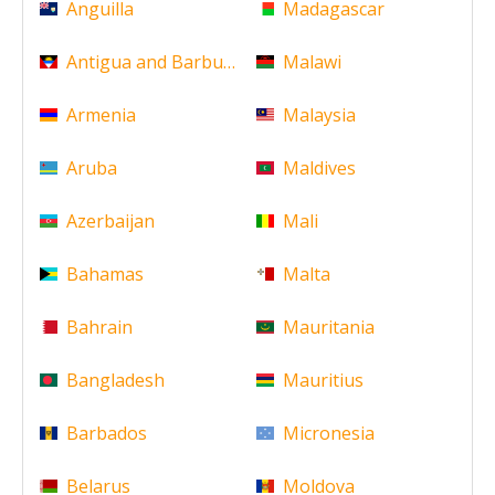
Anguilla
Madagascar
Antigua and Barbuda
Malawi
Armenia
Malaysia
Aruba
Maldives
Azerbaijan
Mali
Bahamas
Malta
Bahrain
Mauritania
Bangladesh
Mauritius
Barbados
Micronesia
Belarus
Moldova