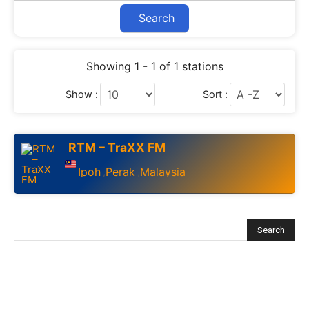
Search
Showing 1 - 1 of 1 stations
Show :
Sort :
RTM – TraXX FM
Ipoh
Perak
Malaysia
,
,