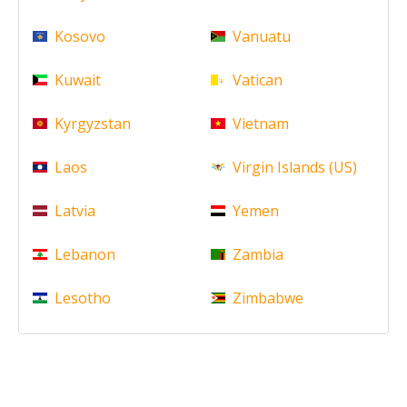
Kosovo
Vanuatu
Kuwait
Vatican
Kyrgyzstan
Vietnam
Laos
Virgin Islands (US)
Latvia
Yemen
Lebanon
Zambia
Lesotho
Zimbabwe