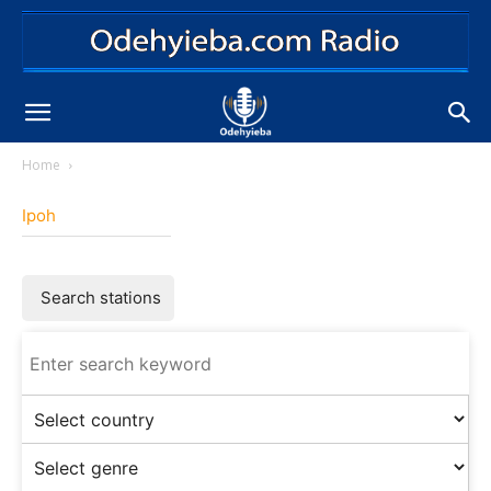
Home
Ipoh
Search stations