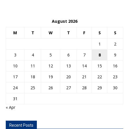
August 2026
M
T
W
T
F
S
S
1
2
3
4
5
6
7
8
9
10
11
12
13
14
15
16
17
18
19
20
21
22
23
24
25
26
27
28
29
30
31
« Apr
Recent Posts