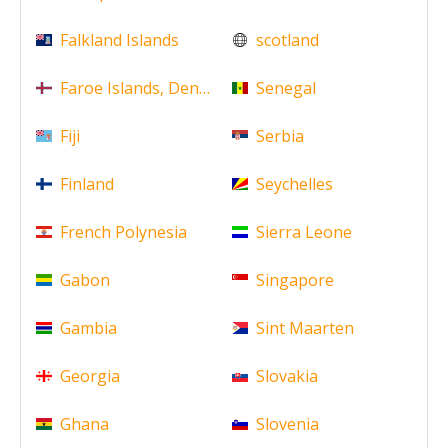
Falkland Islands
scotland
Faroe Islands, Denmark
Senegal
Fiji
Serbia
Finland
Seychelles
French Polynesia
Sierra Leone
Gabon
Singapore
Gambia
Sint Maarten
Georgia
Slovakia
Ghana
Slovenia