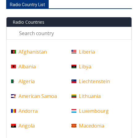
Radio Country List
Radio Countries
Afghanistan
Liberia
Albania
Libya
Algeria
Liechtenstein
American Samoa
Lithuania
Andorra
Luxembourg
Angola
Macedonia