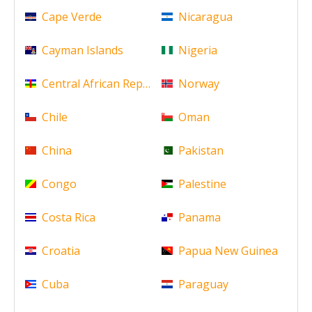
Cape Verde
Nicaragua
Cayman Islands
Nigeria
Central African Republic
Norway
Chile
Oman
China
Pakistan
Congo
Palestine
Costa Rica
Panama
Croatia
Papua New Guinea
Cuba
Paraguay