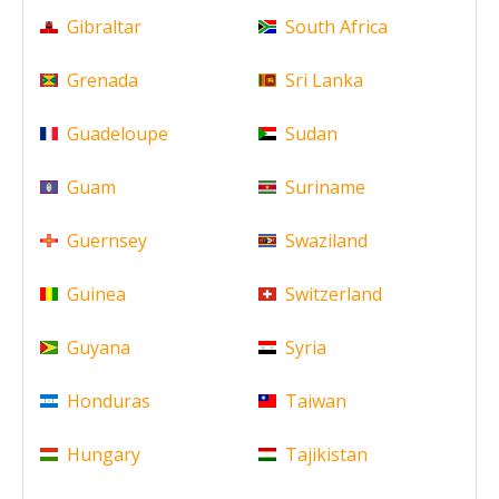
Gibraltar
South Africa
Grenada
Sri Lanka
Guadeloupe
Sudan
Guam
Suriname
Guernsey
Swaziland
Guinea
Switzerland
Guyana
Syria
Honduras
Taiwan
Hungary
Tajikistan