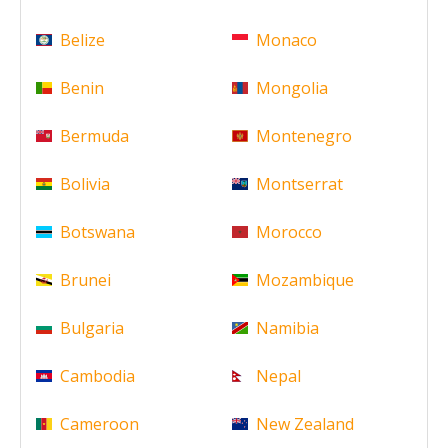
Belize
Monaco
Benin
Mongolia
Bermuda
Montenegro
Bolivia
Montserrat
Botswana
Morocco
Brunei
Mozambique
Bulgaria
Namibia
Cambodia
Nepal
Cameroon
New Zealand