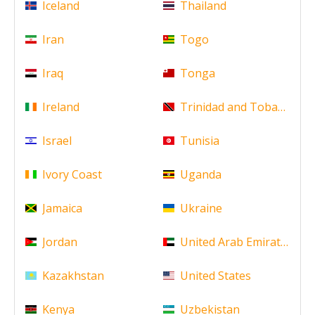
Iceland
Thailand
Iran
Togo
Iraq
Tonga
Ireland
Trinidad and Tobago
Israel
Tunisia
Ivory Coast
Uganda
Jamaica
Ukraine
Jordan
United Arab Emirates
Kazakhstan
United States
Kenya
Uzbekistan