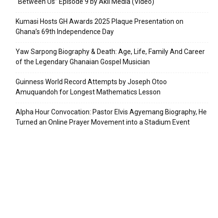
“Between Us” Episode 9 by Akil Media (Video)
Kumasi Hosts GH Awards 2025 Plaque Presentation on
Ghana’s 69th Independence Day
Yaw Sarpong Biography & Death: Age, Life, Family And Career
of the Legendary Ghanaian Gospel Musician
Guinness World Record Attempts by Joseph Otoo
Amuquandoh for Longest Mathematics Lesson
Alpha Hour Convocation: Pastor Elvis Agyemang Biography, He
Turned an Online Prayer Movement into a Stadium Event