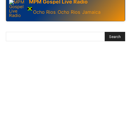
MPM Gospel Live Radio
Ocho Rios
Ocho Rios
Jamaica
,
,