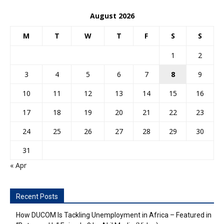
August 2026
M
T
W
T
F
S
S
1
2
3
4
5
6
7
8
9
10
11
12
13
14
15
16
17
18
19
20
21
22
23
24
25
26
27
28
29
30
31
« Apr
Recent Posts
How DUCOM Is Tackling Unemployment in Africa – Featured in