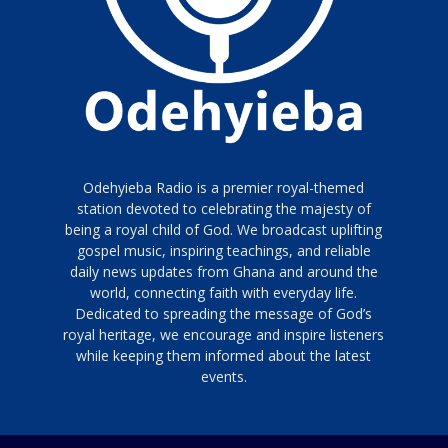
Odehyieba Radio is a premier royal-themed
station devoted to celebrating the majesty of
being a royal child of God. We broadcast uplifting
gospel music, inspiring teachings, and reliable
daily news updates from Ghana and around the
world, connecting faith with everyday life.
Dedicated to spreading the message of God’s
royal heritage, we encourage and inspire listeners
while keeping them informed about the latest
events.