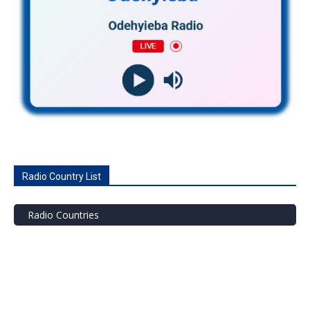
Radio Country List
Radio Countries