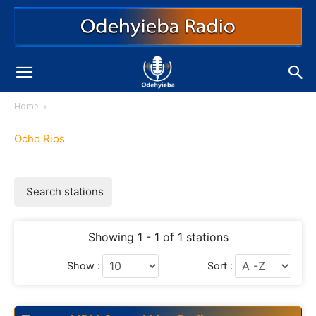
Home
Ocho Rios
Search stations
Showing 1 - 1 of 1 stations
Show :
Sort :