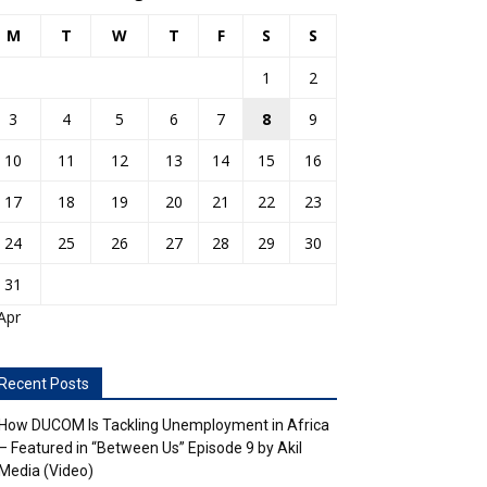
M
T
W
T
F
S
S
1
2
3
4
5
6
7
8
9
10
11
12
13
14
15
16
17
18
19
20
21
22
23
24
25
26
27
28
29
30
31
Apr
Recent Posts
How DUCOM Is Tackling Unemployment in Africa
– Featured in “Between Us” Episode 9 by Akil
Media (Video)