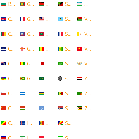
Bulgaria
Grenada
Malawi
Saint Kitts and Nevis
Uzbekistan
Cambodia
Guadeloupe
Malaysia
Saint Lucia
Vanuatu
Cameroon
Guam
Maldives
Saint Martin
Vatican
Cape Verde
Guernsey
Mali
Saint Vincent and the Grenadin
Vietnam
Cayman Islands
Guinea
Malta
Saudi Arabia
Virgin Islands (US)
Central African Republic
Guyana
Mauritania
scotland
Yemen
Chile
Honduras
Mauritius
Senegal
Zambia
China
Hungary
Micronesia
Serbia
Zimbabwe
Congo
Iceland
Moldova
Seychelles
Costa Rica
Iran
Monaco
Sierra Leone