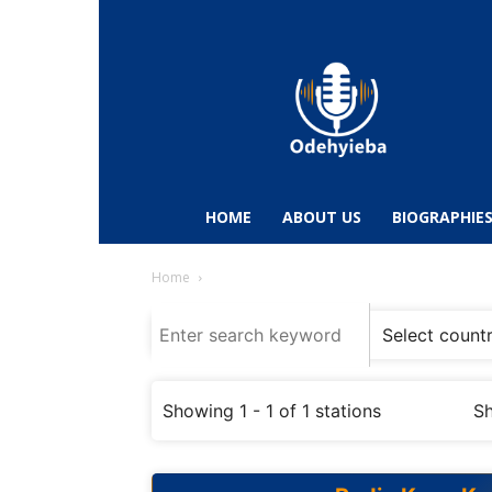
Odehyieba.com
–
Ghana
Radio,
News,
Biographies,
Sports
HOME
ABOUT US
BIOGRAPHIE
&
Entertainment
Home
Showing 1 - 1 of 1 stations
Sh