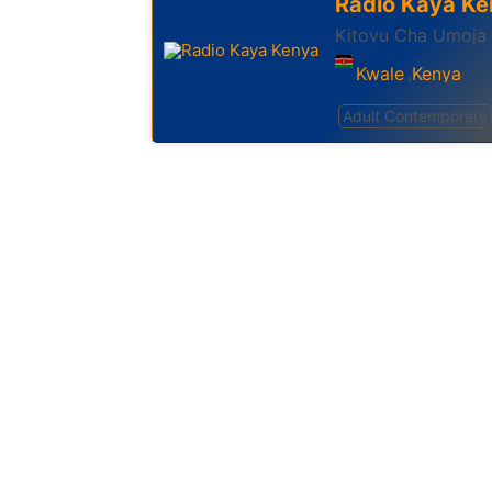
Radio Kaya Ke
Kitovu Cha Umoja
Kwale
Kenya
,
Adult Contemporary