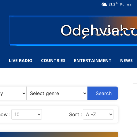
C
21.2
Kumasi
S
LIVE RADIO
COUNTRIES
ENTERTAINMENT
NEWS
Search
ow :
Sort :