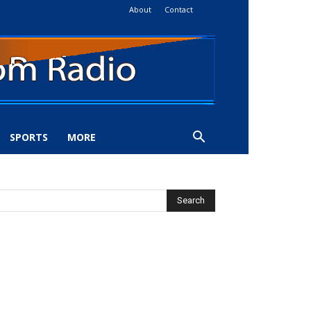
About
Contact
SPORTS
MORE