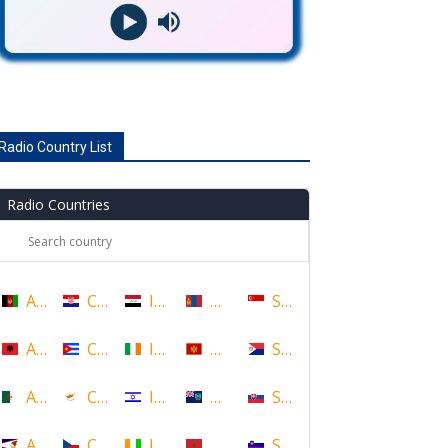
Radio Country List
Radio Countries
Afghanistan
Croatia
Iraq
Mongolia
Singapore
Albania
Cuba
Ireland
Montenegro
Sint Maarten
Algeria
Cyprus
Israel
Montserrat
Slovakia
American Samoa
Czech Republic
Ivory Coast
Morocco
Slovenia