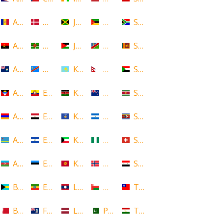
Andorra
Denmark
Jamaica
Mozambique
South Africa
Angola
Dominica
Jordan
Namibia
Sri Lanka
Anguilla
DR Congo
Kazakhstan
Nepal
Sudan
Antigua and Barbuda
Ecuador
Kenya
New Zealand
Suriname
Armenia
Egypt
Kosovo
Nicaragua
Swaziland
Aruba
El Salvador
Kuwait
Nigeria
Switzerland
Azerbaijan
Estonia
Kyrgyzstan
Norway
Syria
Bahamas
Ethiopia
Laos
Oman
Taiwan
Bahrain
Falkland Islands
Latvia
Pakistan
Tajikistan