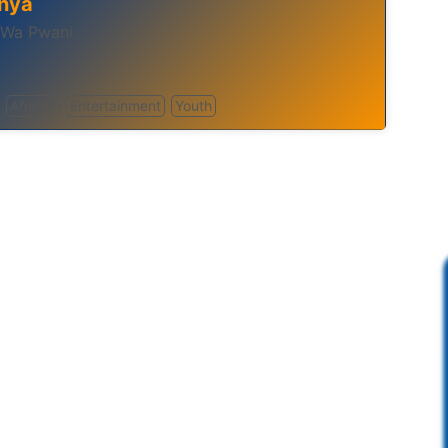
nya
 Wa Pwani
African
Entertainment
Youth