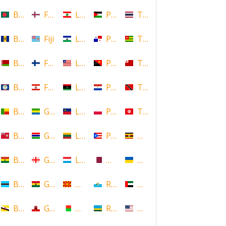
Bangladesh
Faroe Islands, Denmark
Lebanon
Palestine
Thailand
Barbados
Fiji
Lesotho
Panama
Togo
Belarus
Finland
Liberia
Papua New Guinea
Tonga
Belize
French Polynesia
Libya
Paraguay
Trinidad and Tobago
Benin
Gabon
Liechtenstein
Poland
Tunisia
Bermuda
Gambia
Lithuania
Puerto Rico
Uganda
Bolivia
Georgia
Luxembourg
Qatar
Ukraine
Botswana
Ghana
Macedonia
Republic of San Marino
United Arab Emirates
Brunei
Gibraltar
Madagascar
Rwanda
United States