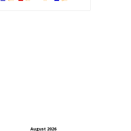
August 2026