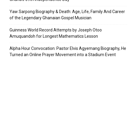
Yaw Sarpong Biography & Death: Age, Life, Family And Career
of the Legendary Ghanaian Gospel Musician
Guinness World Record Attempts by Joseph Otoo
Amuquandoh for Longest Mathematics Lesson
Alpha Hour Convocation: Pastor Elvis Agyemang Biography, He
Turned an Online Prayer Movement into a Stadium Event