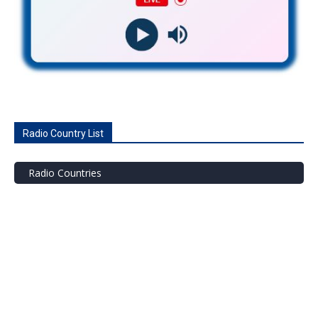
Radio Country List
Radio Countries