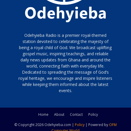
Odehyieba Radio is a premier royal-themed
station devoted to celebrating the majesty of
being a royal child of God. We broadcast uplifting
gospel music, inspiring teachings, and reliable
daily news updates from Ghana and around the
world, connecting faith with everyday life.
Dedicated to spreading the message of God’s
royal heritage, we encourage and inspire listeners
while keeping them informed about the latest
events.
Home
About
Contact
Policy
© Copyright 2026 Odehyieba.com |
Policy
| Powered by
OFM
Computer World