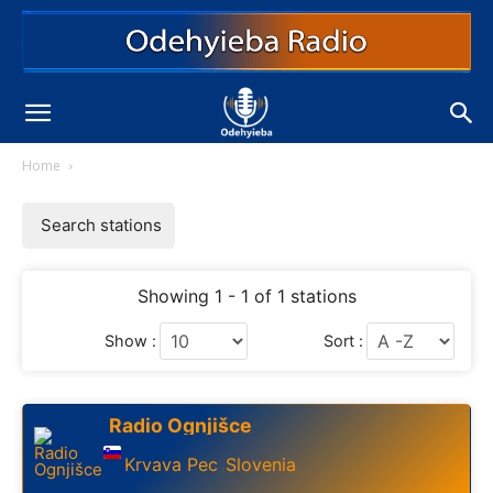
Home
Search stations
Showing 1 - 1 of 1 stations
Show :
Sort :
Radio Ognjišce
Krvava Pec
Slovenia
,