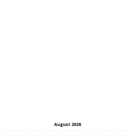
August 2026