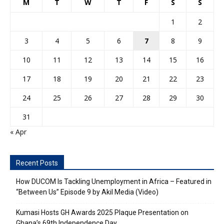
M
T
W
T
F
S
S
1
2
3
4
5
6
7
8
9
10
11
12
13
14
15
16
17
18
19
20
21
22
23
24
25
26
27
28
29
30
31
« Apr
Recent Posts
How DUCOM Is Tackling Unemployment in Africa – Featured in
“Between Us” Episode 9 by Akil Media (Video)
Kumasi Hosts GH Awards 2025 Plaque Presentation on
Ghana’s 69th Independence Day