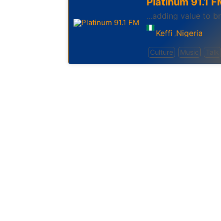
Platinum 91.1 F
...adding value to 
Keffi
Nigeria
,
Culture
Music
Talk