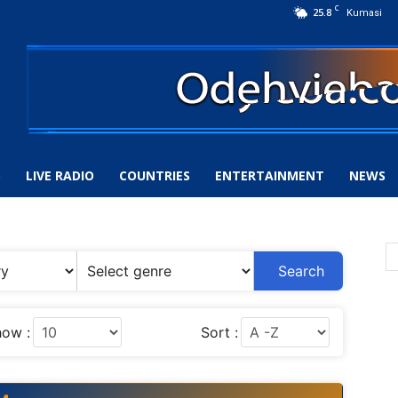
C
25.8
Kumasi
S
LIVE RADIO
COUNTRIES
ENTERTAINMENT
NEWS
Search
ow :
Sort :