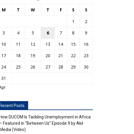
M
T
W
T
F
S
S
1
2
3
4
5
6
7
8
9
10
11
12
13
14
15
16
17
18
19
20
21
22
23
24
25
26
27
28
29
30
31
Apr
Recent Posts
How DUCOM Is Tackling Unemployment in Africa
– Featured in “Between Us” Episode 9 by Akil
Media (Video)