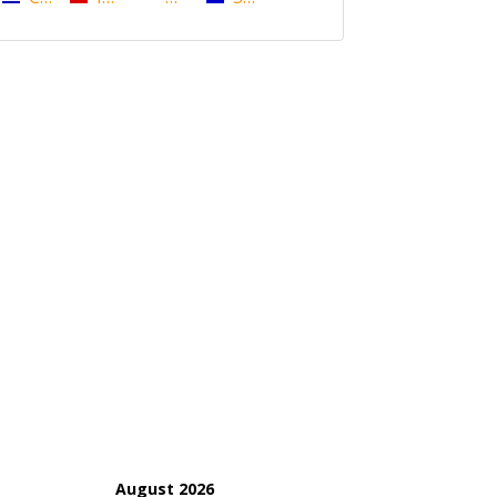
August 2026