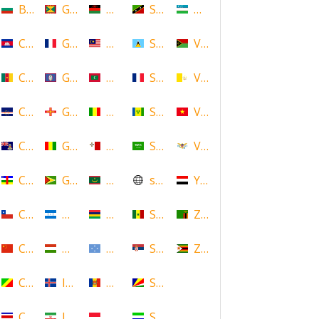
Bulgaria
Grenada
Malawi
Saint Kitts and Nevis
Uzbekistan
Cambodia
Guadeloupe
Malaysia
Saint Lucia
Vanuatu
Cameroon
Guam
Maldives
Saint Martin
Vatican
Cape Verde
Guernsey
Mali
Saint Vincent and the Grenadin
Vietnam
Cayman Islands
Guinea
Malta
Saudi Arabia
Virgin Islands (US)
Central African Republic
Guyana
Mauritania
scotland
Yemen
Chile
Honduras
Mauritius
Senegal
Zambia
China
Hungary
Micronesia
Serbia
Zimbabwe
Congo
Iceland
Moldova
Seychelles
Costa Rica
Iran
Monaco
Sierra Leone