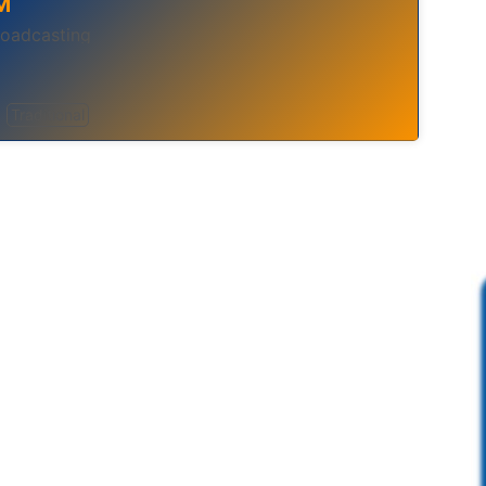
M
broadcasting
Traditional