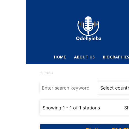
Odehyieba.com
–
Ghana
Radio,
News,
Biographies,
Sports
HOME
ABOUT US
BIOGRAPHIE
&
Entertainment
Home
Showing 1 - 1 of 1 stations
Sh