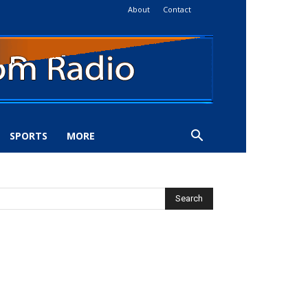
About
Contact
SPORTS
MORE