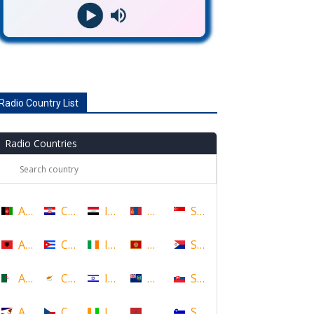
Radio Country List
Radio Countries
Afghanistan
Croatia
Iraq
Mongolia
Singapore
Albania
Cuba
Ireland
Montenegro
Sint Maarten
Algeria
Cyprus
Israel
Montserrat
Slovakia
American Samoa
Czech Republic
Ivory Coast
Morocco
Slovenia