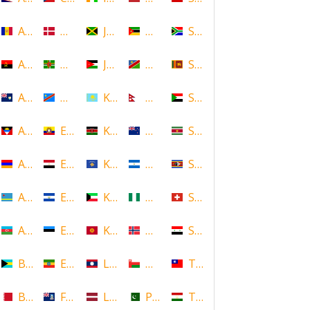
Andorra
Denmark
Jamaica
Mozambique
South Africa
Angola
Dominica
Jordan
Namibia
Sri Lanka
Anguilla
DR Congo
Kazakhstan
Nepal
Sudan
Antigua and Barbuda
Ecuador
Kenya
New Zealand
Suriname
Armenia
Egypt
Kosovo
Nicaragua
Swaziland
Aruba
El Salvador
Kuwait
Nigeria
Switzerland
Azerbaijan
Estonia
Kyrgyzstan
Norway
Syria
Bahamas
Ethiopia
Laos
Oman
Taiwan
Bahrain
Falkland Islands
Latvia
Pakistan
Tajikistan