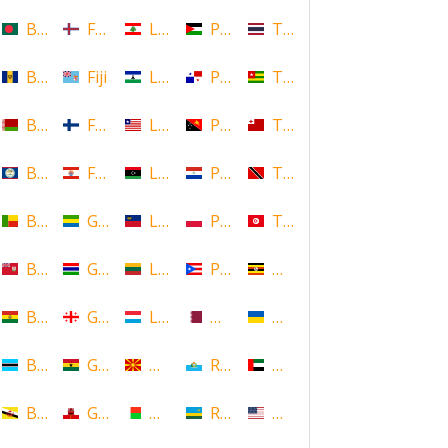
Bangladesh
Faroe Islands, Denmark
Lebanon
Palestine
Thailand
Barbados
Fiji
Lesotho
Panama
Togo
Belarus
Finland
Liberia
Papua New Guinea
Tonga
Belize
French Polynesia
Libya
Paraguay
Trinidad and Tobago
Benin
Gabon
Liechtenstein
Poland
Tunisia
Bermuda
Gambia
Lithuania
Puerto Rico
Uganda
Bolivia
Georgia
Luxembourg
Qatar
Ukraine
Botswana
Ghana
Macedonia
Republic of San Marino
United Arab Emirates
Brunei
Gibraltar
Madagascar
Rwanda
United States