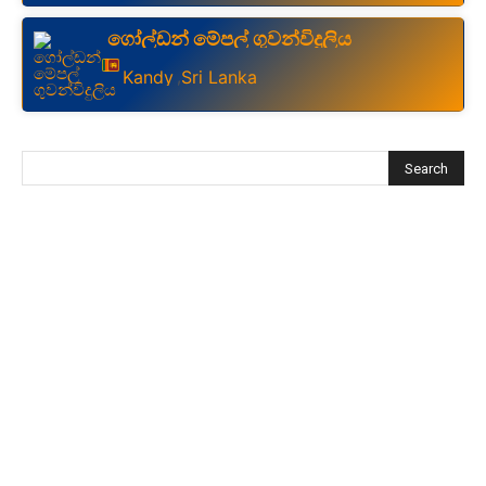
ගෝල්ඩන් මේපල් ගුවන්විදුලිය
Kandy
Sri Lanka
,