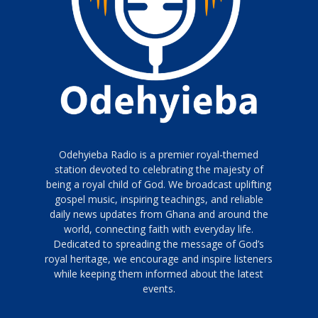
Odehyieba Radio is a premier royal-themed
station devoted to celebrating the majesty of
being a royal child of God. We broadcast uplifting
gospel music, inspiring teachings, and reliable
daily news updates from Ghana and around the
world, connecting faith with everyday life.
Dedicated to spreading the message of God’s
royal heritage, we encourage and inspire listeners
while keeping them informed about the latest
events.