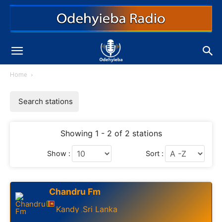
Home
Search stations
Showing 1 - 2 of 2 stations
Show :
Sort :
Chandru Fm
Kandy
Sri Lanka
,