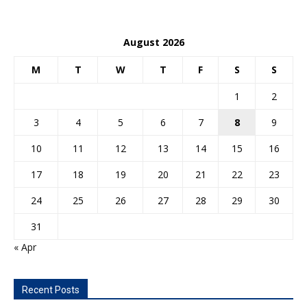
August 2026
M
T
W
T
F
S
S
1
2
3
4
5
6
7
8
9
10
11
12
13
14
15
16
17
18
19
20
21
22
23
24
25
26
27
28
29
30
31
« Apr
Recent Posts