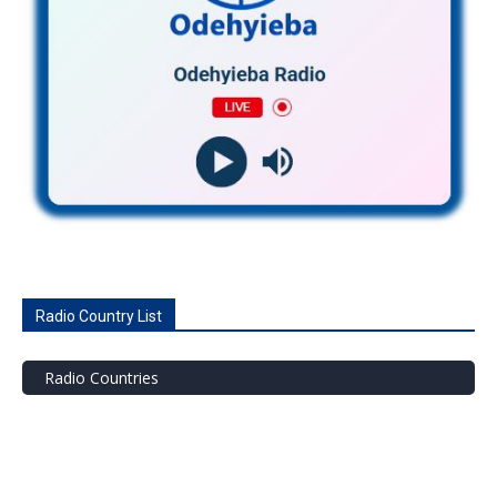
Radio Country List
Radio Countries