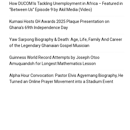
How DUCOM Is Tackling Unemployment in Africa – Featured in
“Between Us” Episode 9 by Akil Media (Video)
Kumasi Hosts GH Awards 2025 Plaque Presentation on
Ghana’s 69th Independence Day
Yaw Sarpong Biography & Death: Age, Life, Family And Career
of the Legendary Ghanaian Gospel Musician
Guinness World Record Attempts by Joseph Otoo
Amuquandoh for Longest Mathematics Lesson
Alpha Hour Convocation: Pastor Elvis Agyemang Biography, He
Turned an Online Prayer Movement into a Stadium Event