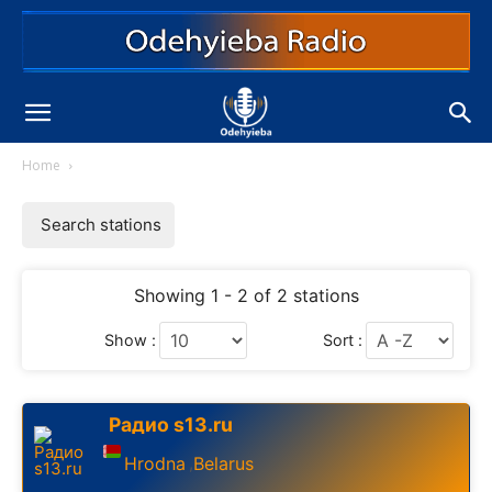
Home
Search stations
Showing 1 - 2 of 2 stations
Show :
Sort :
Радио s13.ru
Hrodna
Belarus
,