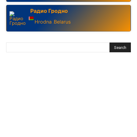
Радио Гродно
Hrodna
Belarus
,