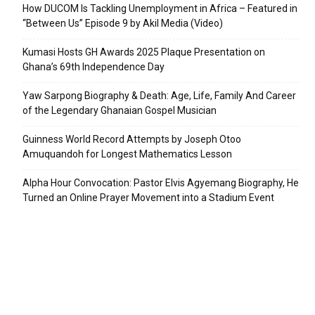
How DUCOM Is Tackling Unemployment in Africa – Featured in
“Between Us” Episode 9 by Akil Media (Video)
Kumasi Hosts GH Awards 2025 Plaque Presentation on
Ghana’s 69th Independence Day
Yaw Sarpong Biography & Death: Age, Life, Family And Career
of the Legendary Ghanaian Gospel Musician
Guinness World Record Attempts by Joseph Otoo
Amuquandoh for Longest Mathematics Lesson
Alpha Hour Convocation: Pastor Elvis Agyemang Biography, He
Turned an Online Prayer Movement into a Stadium Event