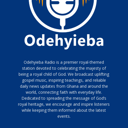
Odehyieba Radio is a premier royal-themed
station devoted to celebrating the majesty of
being a royal child of God. We broadcast uplifting
gospel music, inspiring teachings, and reliable
daily news updates from Ghana and around the
world, connecting faith with everyday life.
Dedicated to spreading the message of God’s
royal heritage, we encourage and inspire listeners
while keeping them informed about the latest
events.