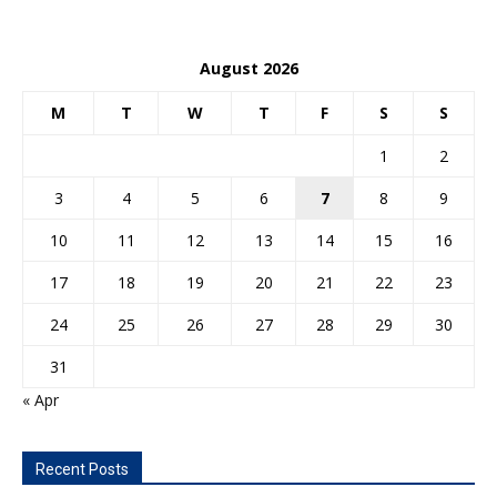
August 2026
M
T
W
T
F
S
S
1
2
3
4
5
6
7
8
9
10
11
12
13
14
15
16
17
18
19
20
21
22
23
24
25
26
27
28
29
30
31
« Apr
Recent Posts