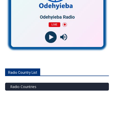
Radio Country List
Radio Countries