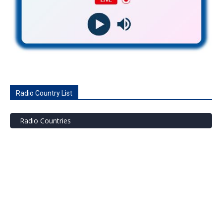
Radio Country List
Radio Countries