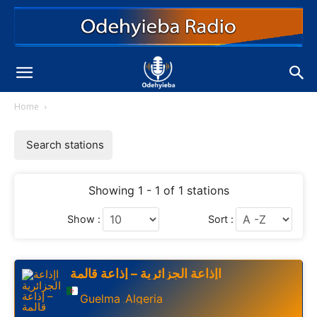
Home
Search stations
Showing 1 - 1 of 1 stations
Show :
Sort :
اإذاعة الجزائرية – إذاعة قالمة
Guelma
Algeria
,