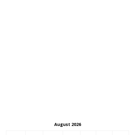
August 2026