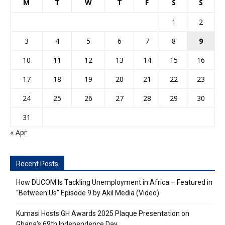
M
T
W
T
F
S
S
1
2
3
4
5
6
7
8
9
10
11
12
13
14
15
16
17
18
19
20
21
22
23
24
25
26
27
28
29
30
31
« Apr
Recent Posts
How DUCOM Is Tackling Unemployment in Africa – Featured in
“Between Us” Episode 9 by Akil Media (Video)
Kumasi Hosts GH Awards 2025 Plaque Presentation on
Ghana’s 69th Independence Day