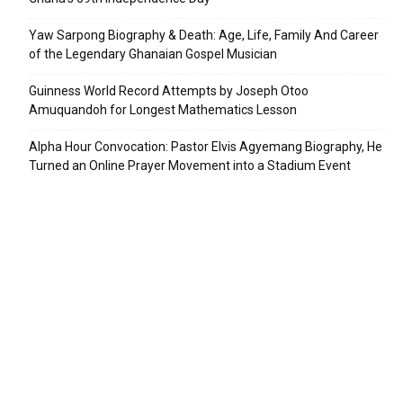
Yaw Sarpong Biography & Death: Age, Life, Family And Career
of the Legendary Ghanaian Gospel Musician
Guinness World Record Attempts by Joseph Otoo
Amuquandoh for Longest Mathematics Lesson
Alpha Hour Convocation: Pastor Elvis Agyemang Biography, He
Turned an Online Prayer Movement into a Stadium Event