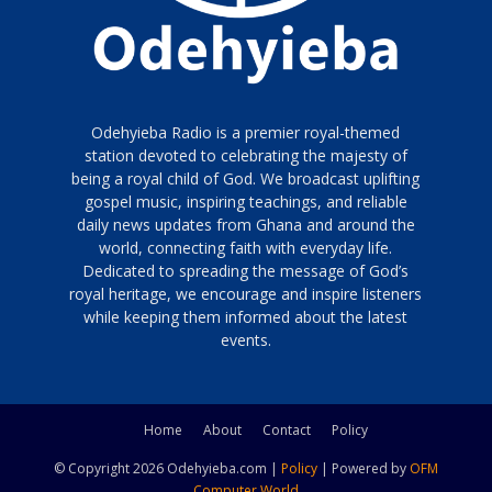
Odehyieba Radio is a premier royal-themed
station devoted to celebrating the majesty of
being a royal child of God. We broadcast uplifting
gospel music, inspiring teachings, and reliable
daily news updates from Ghana and around the
world, connecting faith with everyday life.
Dedicated to spreading the message of God’s
royal heritage, we encourage and inspire listeners
while keeping them informed about the latest
events.
Home
About
Contact
Policy
© Copyright 2026 Odehyieba.com |
Policy
| Powered by
OFM
Computer World