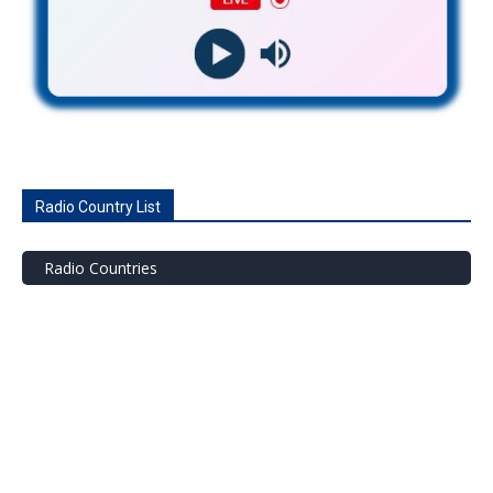
Radio Country List
Radio Countries