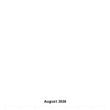
August 2026