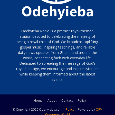
Odehyieba Radio is a premier royal-themed
station devoted to celebrating the majesty of
being a royal child of God. We broadcast uplifting
gospel music, inspiring teachings, and reliable
daily news updates from Ghana and around the
world, connecting faith with everyday life.
Dedicated to spreading the message of God’s
royal heritage, we encourage and inspire listeners
while keeping them informed about the latest
events.
Home
About
Contact
Policy
© Copyright 2026 Odehyieba.com |
Policy
| Powered by
OFM
Computer World