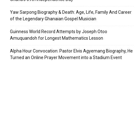
Yaw Sarpong Biography & Death: Age, Life, Family And Career
of the Legendary Ghanaian Gospel Musician
Guinness World Record Attempts by Joseph Otoo
Amuquandoh for Longest Mathematics Lesson
Alpha Hour Convocation: Pastor Elvis Agyemang Biography, He
Turned an Online Prayer Movement into a Stadium Event