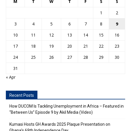
M
T
W
T
F
S
S
1
2
3
4
5
6
7
8
9
10
11
12
13
14
15
16
17
18
19
20
21
22
23
24
25
26
27
28
29
30
31
« Apr
Recent Posts
How DUCOM Is Tackling Unemployment in Africa – Featured in
“Between Us” Episode 9 by Akil Media (Video)
Kumasi Hosts GH Awards 2025 Plaque Presentation on
Ghana’s 69th Independence Day