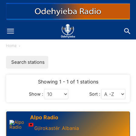
Home
Search stations
Showing 1 - 1 of 1 stations
Show :
Sort :
Alpo Radio
Gjirokastër
Albania
,