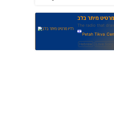
רדיו מרטיט מית
The radio that dra
Petah Tikva
Cent
,
Hebrew
Love Song