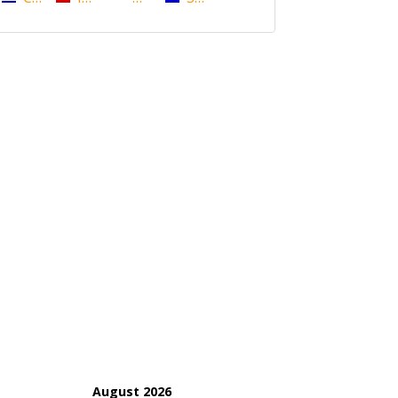
August 2026