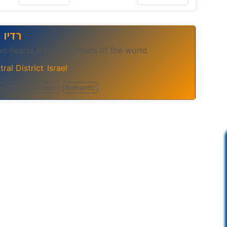
ר בלב
ws hearts from all corners of the world
ral District
Israel
,
s
Mediterranean
Romantic