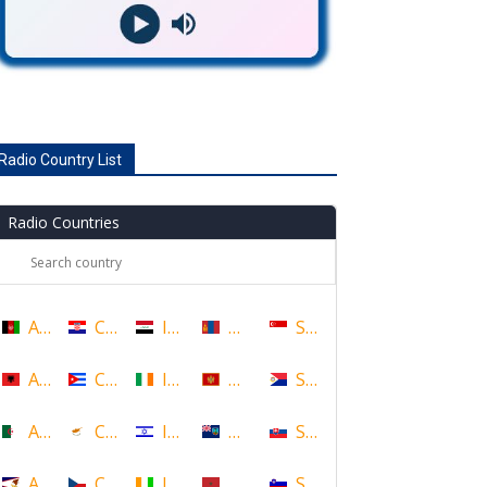
Radio Country List
Radio Countries
Afghanistan
Croatia
Iraq
Mongolia
Singapore
Albania
Cuba
Ireland
Montenegro
Sint Maarten
Algeria
Cyprus
Israel
Montserrat
Slovakia
American Samoa
Czech Republic
Ivory Coast
Morocco
Slovenia