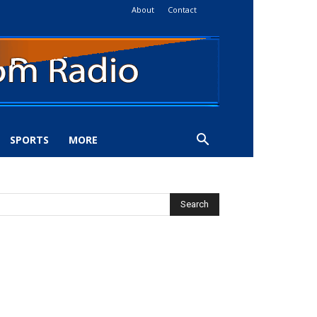
About
Contact
SPORTS
MORE