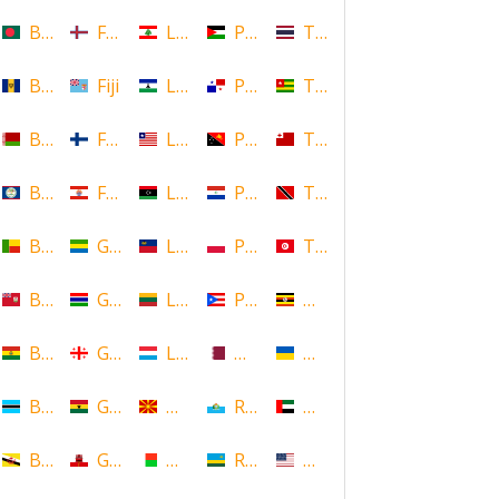
Bangladesh
Faroe Islands, Denmark
Lebanon
Palestine
Thailand
Barbados
Fiji
Lesotho
Panama
Togo
Belarus
Finland
Liberia
Papua New Guinea
Tonga
Belize
French Polynesia
Libya
Paraguay
Trinidad and Tobago
Benin
Gabon
Liechtenstein
Poland
Tunisia
Bermuda
Gambia
Lithuania
Puerto Rico
Uganda
Bolivia
Georgia
Luxembourg
Qatar
Ukraine
Botswana
Ghana
Macedonia
Republic of San Marino
United Arab Emirates
Brunei
Gibraltar
Madagascar
Rwanda
United States