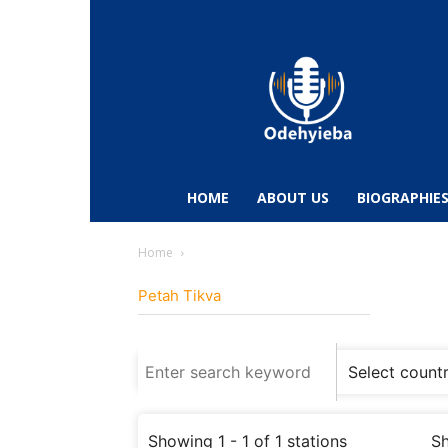
Odehyieba.com
–
Ghana
Radio,
News,
Biographies,
Sports
HOME
ABOUT US
BIOGRAPHIE
&
Entertainment
Home
Petah Tikva
Showing 1 - 1 of 1 stations
Sh