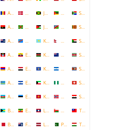
Andorra
Denmark
Jamaica
Mozambique
South Africa
Angola
Dominica
Jordan
Namibia
Sri Lanka
Anguilla
DR Congo
Kazakhstan
Nepal
Sudan
Antigua and Barbuda
Ecuador
Kenya
New Zealand
Suriname
Armenia
Egypt
Kosovo
Nicaragua
Swaziland
Aruba
El Salvador
Kuwait
Nigeria
Switzerland
Azerbaijan
Estonia
Kyrgyzstan
Norway
Syria
Bahamas
Ethiopia
Laos
Oman
Taiwan
Bahrain
Falkland Islands
Latvia
Pakistan
Tajikistan