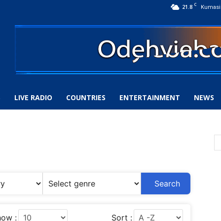
C
21.8
Kumasi
S
LIVE RADIO
COUNTRIES
ENTERTAINMENT
NEWS
Search
ow :
Sort :