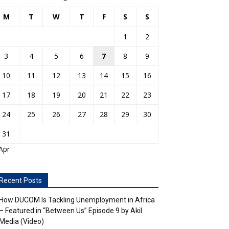
M
T
W
T
F
S
S
1
2
3
4
5
6
7
8
9
10
11
12
13
14
15
16
17
18
19
20
21
22
23
24
25
26
27
28
29
30
31
Apr
Recent Posts
How DUCOM Is Tackling Unemployment in Africa
– Featured in “Between Us” Episode 9 by Akil
Media (Video)