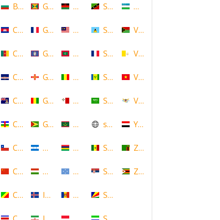
Bulgaria
Grenada
Malawi
Saint Kitts and Nevis
Uzbekistan
Cambodia
Guadeloupe
Malaysia
Saint Lucia
Vanuatu
Cameroon
Guam
Maldives
Saint Martin
Vatican
Cape Verde
Guernsey
Mali
Saint Vincent and the Grenadin
Vietnam
Cayman Islands
Guinea
Malta
Saudi Arabia
Virgin Islands (US)
Central African Republic
Guyana
Mauritania
scotland
Yemen
Chile
Honduras
Mauritius
Senegal
Zambia
China
Hungary
Micronesia
Serbia
Zimbabwe
Congo
Iceland
Moldova
Seychelles
Costa Rica
Iran
Monaco
Sierra Leone