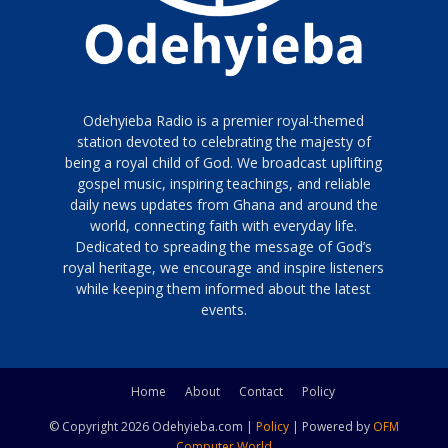
Odehyieba Radio is a premier royal-themed
station devoted to celebrating the majesty of
being a royal child of God. We broadcast uplifting
gospel music, inspiring teachings, and reliable
daily news updates from Ghana and around the
world, connecting faith with everyday life.
Dedicated to spreading the message of God’s
royal heritage, we encourage and inspire listeners
while keeping them informed about the latest
events.
Home
About
Contact
Policy
© Copyright 2026 Odehyieba.com |
Policy
| Powered by
OFM
Computer World