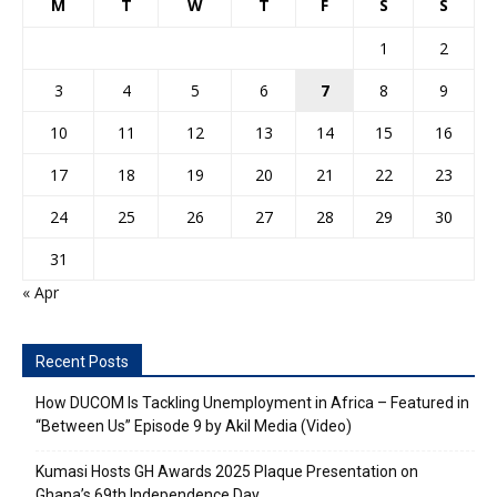
M
T
W
T
F
S
S
1
2
3
4
5
6
7
8
9
10
11
12
13
14
15
16
17
18
19
20
21
22
23
24
25
26
27
28
29
30
31
« Apr
Recent Posts
How DUCOM Is Tackling Unemployment in Africa – Featured in
“Between Us” Episode 9 by Akil Media (Video)
Kumasi Hosts GH Awards 2025 Plaque Presentation on
Ghana’s 69th Independence Day