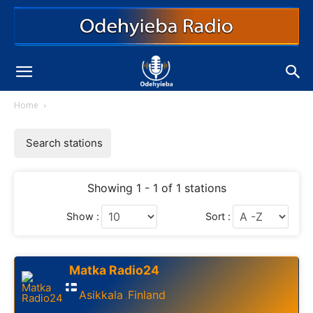
Home
Search stations
Showing 1 - 1 of 1 stations
Show :
Sort :
Matka Radio24
Asikkala
Finland
,