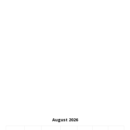
August 2026