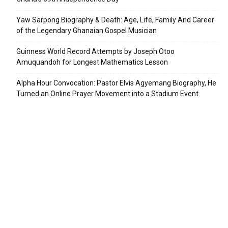
Yaw Sarpong Biography & Death: Age, Life, Family And Career
of the Legendary Ghanaian Gospel Musician
Guinness World Record Attempts by Joseph Otoo
Amuquandoh for Longest Mathematics Lesson
Alpha Hour Convocation: Pastor Elvis Agyemang Biography, He
Turned an Online Prayer Movement into a Stadium Event