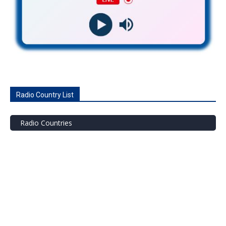
Radio Country List
Radio Countries