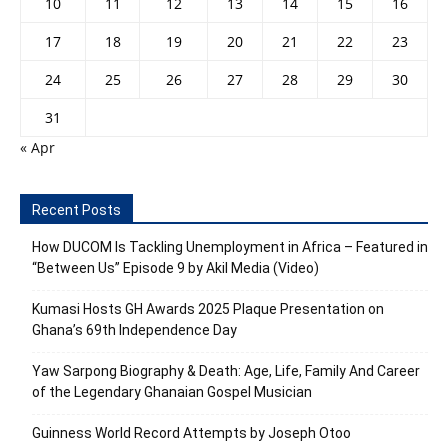
10
11
12
13
14
15
16
17
18
19
20
21
22
23
24
25
26
27
28
29
30
31
« Apr
Recent Posts
How DUCOM Is Tackling Unemployment in Africa – Featured in
“Between Us” Episode 9 by Akil Media (Video)
Kumasi Hosts GH Awards 2025 Plaque Presentation on
Ghana’s 69th Independence Day
Yaw Sarpong Biography & Death: Age, Life, Family And Career
of the Legendary Ghanaian Gospel Musician
Guinness World Record Attempts by Joseph Otoo