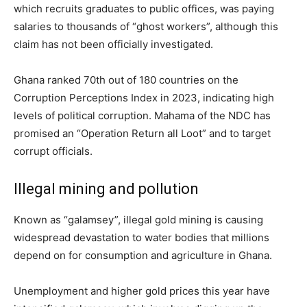
which recruits graduates to public offices, was paying
salaries to thousands of “ghost workers”, although this
claim has not been officially investigated.
Ghana ranked 70th out of 180 countries on the
Corruption Perceptions Index in 2023, indicating high
levels of political corruption. Mahama of the NDC has
promised an “Operation Return all Loot” and to target
corrupt officials.
Illegal mining and pollution
Known as “galamsey”, illegal gold mining is causing
widespread devastation to water bodies that millions
depend on for consumption and agriculture in Ghana.
Unemployment and higher gold prices this year have