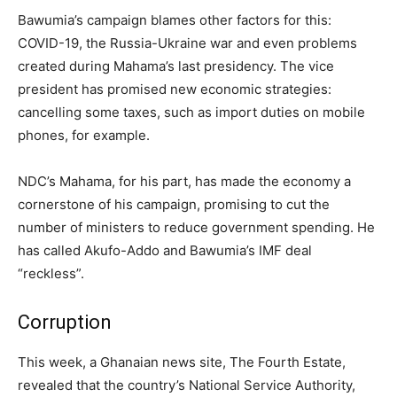
Bawumia’s campaign blames other factors for this:
COVID-19, the Russia-Ukraine war and even problems
created during Mahama’s last presidency. The vice
president has promised new economic strategies:
cancelling some taxes, such as import duties on mobile
phones, for example.
NDC’s Mahama, for his part, has made the economy a
cornerstone of his campaign, promising to cut the
number of ministers to reduce government spending. He
has called Akufo-Addo and Bawumia’s IMF deal
“reckless”.
Corruption
This week, a Ghanaian news site, The Fourth Estate,
revealed that the country’s National Service Authority,