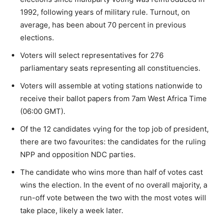
1992, following years of military rule. Turnout, on
average, has been about 70 percent in previous
elections.
Voters will select representatives for 276
parliamentary seats representing all constituencies.
Voters will assemble at voting stations nationwide to
receive their ballot papers from 7am West Africa Time
(06:00 GMT).
Of the 12 candidates vying for the top job of president,
there are two favourites: the candidates for the ruling
NPP and opposition NDC parties.
The candidate who wins more than half of votes cast
wins the election. In the event of no overall majority, a
run-off vote between the two with the most votes will
take place, likely a week later.