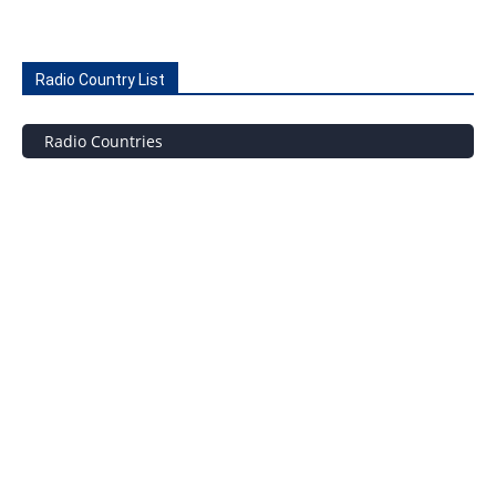
Radio Country List
Radio Countries