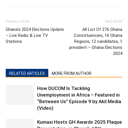
Previous article
Next article
Ghana’s 2024 Elections Update
All List Of 276 Ghana
– Live Radio & Live TV
Constituencies, 16 Ghana
Stations
Regions, 12 candidates, 1
president – Ghana Elections
2024
RELATED ARTICLES
MORE FROM AUTHOR
How DUCOM Is Tackling
Unemployment in Africa – Featured in
“Between Us” Episode 9 by Akil Media
(Video)
Kumasi Hosts GH Awards 2025 Plaque