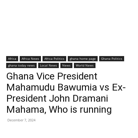
Africa
Africa News
Africa Politics
ghana home page
Ghana Politics
ghana today news
Local News
News
World News
Ghana Vice President
Mahamudu Bawumia vs Ex-
President John Dramani
Mahama, Who is running
December 7, 2024