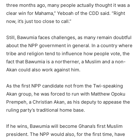
three months ago, many people actually thought it was a
clear win for Mahama,” Yeboah of the CDD said. “Right
now, it’s just too close to call.”
Still, Bawumia faces challenges, as many remain doubtful
about the NPP government in general. In a country where
tribe and religion tend to influence how people vote, the
fact that Bawumia is a northerner, a Muslim and a non-
Akan could also work against him.
As the first NPP candidate not from the Twi-speaking
Akan group, he was forced to run with Matthew Opoku
Prempeh, a Christian Akan, as his deputy to appease the
ruling party’s traditional home base.
If he wins, Bawumia will become Ghana’s first Muslim
president. The NPP would also, for the first time, have