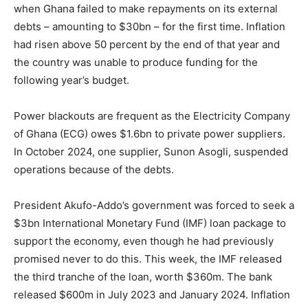
when Ghana failed to make repayments on its external
debts – amounting to $30bn – for the first time. Inflation
had risen above 50 percent by the end of that year and
the country was unable to produce funding for the
following year’s budget.
Power blackouts are frequent as the Electricity Company
of Ghana (ECG) owes $1.6bn to private power suppliers.
In October 2024, one supplier, Sunon Asogli, suspended
operations because of the debts.
President Akufo-Addo’s government was forced to seek a
$3bn International Monetary Fund (IMF) loan package to
support the economy, even though he had previously
promised never to do this. This week, the IMF released
the third tranche of the loan, worth $360m. The bank
released $600m in July 2023 and January 2024. Inflation