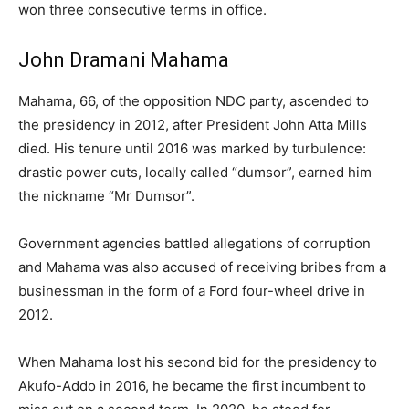
won three consecutive terms in office.
John Dramani Mahama
Mahama, 66, of the opposition NDC party, ascended to
the presidency in 2012, after President John Atta Mills
died. His tenure until 2016 was marked by turbulence:
drastic power cuts, locally called “dumsor”, earned him
the nickname “Mr Dumsor”.
Government agencies battled allegations of corruption
and Mahama was also accused of receiving bribes from a
businessman in the form of a Ford four-wheel drive in
2012.
When Mahama lost his second bid for the presidency to
Akufo-Addo in 2016, he became the first incumbent to