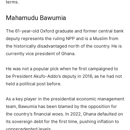
terms.
Mahamudu Bawumia
The 61-year-old Oxford graduate and former central bank
deputy represents the ruling NPP and is a Muslim from
the historically disadvantaged north of the country. He is
currently vice president of Ghana.
He was not a popular pick when he first campaigned to
be President Akufo-Addo’s deputy in 2016, as he had not
held a political post before.
As a key player in the presidential economic management
team, Bawumia has been blamed by the opposition for
the country’s financial woes. In 2022, Ghana defaulted on
its sovereign debt for the first time, pushing inflation to
unprecedented levels.