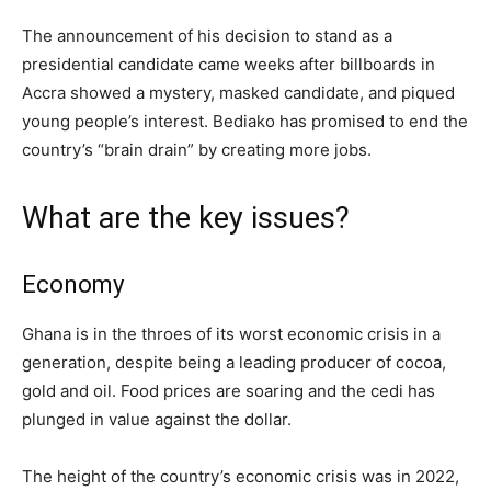
The announcement of his decision to stand as a
presidential candidate came weeks after billboards in
Accra showed a mystery, masked candidate, and piqued
young people’s interest. Bediako has promised to end the
country’s “brain drain” by creating more jobs.
What are the key issues?
Economy
Ghana is in the throes of its worst economic crisis in a
generation, despite being a leading producer of cocoa,
gold and oil. Food prices are soaring and the cedi has
plunged in value against the dollar.
The height of the country’s economic crisis was in 2022,