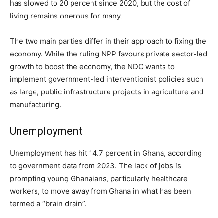
has slowed to 20 percent since 2020, but the cost of
living remains onerous for many.
The two main parties differ in their approach to fixing the
economy. While the ruling NPP favours private sector-led
growth to boost the economy, the NDC wants to
implement government-led interventionist policies such
as large, public infrastructure projects in agriculture and
manufacturing.
Unemployment
Unemployment has hit 14.7 percent in Ghana, according
to government data from 2023. The lack of jobs is
prompting young Ghanaians, particularly healthcare
workers, to move away from Ghana in what has been
termed a “brain drain”.