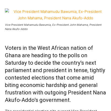
Vice President Mahamudu Bawumia, Ex-President John Mahama, President
Nana Akufo-Addo
Voters in the West African nation of
Ghana are heading to the polls on
Saturday to decide the country’s next
parliament and president in tense, tightly
contested elections that come amid
biting economic hardship and general
frustration with outgoing President Nana
Akufo-Addo’s government.