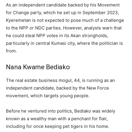
As an independent candidate backed by his Movement
for Change party, which he set up in September 2023,
Kyeremetan is not expected to pose much of a challenge
to the NPP or NDC parties. However, analysts warn that
he could steal NPP votes in its Akan strongholds,
particularly in central Kumasi city, where the politician is
from.
Nana Kwame Bediako
The real estate business mogul, 44, is running as an
independent candidate, backed by the New Force
movement, which targets young people.
Before he ventured into politics, Bediako was widely
known as a wealthy man with a penchant for flair,
including for once keeping pet tigers in his home.