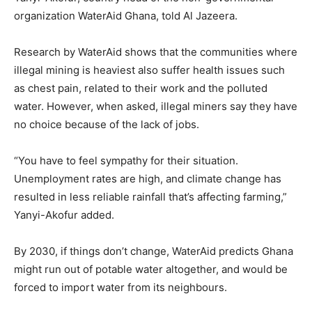
organization WaterAid Ghana, told Al Jazeera.
Research by WaterAid shows that the communities where
illegal mining is heaviest also suffer health issues such
as chest pain, related to their work and the polluted
water. However, when asked, illegal miners say they have
no choice because of the lack of jobs.
“You have to feel sympathy for their situation.
Unemployment rates are high, and climate change has
resulted in less reliable rainfall that’s affecting farming,”
Yanyi-Akofur added.
By 2030, if things don’t change, WaterAid predicts Ghana
might run out of potable water altogether, and would be
forced to import water from its neighbours.