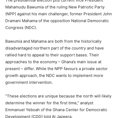
The presidential election pits current Vice President
Mahamudu Bawumia of the ruling New Patriotic Party
(NPP) against his main challenger, former President John
Dramani Mahama of the opposition National Democratic
Congress (NDC).
Bawumia and Mahama are both from the historically
disadvantaged northern part of the country and have
rallied hard to appeal to their support bases. Their
approaches to the economy – Ghana’s main issue at
present – differ. While the NPP favours a private sector
growth approach, the NDC wants to implement more
government intervention.
“These elections are unique because the north will likely
determine the winner for the first time,” analyst
Emmanuel Yeboah of the Ghana Center for Democratic
Development (CDD) told Al Jazeera.