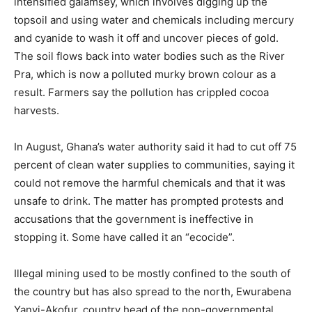
intensified galamsey, which involves digging up the
topsoil and using water and chemicals including mercury
and cyanide to wash it off and uncover pieces of gold.
The soil flows back into water bodies such as the River
Pra, which is now a polluted murky brown colour as a
result. Farmers say the pollution has crippled cocoa
harvests.
In August, Ghana’s water authority said it had to cut off 75
percent of clean water supplies to communities, saying it
could not remove the harmful chemicals and that it was
unsafe to drink. The matter has prompted protests and
accusations that the government is ineffective in
stopping it. Some have called it an “ecocide”.
Illegal mining used to be mostly confined to the south of
the country but has also spread to the north, Ewurabena
Yanyi-Akofur, country head of the non-governmental