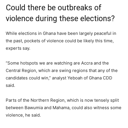
Could there be outbreaks of
violence during these elections?
While elections in Ghana have been largely peaceful in
the past, pockets of violence could be likely this time,
experts say.
“Some hotspots we are watching are Accra and the
Central Region, which are swing regions that any of the
candidates could win,” analyst Yeboah of Ghana CDD
said.
Parts of the Northern Region, which is now tensely split
between Bawumia and Mahama, could also witness some
violence, he said.