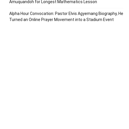
Amuquandoh for Longest Mathematics Lesson
Alpha Hour Convocation: Pastor Elvis Agyemang Biography, He
Turned an Online Prayer Movement into a Stadium Event