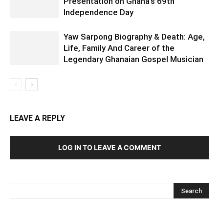
Presentation on Ghana’s 69th
Independence Day
Yaw Sarpong Biography & Death: Age,
Life, Family And Career of the
Legendary Ghanaian Gospel Musician
LEAVE A REPLY
LOG IN TO LEAVE A COMMENT