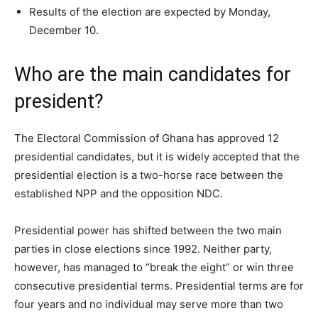
Results of the election are expected by Monday,
December 10.
Who are the main candidates for
president?
The Electoral Commission of Ghana has approved 12
presidential candidates, but it is widely accepted that the
presidential election is a two-horse race between the
established NPP and the opposition NDC.
Presidential power has shifted between the two main
parties in close elections since 1992. Neither party,
however, has managed to “break the eight” or win three
consecutive presidential terms. Presidential terms are for
four years and no individual may serve more than two