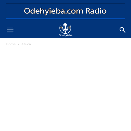
Home
Africa