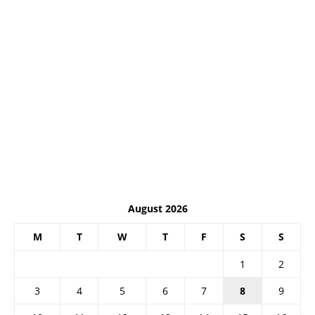
August 2026
M
T
W
T
F
S
S
1
2
3
4
5
6
7
8
9