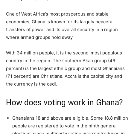
One of West Africa’s most prosperous and stable
economies, Ghana is known for its largely peaceful
transfers of power and its overall security in a region
where armed groups hold sway.
With 34 million people, it is the second-most populous
country in the region. The southern Akan group (46
percent) is the largest ethnic group and most Ghanaians
(71 percent) are Christians. Accra is the capital city and
the currency is the cedi.
How does voting work in Ghana?
Ghanaians 18 and above are eligible. Some 18.8 million
people are registered to vote in the ninth general
elections since multiparty voting was reintroduced in