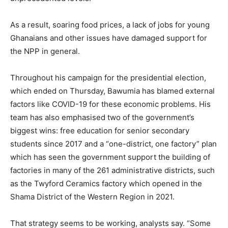
As a result, soaring food prices, a lack of jobs for young
Ghanaians and other issues have damaged support for
the NPP in general.
Throughout his campaign for the presidential election,
which ended on Thursday, Bawumia has blamed external
factors like COVID-19 for these economic problems. His
team has also emphasised two of the government’s
biggest wins: free education for senior secondary
students since 2017 and a “one-district, one factory” plan
which has seen the government support the building of
factories in many of the 261 administrative districts, such
as the Twyford Ceramics factory which opened in the
Shama District of the Western Region in 2021.
That strategy seems to be working, analysts say. “Some