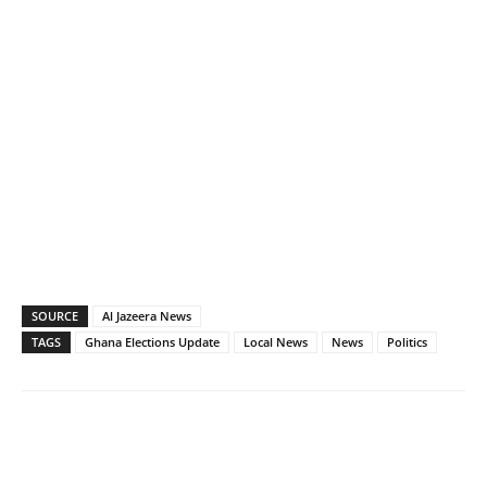
SOURCE
Al Jazeera News
TAGS
Ghana Elections Update
Local News
News
Politics