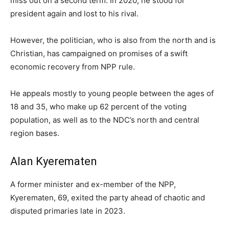
miss out on a second term. In 2020, he stood for
president again and lost to his rival.
However, the politician, who is also from the north and is
Christian, has campaigned on promises of a swift
economic recovery from NPP rule.
He appeals mostly to young people between the ages of
18 and 35, who make up 62 percent of the voting
population, as well as to the NDC’s north and central
region bases.
Alan Kyerematen
A former minister and ex-member of the NPP,
Kyerematen, 69, exited the party ahead of chaotic and
disputed primaries late in 2023.