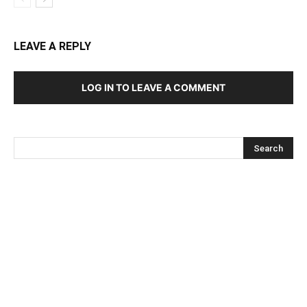
LEAVE A REPLY
LOG IN TO LEAVE A COMMENT