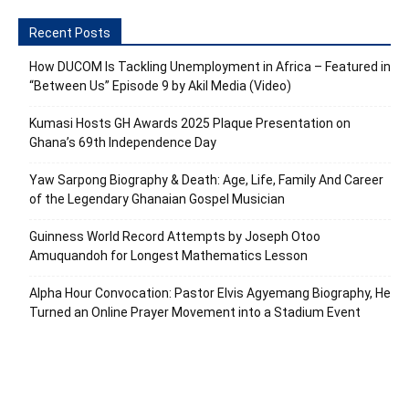
Recent Posts
How DUCOM Is Tackling Unemployment in Africa – Featured in
“Between Us” Episode 9 by Akil Media (Video)
Kumasi Hosts GH Awards 2025 Plaque Presentation on
Ghana’s 69th Independence Day
Yaw Sarpong Biography & Death: Age, Life, Family And Career
of the Legendary Ghanaian Gospel Musician
Guinness World Record Attempts by Joseph Otoo
Amuquandoh for Longest Mathematics Lesson
Alpha Hour Convocation: Pastor Elvis Agyemang Biography, He
Turned an Online Prayer Movement into a Stadium Event