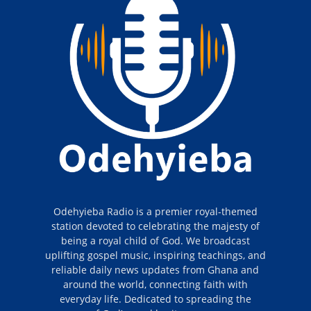
Odehyieba Radio is a premier royal-themed
station devoted to celebrating the majesty of
being a royal child of God. We broadcast
uplifting gospel music, inspiring teachings, and
reliable daily news updates from Ghana and
around the world, connecting faith with
everyday life. Dedicated to spreading the