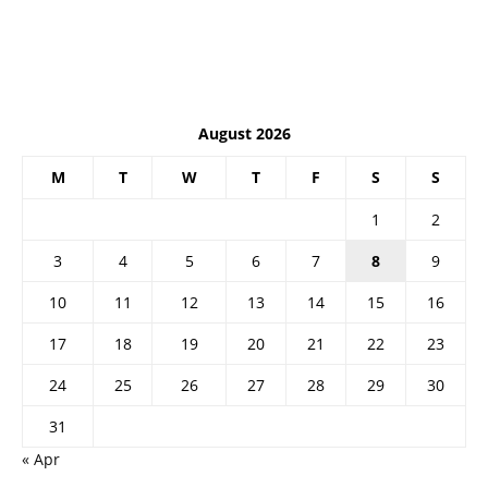
August 2026
M
T
W
T
F
S
S
1
2
3
4
5
6
7
8
9
10
11
12
13
14
15
16
17
18
19
20
21
22
23
24
25
26
27
28
29
30
31
« Apr