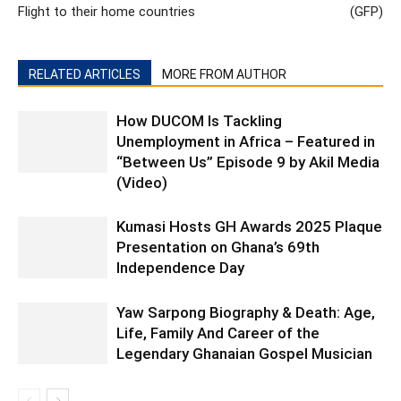
Flight to their home countries
(GFP)
RELATED ARTICLES
MORE FROM AUTHOR
How DUCOM Is Tackling
Unemployment in Africa – Featured in
“Between Us” Episode 9 by Akil Media
(Video)
Kumasi Hosts GH Awards 2025 Plaque
Presentation on Ghana’s 69th
Independence Day
Yaw Sarpong Biography & Death: Age,
Life, Family And Career of the
Legendary Ghanaian Gospel Musician