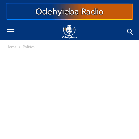
Home
Politics