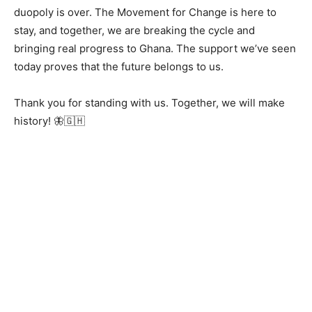
duopoly is over. The Movement for Change is here to
stay, and together, we are breaking the cycle and
bringing real progress to Ghana. The support we’ve seen
today proves that the future belongs to us.
Thank you for standing with us. Together, we will make
history! 🦋🇬🇭