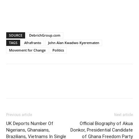
SOURCE
DebrichGroup.com
TAGS
Afrafranto
John Alan Kwadwo Kyerematen
Movement for Change
Politics
Previous article
Next article
UK Deports Number Of
Official Biography of Akua
Nigerians, Ghanaians,
Donkor, Presidential Candidate
Brazilians, Vietnams In Single
of Ghana Freedom Party