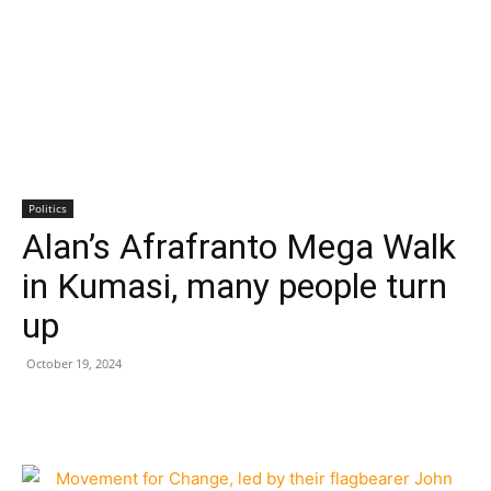
Politics
Alan’s Afrafranto Mega Walk
in Kumasi, many people turn
up
October 19, 2024