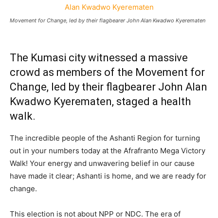
Movement for Change, led by their flagbearer John Alan Kwadwo Kyerematen
The Kumasi city witnessed a massive
crowd as members of the Movement for
Change, led by their flagbearer John Alan
Kwadwo Kyerematen, staged a health
walk.
The incredible people of the Ashanti Region for turning
out in your numbers today at the Afrafranto Mega Victory
Walk! Your energy and unwavering belief in our cause
have made it clear; Ashanti is home, and we are ready for
change.
This election is not about NPP or NDC. The era of