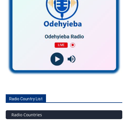
Radio Country List
Radio Countries