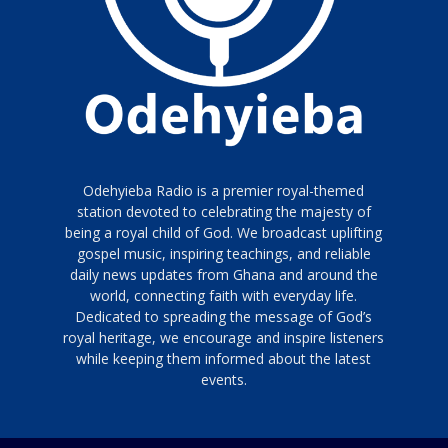
Odehyieba Radio is a premier royal-themed
station devoted to celebrating the majesty of
being a royal child of God. We broadcast uplifting
gospel music, inspiring teachings, and reliable
daily news updates from Ghana and around the
world, connecting faith with everyday life.
Dedicated to spreading the message of God’s
royal heritage, we encourage and inspire listeners
while keeping them informed about the latest
events.