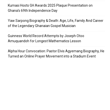
Kumasi Hosts GH Awards 2025 Plaque Presentation on
Ghana’s 69th Independence Day
Yaw Sarpong Biography & Death: Age, Life, Family And Career
of the Legendary Ghanaian Gospel Musician
Guinness World Record Attempts by Joseph Otoo
Amuquandoh for Longest Mathematics Lesson
Alpha Hour Convocation: Pastor Elvis Agyemang Biography, He
Turned an Online Prayer Movement into a Stadium Event