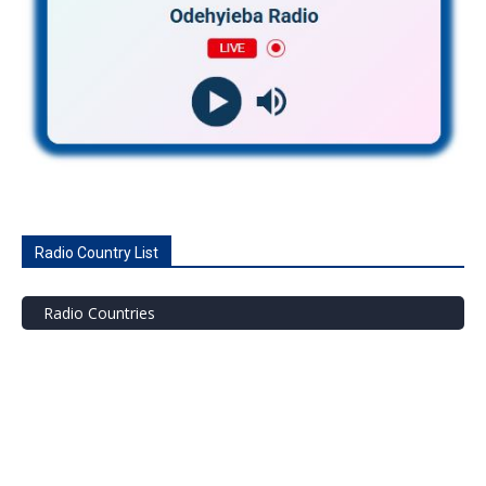
Radio Country List
Radio Countries