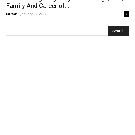
Family And Career of...
Editor
-
January 20, 2026
0