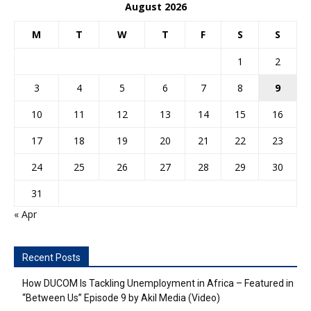
August 2026
M
T
W
T
F
S
S
1
2
3
4
5
6
7
8
9
10
11
12
13
14
15
16
17
18
19
20
21
22
23
24
25
26
27
28
29
30
31
« Apr
Recent Posts
How DUCOM Is Tackling Unemployment in Africa – Featured in
“Between Us” Episode 9 by Akil Media (Video)