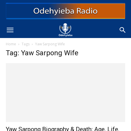
Home
Tags
Yaw Sarpong Wife
Tag: Yaw Sarpong Wife
Yaw Sarpong Biography & Death: Age, Life,