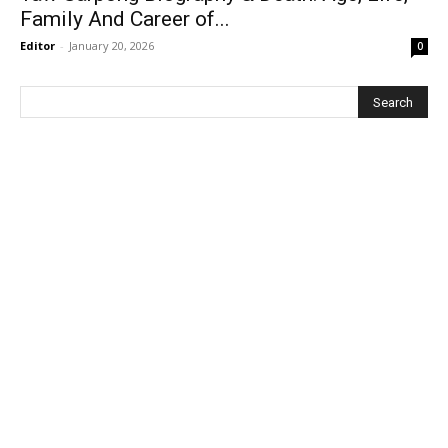
Family And Career of...
Editor
-
January 20, 2026
0