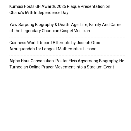
Kumasi Hosts GH Awards 2025 Plaque Presentation on
Ghana’s 69th Independence Day
Yaw Sarpong Biography & Death: Age, Life, Family And Career
of the Legendary Ghanaian Gospel Musician
Guinness World Record Attempts by Joseph Otoo
Amuquandoh for Longest Mathematics Lesson
Alpha Hour Convocation: Pastor Elvis Agyemang Biography, He
Turned an Online Prayer Movement into a Stadium Event