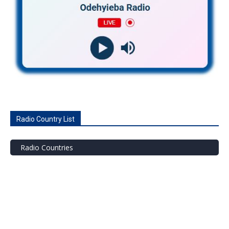
Radio Country List
Radio Countries