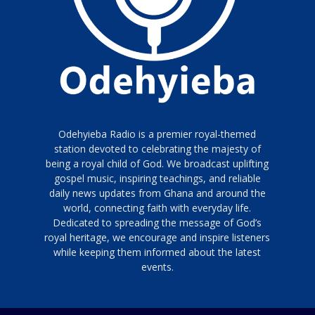
Odehyieba Radio is a premier royal-themed
station devoted to celebrating the majesty of
being a royal child of God. We broadcast uplifting
gospel music, inspiring teachings, and reliable
daily news updates from Ghana and around the
world, connecting faith with everyday life.
Dedicated to spreading the message of God’s
royal heritage, we encourage and inspire listeners
while keeping them informed about the latest
events.