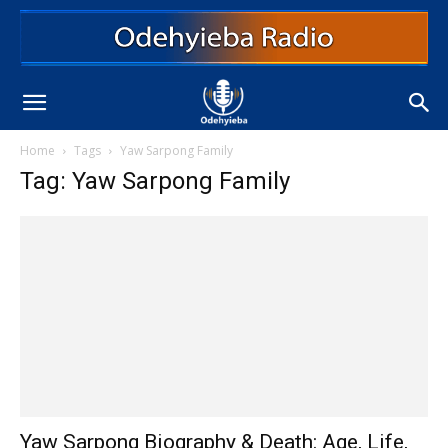
Home
Tags
Yaw Sarpong Family
Tag: Yaw Sarpong Family
Yaw Sarpong Biography & Death: Age, Life,