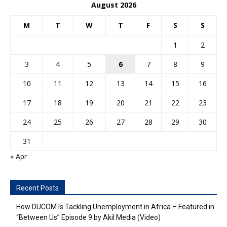
August 2026
M
T
W
T
F
S
S
1
2
3
4
5
6
7
8
9
10
11
12
13
14
15
16
17
18
19
20
21
22
23
24
25
26
27
28
29
30
31
« Apr
Recent Posts
How DUCOM Is Tackling Unemployment in Africa – Featured in
“Between Us” Episode 9 by Akil Media (Video)