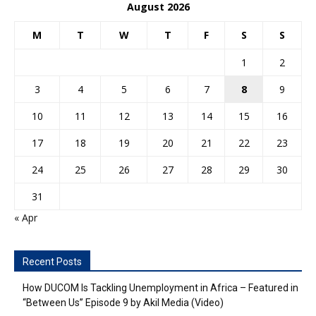
August 2026
M
T
W
T
F
S
S
1
2
3
4
5
6
7
8
9
10
11
12
13
14
15
16
17
18
19
20
21
22
23
24
25
26
27
28
29
30
31
« Apr
Recent Posts
How DUCOM Is Tackling Unemployment in Africa – Featured in
“Between Us” Episode 9 by Akil Media (Video)