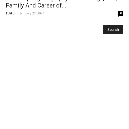
Family And Career of...
Editor
-
January 20, 2026
0