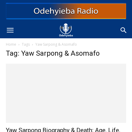
Home
Tags
Yaw Sarpong & Asomafo
Tag: Yaw Sarpong & Asomafo
Yaw Sarpong Biography & Death: Age, Life,