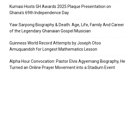
Kumasi Hosts GH Awards 2025 Plaque Presentation on
Ghana’s 69th Independence Day
Yaw Sarpong Biography & Death: Age, Life, Family And Career
of the Legendary Ghanaian Gospel Musician
Guinness World Record Attempts by Joseph Otoo
Amuquandoh for Longest Mathematics Lesson
Alpha Hour Convocation: Pastor Elvis Agyemang Biography, He
Turned an Online Prayer Movement into a Stadium Event