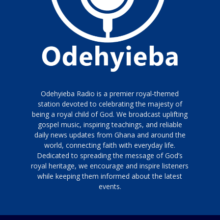
Odehyieba Radio is a premier royal-themed
station devoted to celebrating the majesty of
being a royal child of God. We broadcast uplifting
gospel music, inspiring teachings, and reliable
daily news updates from Ghana and around the
world, connecting faith with everyday life.
Dedicated to spreading the message of God’s
royal heritage, we encourage and inspire listeners
while keeping them informed about the latest
events.