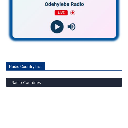
Radio Country List
Radio Countries