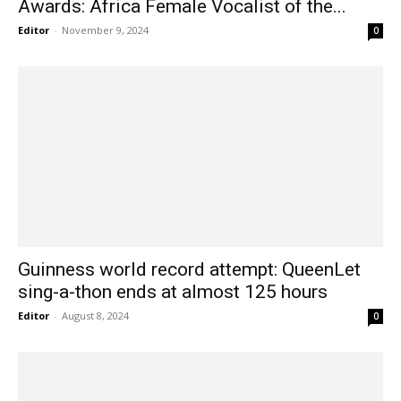
Awards: Africa Female Vocalist of the...
Editor
-
November 9, 2024
0
Guinness world record attempt: QueenLet
sing-a-thon ends at almost 125 hours
Editor
-
August 8, 2024
0