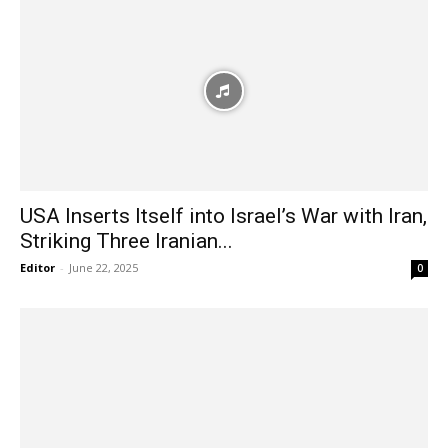
USA Inserts Itself into Israel’s War with Iran,
Striking Three Iranian...
Editor
-
June 22, 2025
0