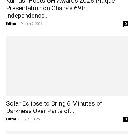
Kumasi Hosts GH Awards 2025 Plaque
Presentation on Ghana’s 69th
Independence...
Editor
-
March 7, 2026
0
Solar Eclipse to Bring 6 Minutes of
Darkness Over Parts of...
Editor
-
July 21, 2025
0