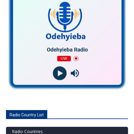
Radio Country List
Radio Countries