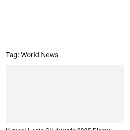
Tag: World News