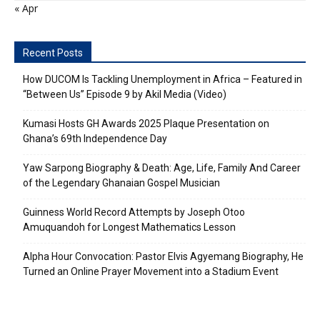
« Apr
Recent Posts
How DUCOM Is Tackling Unemployment in Africa – Featured in
“Between Us” Episode 9 by Akil Media (Video)
Kumasi Hosts GH Awards 2025 Plaque Presentation on
Ghana’s 69th Independence Day
Yaw Sarpong Biography & Death: Age, Life, Family And Career
of the Legendary Ghanaian Gospel Musician
Guinness World Record Attempts by Joseph Otoo
Amuquandoh for Longest Mathematics Lesson
Alpha Hour Convocation: Pastor Elvis Agyemang Biography, He
Turned an Online Prayer Movement into a Stadium Event