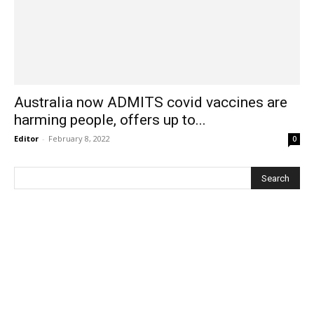
Australia now ADMITS covid vaccines are
harming people, offers up to...
Editor
-
February 8, 2022
0