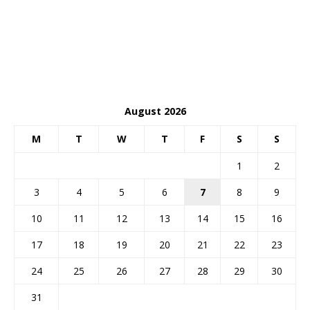
August 2026
M
T
W
T
F
S
S
1
2
3
4
5
6
7
8
9
10
11
12
13
14
15
16
17
18
19
20
21
22
23
24
25
26
27
28
29
30
31