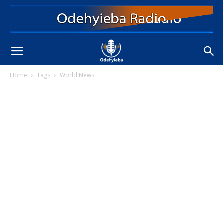
Home
Tags
World News