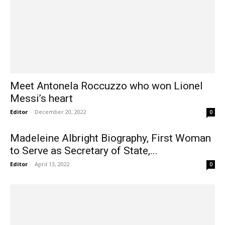
Meet Antonela Roccuzzo who won Lionel
Messi’s heart
Editor
-
December 20, 2022
0
Madeleine Albright Biography, First Woman
to Serve as Secretary of State,...
Editor
-
April 13, 2022
0