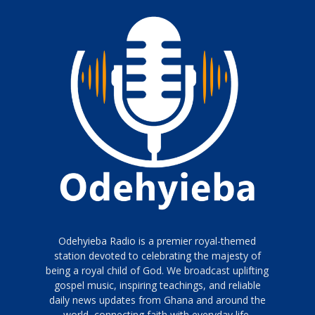
Odehyieba Radio is a premier royal-themed
station devoted to celebrating the majesty of
being a royal child of God. We broadcast uplifting
gospel music, inspiring teachings, and reliable
daily news updates from Ghana and around the
world, connecting faith with everyday life.