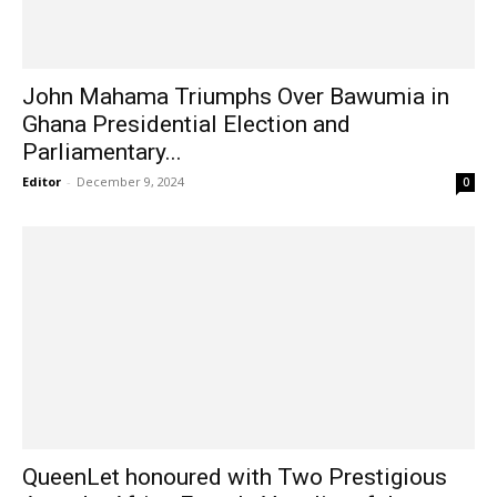
John Mahama Triumphs Over Bawumia in
Ghana Presidential Election and
Parliamentary...
Editor
-
December 9, 2024
0
QueenLet honoured with Two Prestigious