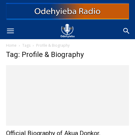
Home
Tags
Profile & Biography
Tag: Profile & Biography
Official Biography of Akua Donkor,