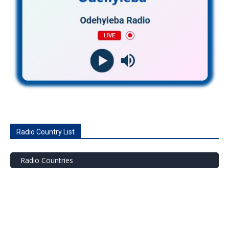
Radio Country List
Radio Countries