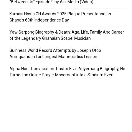
“Between Us” Episode 9 by Akil Media (Video)
Kumasi Hosts GH Awards 2025 Plaque Presentation on
Ghana’s 69th Independence Day
Yaw Sarpong Biography & Death: Age, Life, Family And Career
of the Legendary Ghanaian Gospel Musician
Guinness World Record Attempts by Joseph Otoo
Amuquandoh for Longest Mathematics Lesson
Alpha Hour Convocation: Pastor Elvis Agyemang Biography, He
Turned an Online Prayer Movement into a Stadium Event