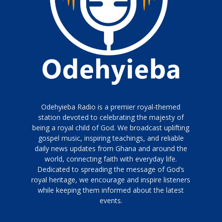
Odehyieba Radio is a premier royal-themed
station devoted to celebrating the majesty of
being a royal child of God. We broadcast uplifting
gospel music, inspiring teachings, and reliable
daily news updates from Ghana and around the
world, connecting faith with everyday life.
Dedicated to spreading the message of God’s
royal heritage, we encourage and inspire listeners
while keeping them informed about the latest
events.