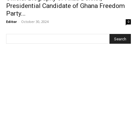
Presidential Candidate of Ghana Freedom
Party...
Editor
-
October 30, 2024
0