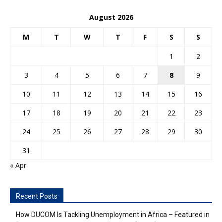
August 2026
M
T
W
T
F
S
S
1
2
3
4
5
6
7
8
9
10
11
12
13
14
15
16
17
18
19
20
21
22
23
24
25
26
27
28
29
30
31
« Apr
Recent Posts
How DUCOM Is Tackling Unemployment in Africa – Featured in