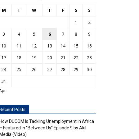
M
T
W
T
F
S
S
1
2
3
4
5
6
7
8
9
10
11
12
13
14
15
16
17
18
19
20
21
22
23
24
25
26
27
28
29
30
31
Apr
Recent Posts
How DUCOM Is Tackling Unemployment in Africa
– Featured in “Between Us” Episode 9 by Akil
Media (Video)