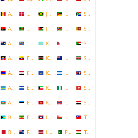
Andorra
Denmark
Jamaica
Mozambique
South Africa
Angola
Dominica
Jordan
Namibia
Sri Lanka
Anguilla
DR Congo
Kazakhstan
Nepal
Sudan
Antigua and Barbuda
Ecuador
Kenya
New Zealand
Suriname
Armenia
Egypt
Kosovo
Nicaragua
Swaziland
Aruba
El Salvador
Kuwait
Nigeria
Switzerland
Azerbaijan
Estonia
Kyrgyzstan
Norway
Syria
Bahamas
Ethiopia
Laos
Oman
Taiwan
Bahrain
Falkland Islands
Latvia
Pakistan
Tajikistan