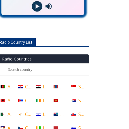
Radio Country List
Radio Countries
Afghanistan
Croatia
Iraq
Mongolia
Singapore
Albania
Cuba
Ireland
Montenegro
Sint Maarten
Algeria
Cyprus
Israel
Montserrat
Slovakia
American Samoa
Czech Republic
Ivory Coast
Morocco
Slovenia