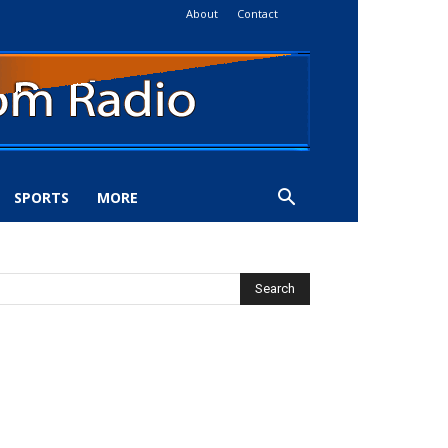
About
Contact
SPORTS
MORE