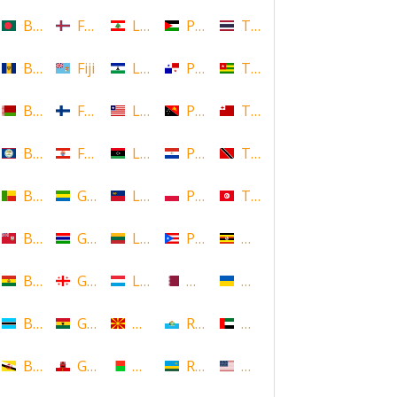
Bangladesh
Faroe Islands, Denmark
Lebanon
Palestine
Thailand
Barbados
Fiji
Lesotho
Panama
Togo
Belarus
Finland
Liberia
Papua New Guinea
Tonga
Belize
French Polynesia
Libya
Paraguay
Trinidad and Tobago
Benin
Gabon
Liechtenstein
Poland
Tunisia
Bermuda
Gambia
Lithuania
Puerto Rico
Uganda
Bolivia
Georgia
Luxembourg
Qatar
Ukraine
Botswana
Ghana
Macedonia
Republic of San Marino
United Arab Emirates
Brunei
Gibraltar
Madagascar
Rwanda
United States