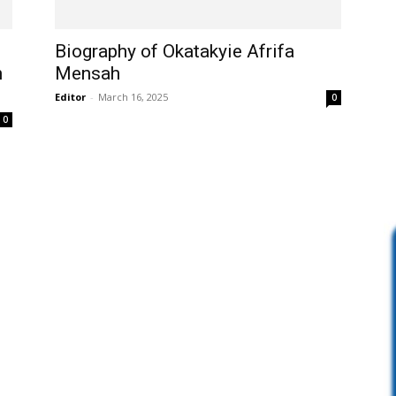
Biography of Okatakyie Afrifa
n
Mensah
Editor
-
March 16, 2025
0
0