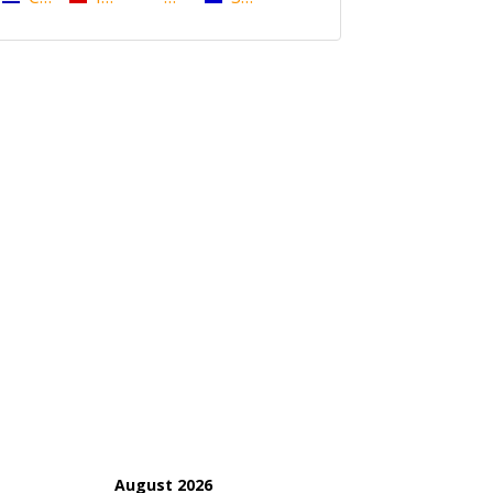
August 2026