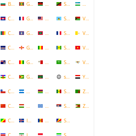
Bulgaria
Grenada
Malawi
Saint Kitts and Nevis
Uzbekistan
Cambodia
Guadeloupe
Malaysia
Saint Lucia
Vanuatu
Cameroon
Guam
Maldives
Saint Martin
Vatican
Cape Verde
Guernsey
Mali
Saint Vincent and the Grenadin
Vietnam
Cayman Islands
Guinea
Malta
Saudi Arabia
Virgin Islands (US)
Central African Republic
Guyana
Mauritania
scotland
Yemen
Chile
Honduras
Mauritius
Senegal
Zambia
China
Hungary
Micronesia
Serbia
Zimbabwe
Congo
Iceland
Moldova
Seychelles
Costa Rica
Iran
Monaco
Sierra Leone