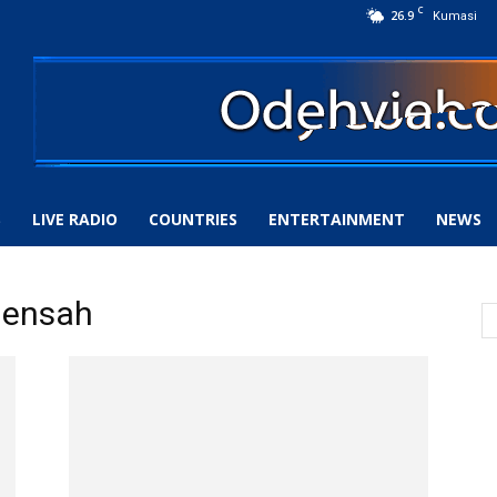
C
26.9
Kumasi
S
LIVE RADIO
COUNTRIES
ENTERTAINMENT
NEWS
Mensah