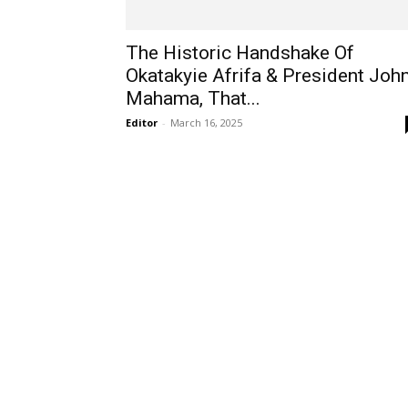
The Historic Handshake Of
Okatakyie Afrifa & President Joh
Mahama, That...
Editor
-
March 16, 2025