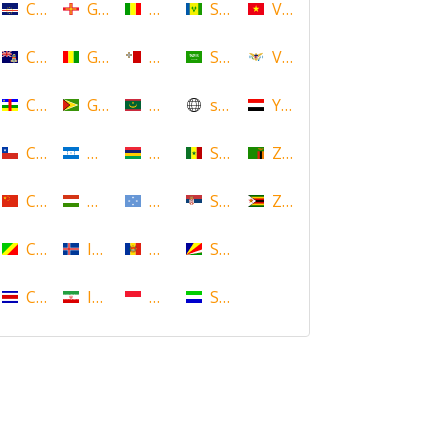
Cape Verde
Guernsey
Mali
Saint Vincent and the Grenadin
Vietnam
Cayman Islands
Guinea
Malta
Saudi Arabia
Virgin Islands (US)
Central African Republic
Guyana
Mauritania
scotland
Yemen
Chile
Honduras
Mauritius
Senegal
Zambia
China
Hungary
Micronesia
Serbia
Zimbabwe
Congo
Iceland
Moldova
Seychelles
Costa Rica
Iran
Monaco
Sierra Leone