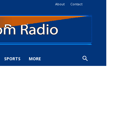
About
Contact
SPORTS
MORE