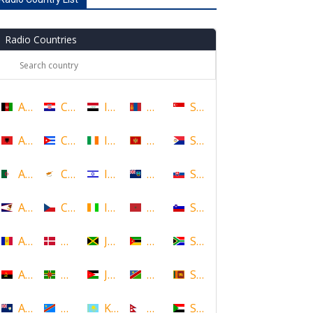
Radio Countries
Afghanistan
Croatia
Iraq
Mongolia
Singapore
Albania
Cuba
Ireland
Montenegro
Sint Maarten
Algeria
Cyprus
Israel
Montserrat
Slovakia
American Samoa
Czech Republic
Ivory Coast
Morocco
Slovenia
Andorra
Denmark
Jamaica
Mozambique
South Africa
Angola
Dominica
Jordan
Namibia
Sri Lanka
Anguilla
DR Congo
Kazakhstan
Nepal
Sudan