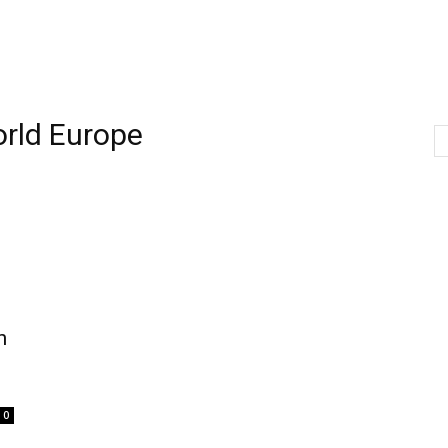
rld Europe
h
0