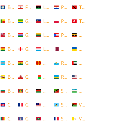
Belize
French Polynesia
Libya
Paraguay
Trinidad and Tobago
Benin
Gabon
Liechtenstein
Poland
Tunisia
Bermuda
Gambia
Lithuania
Puerto Rico
Uganda
Bolivia
Georgia
Luxembourg
Qatar
Ukraine
Botswana
Ghana
Macedonia
Republic of San Marino
United Arab Emirates
Brunei
Gibraltar
Madagascar
Rwanda
United States
Bulgaria
Grenada
Malawi
Saint Kitts and Nevis
Uzbekistan
Cambodia
Guadeloupe
Malaysia
Saint Lucia
Vanuatu
Cameroon
Guam
Maldives
Saint Martin
Vatican