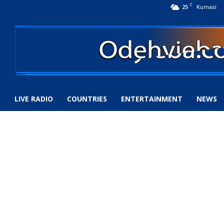
C
25
Kumasi
S
LIVE RADIO
COUNTRIES
ENTERTAINMENT
NEWS