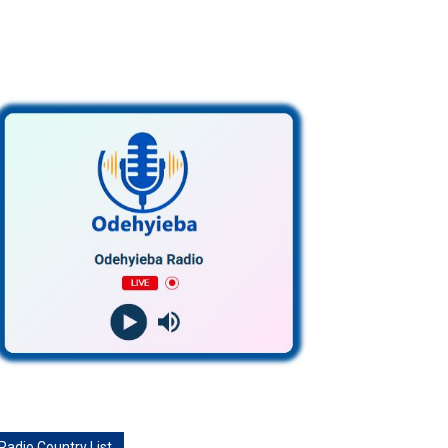
Radio Country List