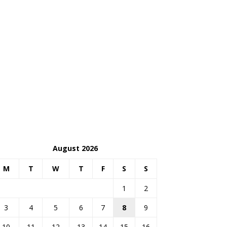
August 2026
M
T
W
T
F
S
S
1
2
3
4
5
6
7
8
9
10
11
12
13
14
15
16