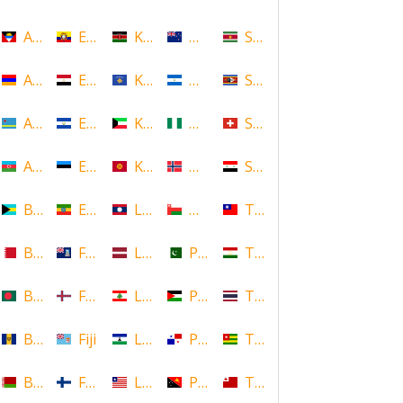
Antigua and Barbuda
Ecuador
Kenya
New Zealand
Suriname
Armenia
Egypt
Kosovo
Nicaragua
Swaziland
Aruba
El Salvador
Kuwait
Nigeria
Switzerland
Azerbaijan
Estonia
Kyrgyzstan
Norway
Syria
Bahamas
Ethiopia
Laos
Oman
Taiwan
Bahrain
Falkland Islands
Latvia
Pakistan
Tajikistan
Bangladesh
Faroe Islands, Denmark
Lebanon
Palestine
Thailand
Barbados
Fiji
Lesotho
Panama
Togo
Belarus
Finland
Liberia
Papua New Guinea
Tonga