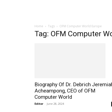
Home
Tags
OFM Computer World Europe
Tag: OFM Computer Wo
Biography Of Dr. Debrich Jeremia
Acheampong, CEO of OFM
Computer World
Editor
-
June 28, 2024