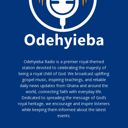
Odehyieba Radio is a premier royal-themed
station devoted to celebrating the majesty of
being a royal child of God. We broadcast uplifting
gospel music, inspiring teachings, and reliable
daily news updates from Ghana and around the
world, connecting faith with everyday life.
Dedicated to spreading the message of God’s
royal heritage, we encourage and inspire listeners
while keeping them informed about the latest
events.