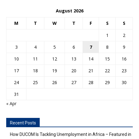
August 2026
M
T
W
T
F
S
S
1
2
3
4
5
6
7
8
9
10
11
12
13
14
15
16
17
18
19
20
21
22
23
24
25
26
27
28
29
30
31
« Apr
Recent Posts
How DUCOM Is Tackling Unemployment in Africa – Featured in