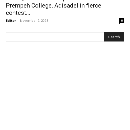
Prempeh College, Adisadel in fierce
contest...
Editor
-
November 2, 2025
0