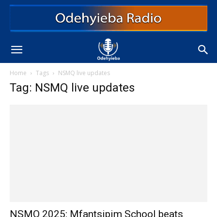
Home
Tags
NSMQ live updates
Tag: NSMQ live updates
NSMQ 2025: Mfantsipim School beats