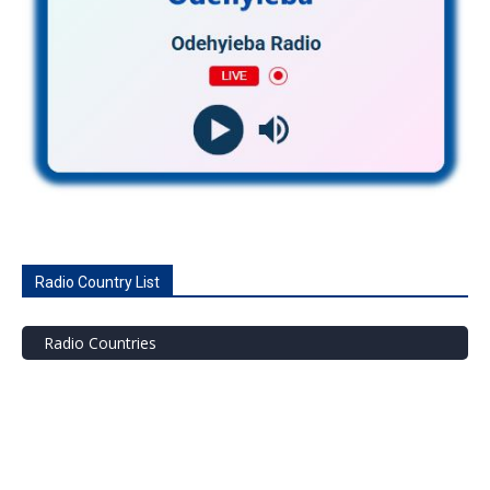
Radio Country List
Radio Countries