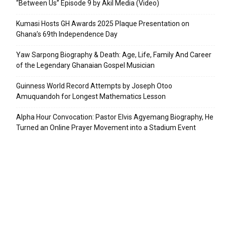
“Between Us” Episode 9 by Akil Media (Video)
Kumasi Hosts GH Awards 2025 Plaque Presentation on
Ghana’s 69th Independence Day
Yaw Sarpong Biography & Death: Age, Life, Family And Career
of the Legendary Ghanaian Gospel Musician
Guinness World Record Attempts by Joseph Otoo
Amuquandoh for Longest Mathematics Lesson
Alpha Hour Convocation: Pastor Elvis Agyemang Biography, He
Turned an Online Prayer Movement into a Stadium Event