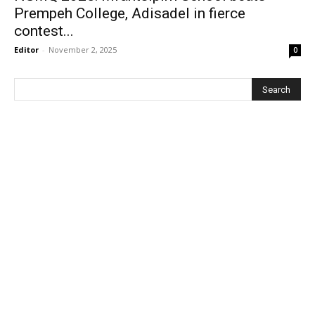
Prempeh College, Adisadel in fierce
contest...
Editor
-
November 2, 2025
0