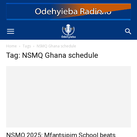
Home
Tags
NSMQ Ghana schedule
Tag: NSMQ Ghana schedule
NSMQ 2025: Mfantsipim School beats