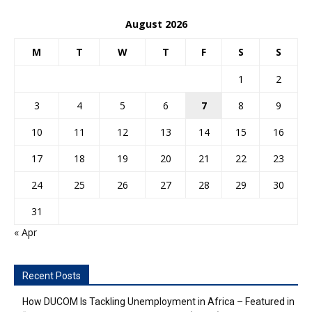
August 2026
M
T
W
T
F
S
S
1
2
3
4
5
6
7
8
9
10
11
12
13
14
15
16
17
18
19
20
21
22
23
24
25
26
27
28
29
30
31
« Apr
Recent Posts
How DUCOM Is Tackling Unemployment in Africa – Featured in