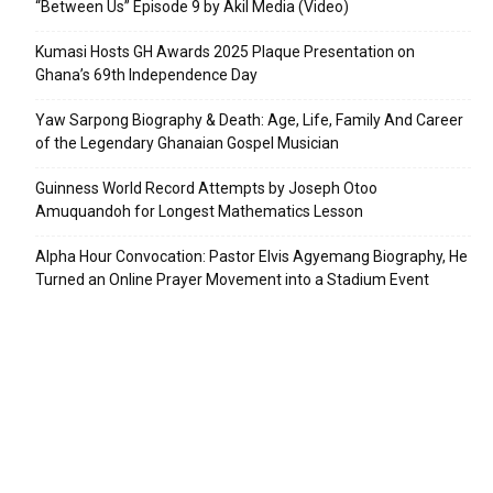
“Between Us” Episode 9 by Akil Media (Video)
Kumasi Hosts GH Awards 2025 Plaque Presentation on
Ghana’s 69th Independence Day
Yaw Sarpong Biography & Death: Age, Life, Family And Career
of the Legendary Ghanaian Gospel Musician
Guinness World Record Attempts by Joseph Otoo
Amuquandoh for Longest Mathematics Lesson
Alpha Hour Convocation: Pastor Elvis Agyemang Biography, He
Turned an Online Prayer Movement into a Stadium Event