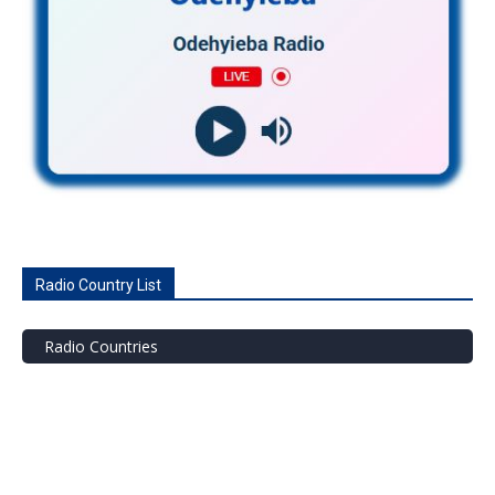
Radio Country List
Radio Countries