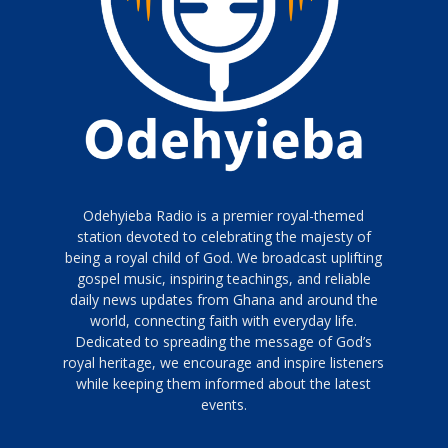
Odehyieba Radio is a premier royal-themed
station devoted to celebrating the majesty of
being a royal child of God. We broadcast uplifting
gospel music, inspiring teachings, and reliable
daily news updates from Ghana and around the
world, connecting faith with everyday life.
Dedicated to spreading the message of God’s
royal heritage, we encourage and inspire listeners
while keeping them informed about the latest
events.