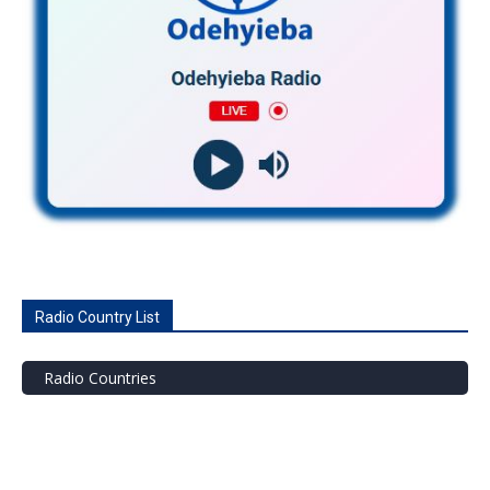
Radio Country List
Radio Countries