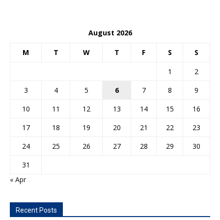
August 2026
M
T
W
T
F
S
S
1
2
3
4
5
6
7
8
9
10
11
12
13
14
15
16
17
18
19
20
21
22
23
24
25
26
27
28
29
30
31
« Apr
Recent Posts