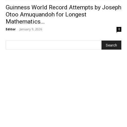
Guinness World Record Attempts by Joseph
Otoo Amuquandoh for Longest
Mathematics...
Editor
-
January 9, 2026
0