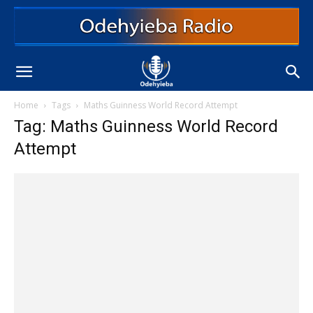
Home
Tags
Maths Guinness World Record Attempt
Tag: Maths Guinness World Record
Attempt