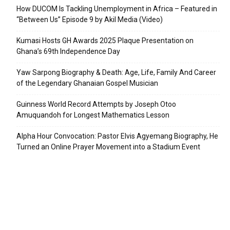
How DUCOM Is Tackling Unemployment in Africa – Featured in
“Between Us” Episode 9 by Akil Media (Video)
Kumasi Hosts GH Awards 2025 Plaque Presentation on
Ghana’s 69th Independence Day
Yaw Sarpong Biography & Death: Age, Life, Family And Career
of the Legendary Ghanaian Gospel Musician
Guinness World Record Attempts by Joseph Otoo
Amuquandoh for Longest Mathematics Lesson
Alpha Hour Convocation: Pastor Elvis Agyemang Biography, He
Turned an Online Prayer Movement into a Stadium Event