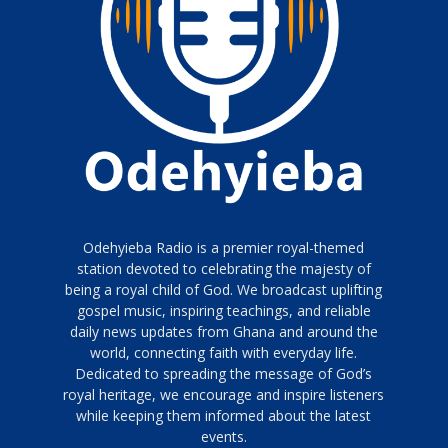
Odehyieba Radio is a premier royal-themed
station devoted to celebrating the majesty of
being a royal child of God. We broadcast uplifting
gospel music, inspiring teachings, and reliable
daily news updates from Ghana and around the
world, connecting faith with everyday life.
Dedicated to spreading the message of God’s
royal heritage, we encourage and inspire listeners
while keeping them informed about the latest
events.