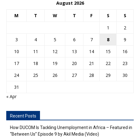
August 2026
M
T
W
T
F
S
S
1
2
3
4
5
6
7
8
9
10
11
12
13
14
15
16
17
18
19
20
21
22
23
24
25
26
27
28
29
30
31
« Apr
Recent Posts
How DUCOM Is Tackling Unemployment in Africa – Featured in
“Between Us” Episode 9 by Akil Media (Video)