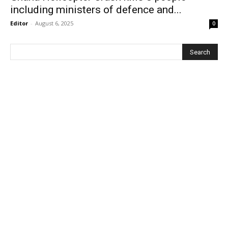
including ministers of defence and...
Editor
-
August 6, 2025
0