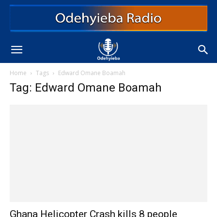
Home
Tags
Edward Omane Boamah
Tag: Edward Omane Boamah
Ghana Helicopter Crash kills 8 people