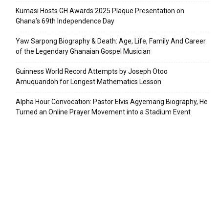
Kumasi Hosts GH Awards 2025 Plaque Presentation on
Ghana’s 69th Independence Day
Yaw Sarpong Biography & Death: Age, Life, Family And Career
of the Legendary Ghanaian Gospel Musician
Guinness World Record Attempts by Joseph Otoo
Amuquandoh for Longest Mathematics Lesson
Alpha Hour Convocation: Pastor Elvis Agyemang Biography, He
Turned an Online Prayer Movement into a Stadium Event