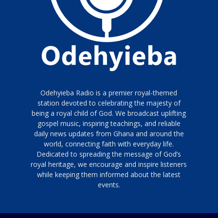
Odehyieba Radio is a premier royal-themed
station devoted to celebrating the majesty of
being a royal child of God. We broadcast uplifting
gospel music, inspiring teachings, and reliable
daily news updates from Ghana and around the
world, connecting faith with everyday life.
Dedicated to spreading the message of God’s
royal heritage, we encourage and inspire listeners
while keeping them informed about the latest
events.