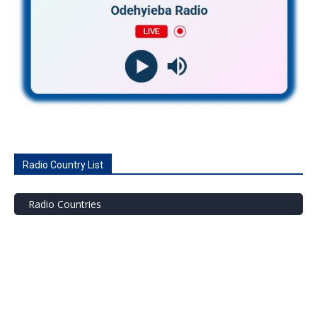
Radio Country List
Radio Countries