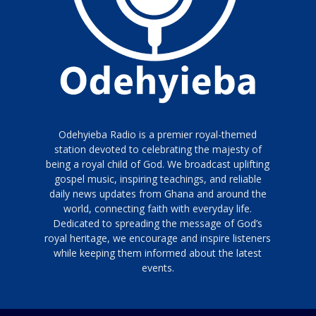
Odehyieba Radio is a premier royal-themed
station devoted to celebrating the majesty of
being a royal child of God. We broadcast uplifting
gospel music, inspiring teachings, and reliable
daily news updates from Ghana and around the
world, connecting faith with everyday life.
Dedicated to spreading the message of God’s
royal heritage, we encourage and inspire listeners
while keeping them informed about the latest
events.