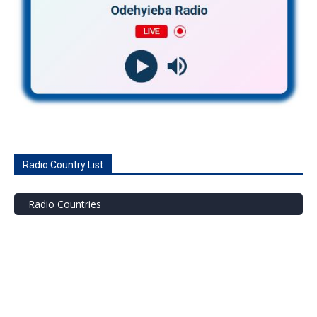
Radio Country List
Radio Countries