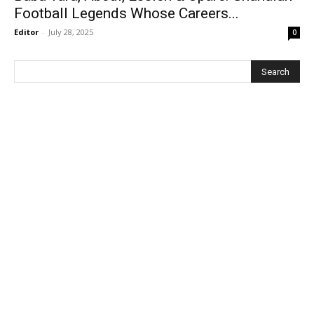
Football Legends Whose Careers...
Editor
-
July 28, 2025
0