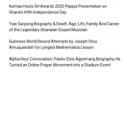
Kumasi Hosts GH Awards 2025 Plaque Presentation on
Ghana’s 69th Independence Day
Yaw Sarpong Biography & Death: Age, Life, Family And Career
of the Legendary Ghanaian Gospel Musician
Guinness World Record Attempts by Joseph Otoo
Amuquandoh for Longest Mathematics Lesson
Alpha Hour Convocation: Pastor Elvis Agyemang Biography, He
Turned an Online Prayer Movement into a Stadium Event