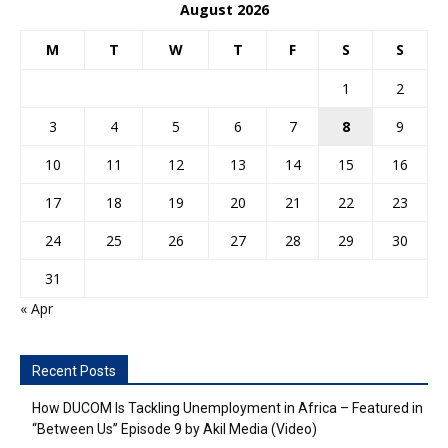
August 2026
M
T
W
T
F
S
S
1
2
3
4
5
6
7
8
9
10
11
12
13
14
15
16
17
18
19
20
21
22
23
24
25
26
27
28
29
30
31
« Apr
Recent Posts
How DUCOM Is Tackling Unemployment in Africa – Featured in
“Between Us” Episode 9 by Akil Media (Video)