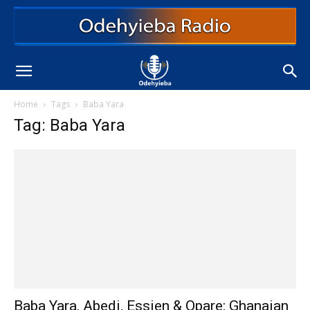
Home
Tags
Baba Yara
Tag: Baba Yara
Baba Yara, Abedi, Essien & Opare: Ghanaian