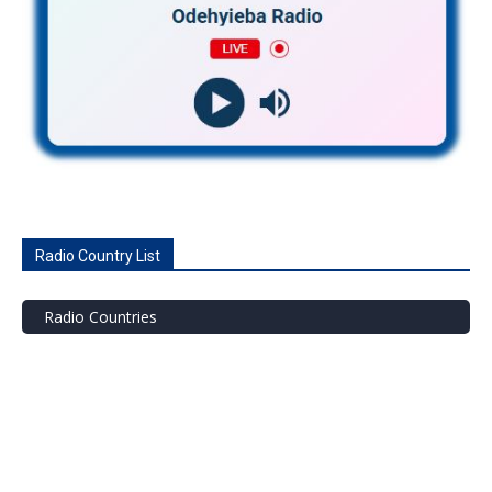
Radio Country List
Radio Countries