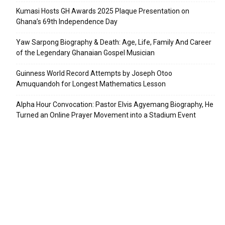
Kumasi Hosts GH Awards 2025 Plaque Presentation on
Ghana’s 69th Independence Day
Yaw Sarpong Biography & Death: Age, Life, Family And Career
of the Legendary Ghanaian Gospel Musician
Guinness World Record Attempts by Joseph Otoo
Amuquandoh for Longest Mathematics Lesson
Alpha Hour Convocation: Pastor Elvis Agyemang Biography, He
Turned an Online Prayer Movement into a Stadium Event