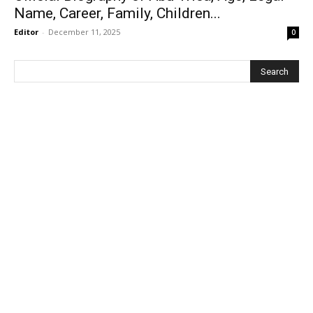
Name, Career, Family, Children...
Editor
-
December 11, 2025
0