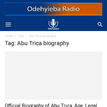
Home
Tags
Abu Trica biography
Tag: Abu Trica biography
Official Biography of Abu Trica, Age, Legal