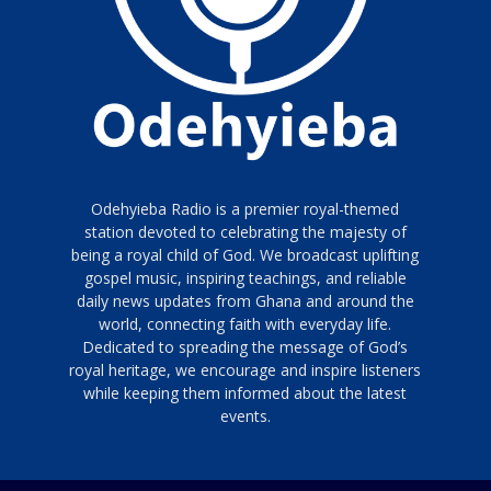
Odehyieba Radio is a premier royal-themed
station devoted to celebrating the majesty of
being a royal child of God. We broadcast uplifting
gospel music, inspiring teachings, and reliable
daily news updates from Ghana and around the
world, connecting faith with everyday life.
Dedicated to spreading the message of God’s
royal heritage, we encourage and inspire listeners
while keeping them informed about the latest
events.