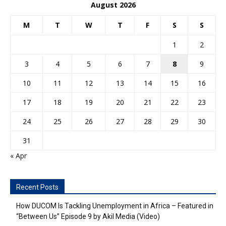
August 2026
M
T
W
T
F
S
S
1
2
3
4
5
6
7
8
9
10
11
12
13
14
15
16
17
18
19
20
21
22
23
24
25
26
27
28
29
30
31
« Apr
Recent Posts
How DUCOM Is Tackling Unemployment in Africa – Featured in
“Between Us” Episode 9 by Akil Media (Video)