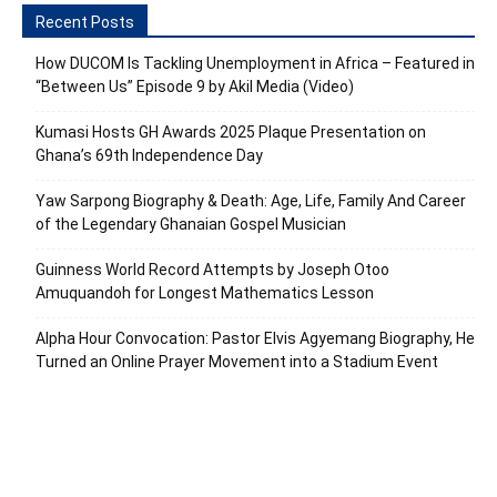
Recent Posts
How DUCOM Is Tackling Unemployment in Africa – Featured in
“Between Us” Episode 9 by Akil Media (Video)
Kumasi Hosts GH Awards 2025 Plaque Presentation on
Ghana’s 69th Independence Day
Yaw Sarpong Biography & Death: Age, Life, Family And Career
of the Legendary Ghanaian Gospel Musician
Guinness World Record Attempts by Joseph Otoo
Amuquandoh for Longest Mathematics Lesson
Alpha Hour Convocation: Pastor Elvis Agyemang Biography, He
Turned an Online Prayer Movement into a Stadium Event