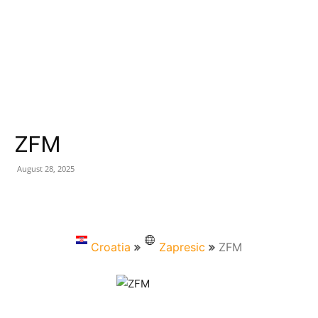
ZFM
August 28, 2025
Croatia
Zapresic
ZFM