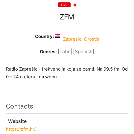
LIVE
ZFM
Country:
,
Zapresic
Croatia
Latin
Spanish
Genres :
Radio Zaprešic - frekvencija koja se pamti. Na 99.5 fm. Od
0 - 24 u eteru i na webu
Contacts
Website
https://zfm.hr/