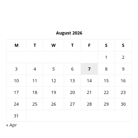
August 2026
M
T
W
T
F
S
S
1
2
3
4
5
6
7
8
9
10
11
12
13
14
15
16
17
18
19
20
21
22
23
24
25
26
27
28
29
30
31
« Apr