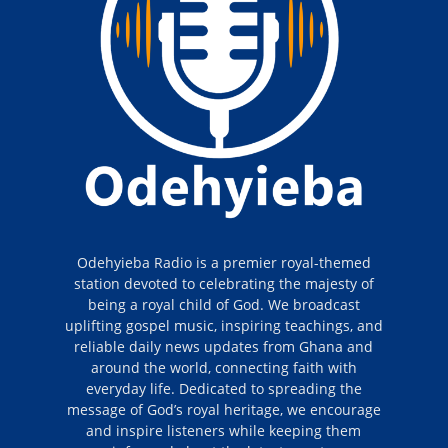
Odehyieba Radio is a premier royal-themed
station devoted to celebrating the majesty of
being a royal child of God. We broadcast
uplifting gospel music, inspiring teachings, and
reliable daily news updates from Ghana and
around the world, connecting faith with
everyday life. Dedicated to spreading the
message of God’s royal heritage, we encourage
and inspire listeners while keeping them