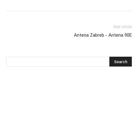
Next article
Antena Zabreb - Antena 90E