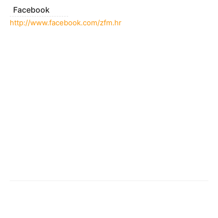
Facebook
http://www.facebook.com/zfm.hr