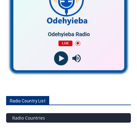
Radio Country List
Radio Countries