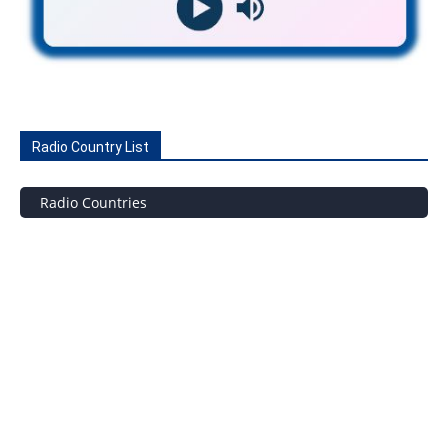
Radio Country List
Radio Countries