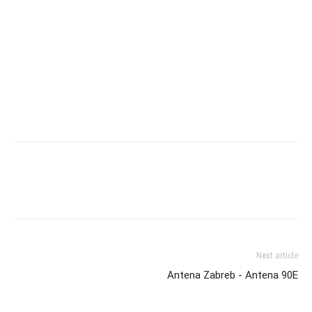
Next article
Antena Zabreb - Antena 90E