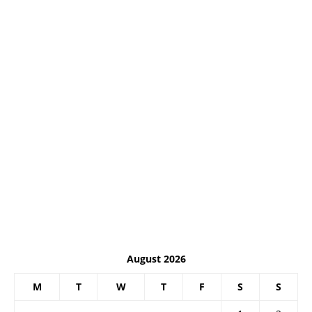
August 2026
M
T
W
T
F
S
S