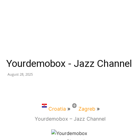
Yourdemobox - Jazz Channel
August 28, 2025
Croatia
Zagreb
Yourdemobox – Jazz Channel