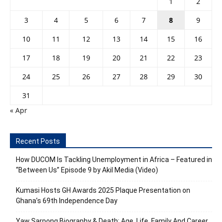
1
2
3
4
5
6
7
8
9
10
11
12
13
14
15
16
17
18
19
20
21
22
23
24
25
26
27
28
29
30
31
« Apr
Recent Posts
How DUCOM Is Tackling Unemployment in Africa – Featured in
“Between Us” Episode 9 by Akil Media (Video)
Kumasi Hosts GH Awards 2025 Plaque Presentation on
Ghana’s 69th Independence Day
Yaw Sarpong Biography & Death: Age, Life, Family And Career