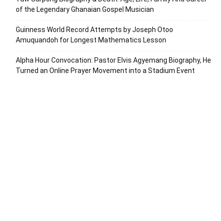
of the Legendary Ghanaian Gospel Musician
Guinness World Record Attempts by Joseph Otoo
Amuquandoh for Longest Mathematics Lesson
Alpha Hour Convocation: Pastor Elvis Agyemang Biography, He
Turned an Online Prayer Movement into a Stadium Event