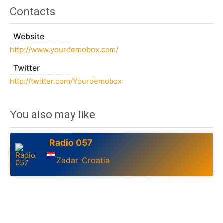
Contacts
Website
http://www.yourdemobox.com/
Twitter
http://twitter.com/Yourdemobox
You also may like
Radio 057
Zadar
Croatia
,