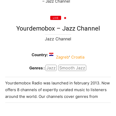
LIVE
Yourdemobox – Jazz Channel
Jazz Channel
Country:
,
Zagreb
Croatia
Jazz
Smooth Jazz
Genres :
Yourdemobox Radio was launched in february 2013. Now
offers 8 channels of expertly curated music to listeners
around the world. Our channels cover genres from