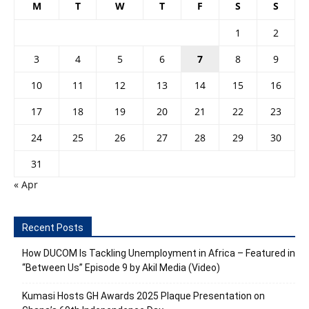
M
T
W
T
F
S
S
1
2
3
4
5
6
7
8
9
10
11
12
13
14
15
16
17
18
19
20
21
22
23
24
25
26
27
28
29
30
31
« Apr
Recent Posts
How DUCOM Is Tackling Unemployment in Africa – Featured in
“Between Us” Episode 9 by Akil Media (Video)
Kumasi Hosts GH Awards 2025 Plaque Presentation on