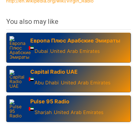
http://en.wikipedia.org/wiki/Virgin_Radio
You also may like
Европа Плюс Арабские Эмираты
Dubai
United Arab Emirates
,
Capital Radio UAE
Abu Dhabi
United Arab Emirates
,
Pulse 95 Radio
Sharjah
United Arab Emirates
,