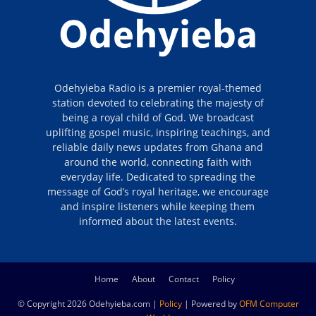
Odehyieba Radio is a premier royal-themed
station devoted to celebrating the majesty of
being a royal child of God. We broadcast
uplifting gospel music, inspiring teachings, and
reliable daily news updates from Ghana and
around the world, connecting faith with
everyday life. Dedicated to spreading the
message of God’s royal heritage, we encourage
and inspire listeners while keeping them
informed about the latest events.
Home
About
Contact
Policy
© Copyright 2026 Odehyieba.com |
Policy
| Powered by
OFM Computer