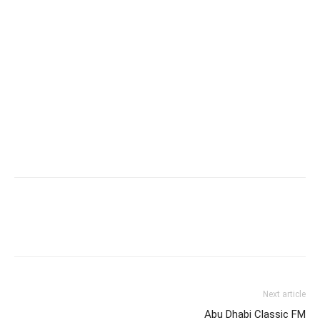
Next article
Abu Dhabi Classic FM