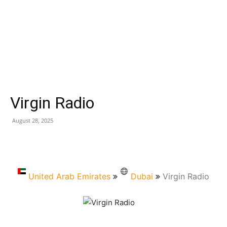
Virgin Radio
August 28, 2025
United Arab Emirates
Dubai
Virgin Radio