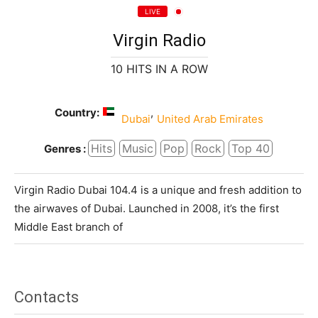
LIVE
Virgin Radio
10 HITS IN A ROW
Country:
,
Dubai
United Arab Emirates
Hits
Music
Pop
Rock
Top 40
Genres :
Virgin Radio Dubai 104.4 is a unique and fresh addition to
the airwaves of Dubai. Launched in 2008, it’s the first
Middle East branch of
Contacts