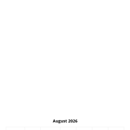
August 2026