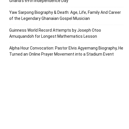
Ghana’s 69th Independence Day
Yaw Sarpong Biography & Death: Age, Life, Family And Career
of the Legendary Ghanaian Gospel Musician
Guinness World Record Attempts by Joseph Otoo
Amuquandoh for Longest Mathematics Lesson
Alpha Hour Convocation: Pastor Elvis Agyemang Biography, He
Turned an Online Prayer Movement into a Stadium Event