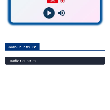
Radio Country List
Radio Countries