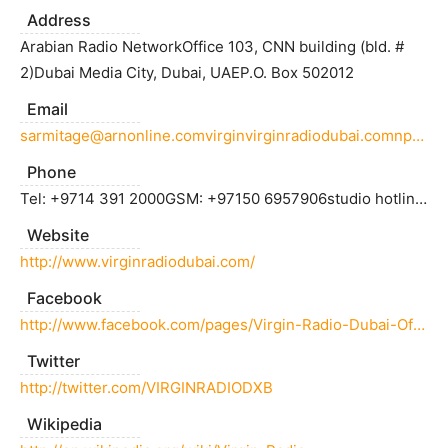
Address
Arabian Radio NetworkOffice 103, CNN building (bld. #
2)Dubai Media City, Dubai, UAEP.O. Box 502012
Email
sarmitage@arnonline.comvirginvirginradiodubai.comnpricearnonline.com
Phone
Tel: +9714 391 2000GSM: +97150 6957906studio hotline: 04 423 1000
Website
http://www.virginradiodubai.com/
Facebook
http://www.facebook.com/pages/Virgin-Radio-Dubai-Official-Page/106566796044571
Twitter
http://twitter.com/VIRGINRADIODXB
Wikipedia