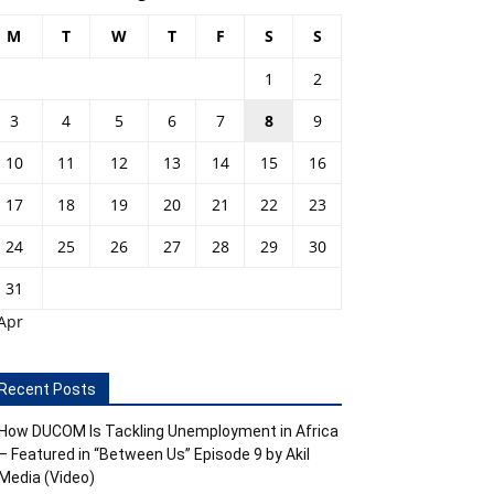
M
T
W
T
F
S
S
1
2
3
4
5
6
7
8
9
10
11
12
13
14
15
16
17
18
19
20
21
22
23
24
25
26
27
28
29
30
31
Apr
Recent Posts
How DUCOM Is Tackling Unemployment in Africa
– Featured in “Between Us” Episode 9 by Akil
Media (Video)