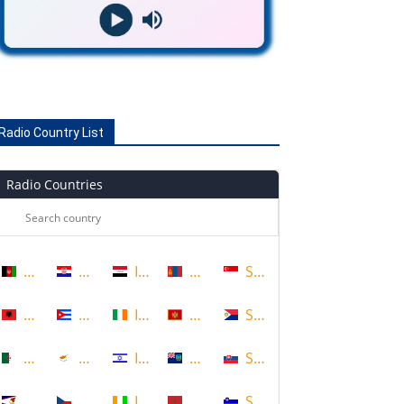
Radio Country List
Radio Countries
Afghanistan
Croatia
Iraq
Mongolia
Singapore
Albania
Cuba
Ireland
Montenegro
Sint Maarten
Algeria
Cyprus
Israel
Montserrat
Slovakia
American Samoa
Czech Republic
Ivory Coast
Morocco
Slovenia