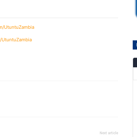
om/UtuntuZambia
m/UtuntuZambia
Next article