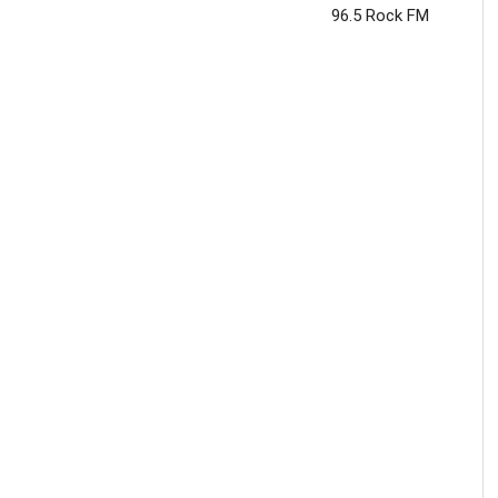
96.5 Rock FM