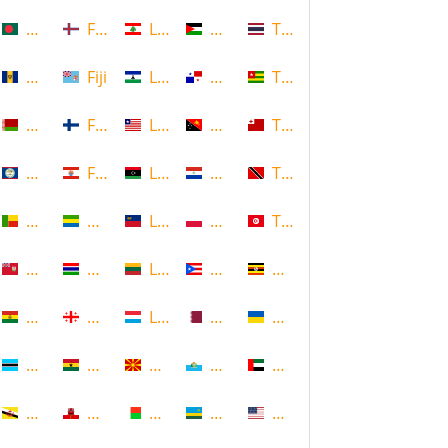
Bangladesh
Faroe Islands, Denmark
Lebanon
Palestine
Thailand
Barbados
Fiji
Lesotho
Panama
Togo
Belarus
Finland
Liberia
Papua New Guinea
Tonga
Belize
French Polynesia
Libya
Paraguay
Trinidad and Tobago
Benin
Gabon
Liechtenstein
Poland
Tunisia
Bermuda
Gambia
Lithuania
Puerto Rico
Uganda
Bolivia
Georgia
Luxembourg
Qatar
Ukraine
Botswana
Ghana
Macedonia
Republic of San Marino
United Arab Emirates
Brunei
Gibraltar
Madagascar
Rwanda
United States