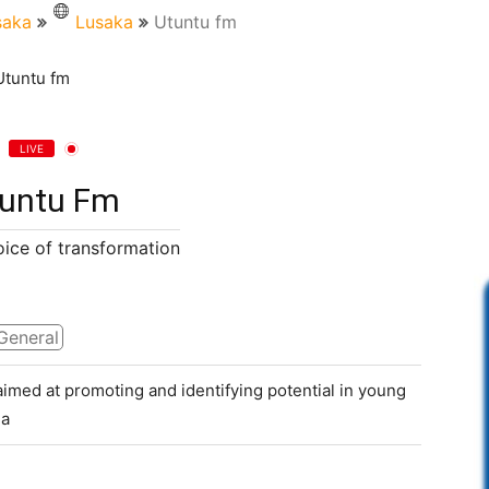
saka
Lusaka
Utuntu fm
LIVE
untu Fm
oice of transformation
General
aimed at promoting and identifying potential in young
 a