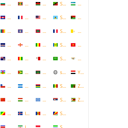
Bulgaria
Grenada
Malawi
Saint Kitts and Nevis
Uzbekistan
Cambodia
Guadeloupe
Malaysia
Saint Lucia
Vanuatu
Cameroon
Guam
Maldives
Saint Martin
Vatican
Cape Verde
Guernsey
Mali
Saint Vincent and the Grenadin
Vietnam
Cayman Islands
Guinea
Malta
Saudi Arabia
Virgin Islands (US)
Central African Republic
Guyana
Mauritania
scotland
Yemen
Chile
Honduras
Mauritius
Senegal
Zambia
China
Hungary
Micronesia
Serbia
Zimbabwe
Congo
Iceland
Moldova
Seychelles
Costa Rica
Iran
Monaco
Sierra Leone