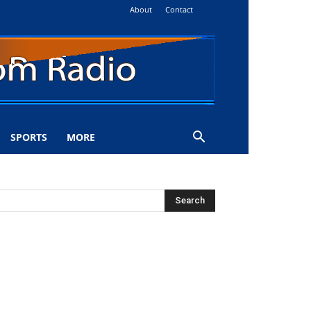
About
Contact
SPORTS
MORE