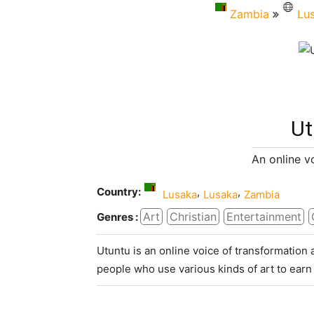
Zambia
Lu
Ut
An online v
Country:
,
,
Lusaka
Lusaka
Zambia
Art
Christian
Entertainment
Genres :
Utuntu is an online voice of transformation 
people who use various kinds of art to earn