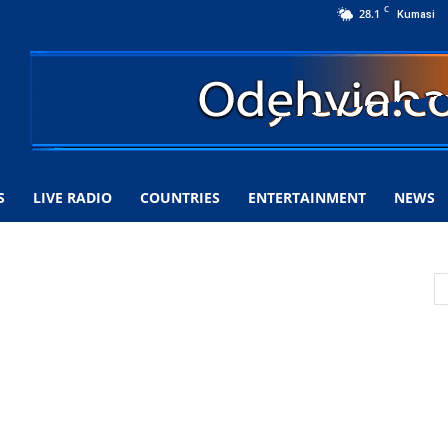
C
28.1
Kumasi
S
LIVE RADIO
COUNTRIES
ENTERTAINMENT
NEWS