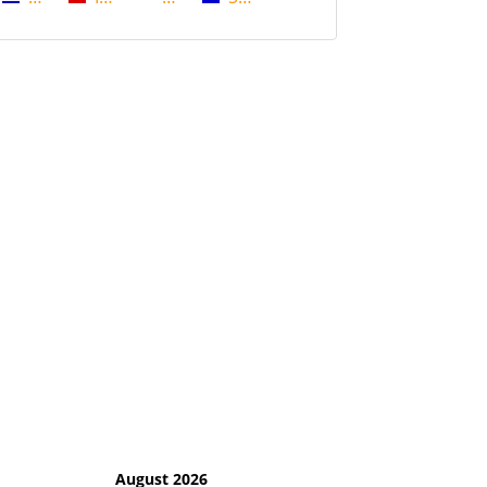
August 2026