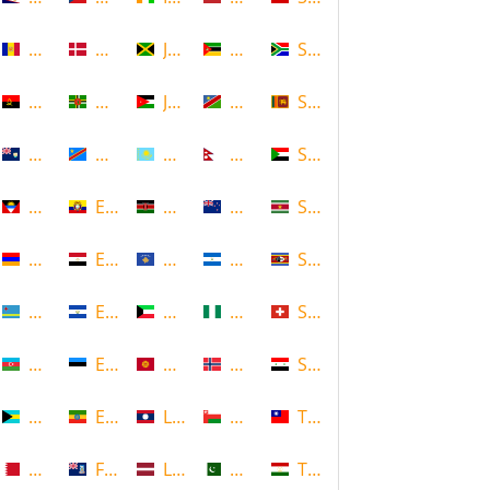
Andorra
Denmark
Jamaica
Mozambique
South Africa
Angola
Dominica
Jordan
Namibia
Sri Lanka
Anguilla
DR Congo
Kazakhstan
Nepal
Sudan
Antigua and Barbuda
Ecuador
Kenya
New Zealand
Suriname
Armenia
Egypt
Kosovo
Nicaragua
Swaziland
Aruba
El Salvador
Kuwait
Nigeria
Switzerland
Azerbaijan
Estonia
Kyrgyzstan
Norway
Syria
Bahamas
Ethiopia
Laos
Oman
Taiwan
Bahrain
Falkland Islands
Latvia
Pakistan
Tajikistan