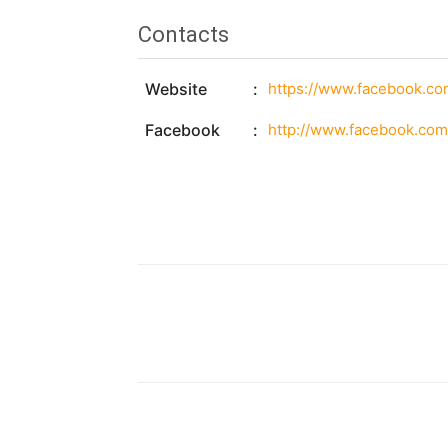
Contacts
Website
https://www.facebook.c
Facebook
http://www.facebook.co