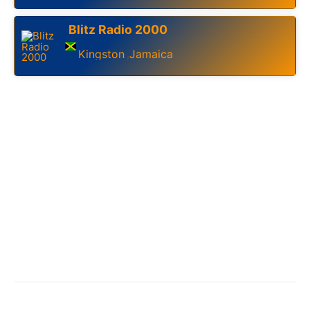
Blitz Radio 2000
Kingston
Jamaica
,