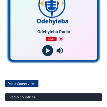
Radio Country List
Radio Countries