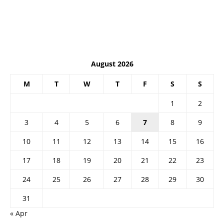
August 2026
M
T
W
T
F
S
S
1
2
3
4
5
6
7
8
9
10
11
12
13
14
15
16
17
18
19
20
21
22
23
24
25
26
27
28
29
30
31
« Apr