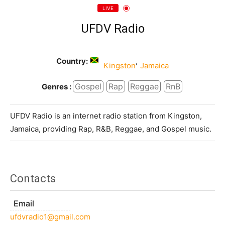
LIVE
UFDV Radio
Country:
,
Kingston
Jamaica
Gospel
Rap
Reggae
RnB
Genres :
UFDV Radio is an internet radio station from Kingston,
Jamaica, providing Rap, R&B, Reggae, and Gospel music.
Contacts
Email
ufdvradio1@gmail.com