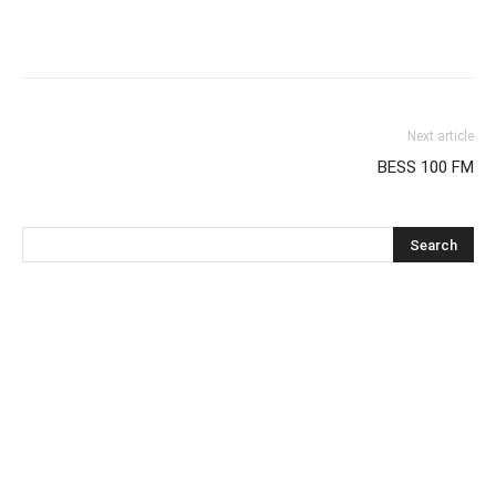
Next article
BESS 100 FM