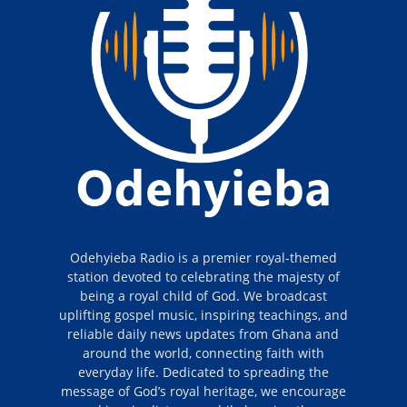
Odehyieba Radio is a premier royal-themed
station devoted to celebrating the majesty of
being a royal child of God. We broadcast
uplifting gospel music, inspiring teachings, and
reliable daily news updates from Ghana and
around the world, connecting faith with
everyday life. Dedicated to spreading the
message of God’s royal heritage, we encourage