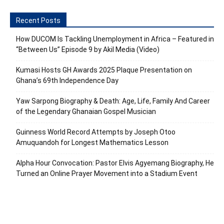
Recent Posts
How DUCOM Is Tackling Unemployment in Africa – Featured in
“Between Us” Episode 9 by Akil Media (Video)
Kumasi Hosts GH Awards 2025 Plaque Presentation on
Ghana’s 69th Independence Day
Yaw Sarpong Biography & Death: Age, Life, Family And Career
of the Legendary Ghanaian Gospel Musician
Guinness World Record Attempts by Joseph Otoo
Amuquandoh for Longest Mathematics Lesson
Alpha Hour Convocation: Pastor Elvis Agyemang Biography, He
Turned an Online Prayer Movement into a Stadium Event