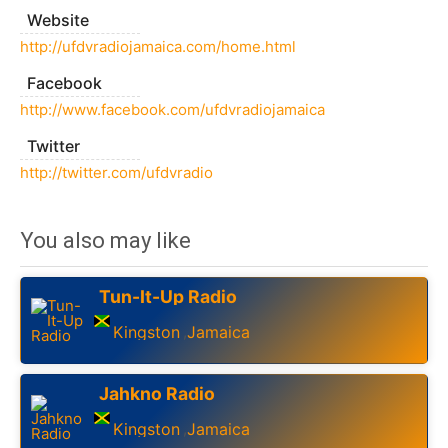
Website
http://ufdvradiojamaica.com/home.html
Facebook
http://www.facebook.com/ufdvradiojamaica
Twitter
http://twitter.com/ufdvradio
You also may like
Tun-It-Up Radio
Kingston
Jamaica
,
Jahkno Radio
Kingston
Jamaica
,