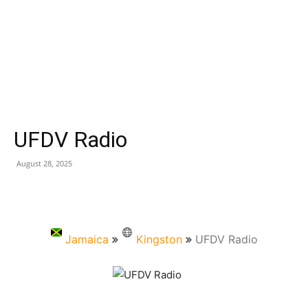
UFDV Radio
August 28, 2025
Jamaica
Kingston
UFDV Radio