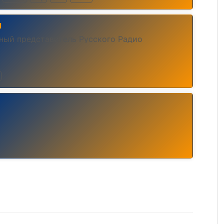
ы
ьный представитель Русского Радио