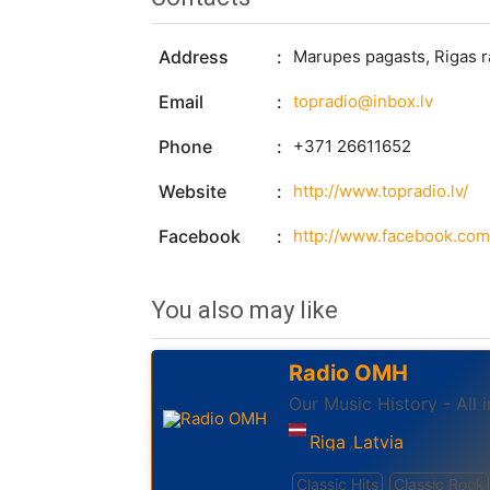
Address
Marupes pagasts, Rigas r
Email
topradio@inbox.lv
Phone
+371 26611652
Website
http://www.topradio.lv/
Facebook
http://www.facebook.com
You also may like
Radio OMH
Our Music History - All 
Riga
Latvia
,
Classic Hits
Classic Rock