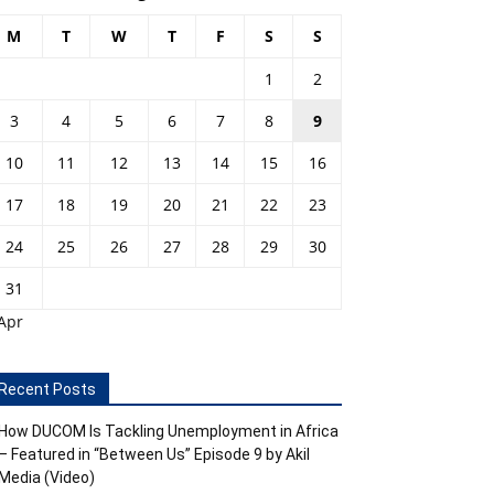
M
T
W
T
F
S
S
1
2
3
4
5
6
7
8
9
10
11
12
13
14
15
16
17
18
19
20
21
22
23
24
25
26
27
28
29
30
31
Apr
Recent Posts
How DUCOM Is Tackling Unemployment in Africa
– Featured in “Between Us” Episode 9 by Akil
Media (Video)