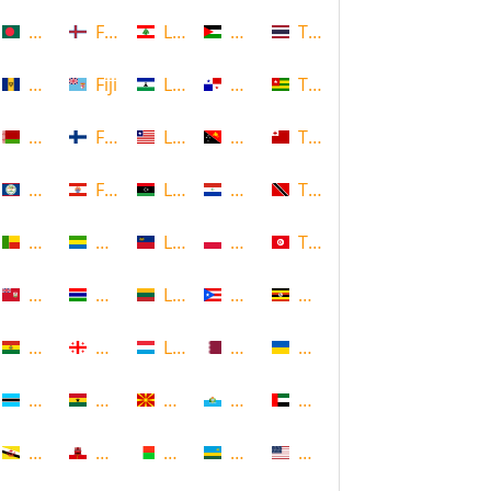
Bangladesh
Faroe Islands, Denmark
Lebanon
Palestine
Thailand
Barbados
Fiji
Lesotho
Panama
Togo
Belarus
Finland
Liberia
Papua New Guinea
Tonga
Belize
French Polynesia
Libya
Paraguay
Trinidad and Tobago
Benin
Gabon
Liechtenstein
Poland
Tunisia
Bermuda
Gambia
Lithuania
Puerto Rico
Uganda
Bolivia
Georgia
Luxembourg
Qatar
Ukraine
Botswana
Ghana
Macedonia
Republic of San Marino
United Arab Emirates
Brunei
Gibraltar
Madagascar
Rwanda
United States