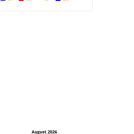
August 2026