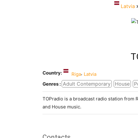
Latvia
T
Country:
,
Riga
Latvia
Adult Contemporary
House
P
Genres :
TOPradio is a broadcast radio station from
and House music.
Contacts