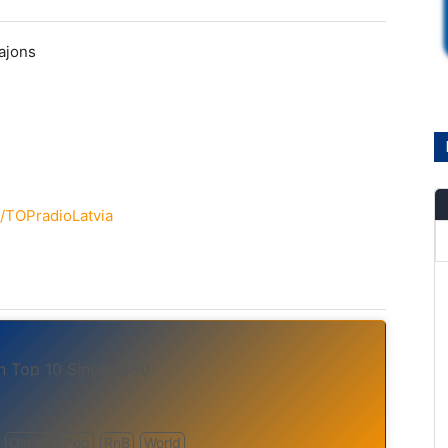
ajons
/TOPradioLatvia
in Top 10 Since 1980
Oldies
Pop
RnB
World