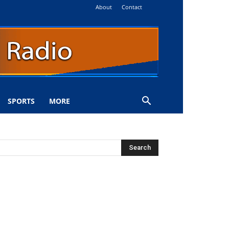
About
Contact
SPORTS
MORE