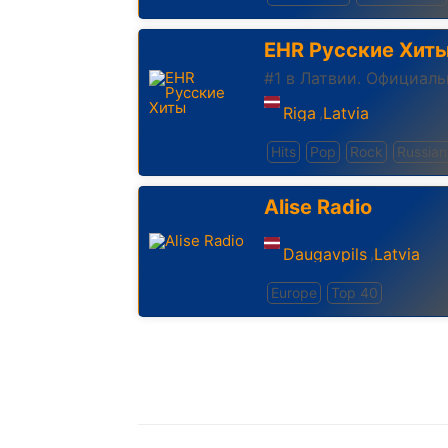
EHR Русские Хит
#1 в Латвии. Официал
Riga
Latvia
,
Hits
Pop
Rock
Russian
Alise Radio
Daugavpils
Latvia
,
Europe
Top 40