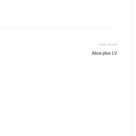
Next article
Alisa plus LV