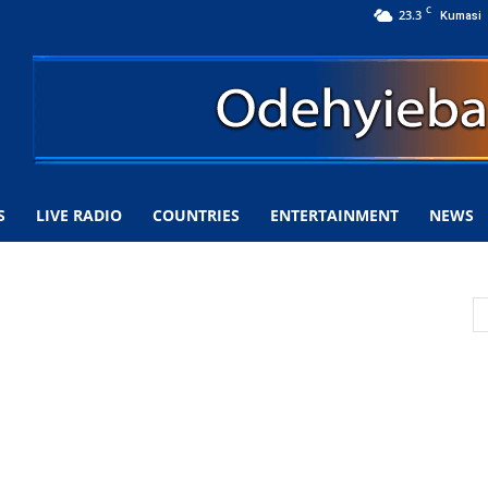
C
23.3
Kumasi
S
LIVE RADIO
COUNTRIES
ENTERTAINMENT
NEWS