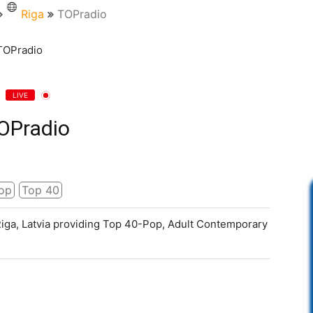
Riga
TOPradio
LIVE
OPradio
op
Top 40
 Riga, Latvia providing Top 40-Pop, Adult Contemporary