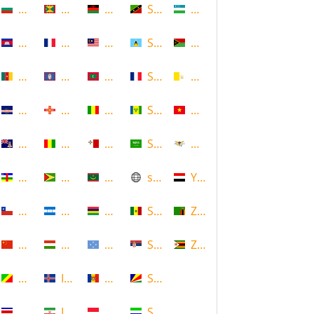
Bulgaria
Grenada
Malawi
Saint Kitts and Nevis
Uzbekistan
Cambodia
Guadeloupe
Malaysia
Saint Lucia
Vanuatu
Cameroon
Guam
Maldives
Saint Martin
Vatican
Cape Verde
Guernsey
Mali
Saint Vincent and the Grenadin
Vietnam
Cayman Islands
Guinea
Malta
Saudi Arabia
Virgin Islands (US)
Central African Republic
Guyana
Mauritania
scotland
Yemen
Chile
Honduras
Mauritius
Senegal
Zambia
China
Hungary
Micronesia
Serbia
Zimbabwe
Congo
Iceland
Moldova
Seychelles
Costa Rica
Iran
Monaco
Sierra Leone