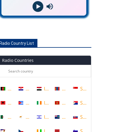
Radio Country List
Radio Countries
Afghanistan
Croatia
Iraq
Mongolia
Singapore
Albania
Cuba
Ireland
Montenegro
Sint Maarten
Algeria
Cyprus
Israel
Montserrat
Slovakia
American Samoa
Czech Republic
Ivory Coast
Morocco
Slovenia