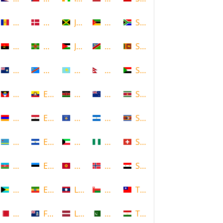
Andorra
Denmark
Jamaica
Mozambique
South Africa
Angola
Dominica
Jordan
Namibia
Sri Lanka
Anguilla
DR Congo
Kazakhstan
Nepal
Sudan
Antigua and Barbuda
Ecuador
Kenya
New Zealand
Suriname
Armenia
Egypt
Kosovo
Nicaragua
Swaziland
Aruba
El Salvador
Kuwait
Nigeria
Switzerland
Azerbaijan
Estonia
Kyrgyzstan
Norway
Syria
Bahamas
Ethiopia
Laos
Oman
Taiwan
Bahrain
Falkland Islands
Latvia
Pakistan
Tajikistan